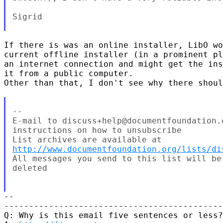
Sigrid

If there is was an online installer, LibO wo
current offline installer (in a prominent pl
an internet connection and might get the ins
it from a public computer.

Other than that, I don't see why there shoul
--

E-mail to discuss+help@documentfoundation.
instructions on how to unsubscribe

http://www.documentfoundation.org/lists/di
All messages you send to this list will be
deleted

-- 

--------------------------------------------

Q: Why is this email five sentences or less?
