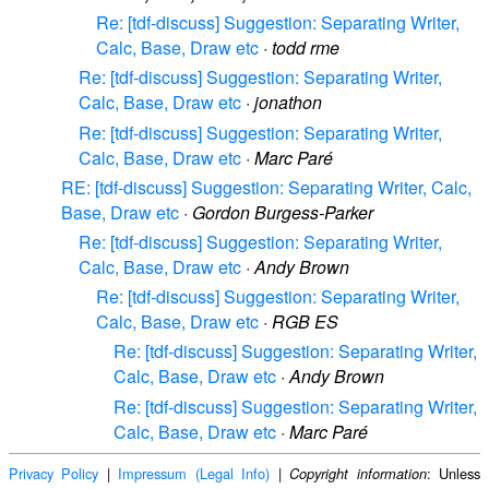
Re: [tdf-discuss] Suggestion: Separating Writer,
Calc, Base, Draw etc
·
todd rme
Re: [tdf-discuss] Suggestion: Separating Writer,
Calc, Base, Draw etc
·
jonathon
Re: [tdf-discuss] Suggestion: Separating Writer,
Calc, Base, Draw etc
·
Marc Paré
RE: [tdf-discuss] Suggestion: Separating Writer, Calc,
Base, Draw etc
·
Gordon Burgess-Parker
Re: [tdf-discuss] Suggestion: Separating Writer,
Calc, Base, Draw etc
·
Andy Brown
Re: [tdf-discuss] Suggestion: Separating Writer,
Calc, Base, Draw etc
·
RGB ES
Re: [tdf-discuss] Suggestion: Separating Writer,
Calc, Base, Draw etc
·
Andy Brown
Re: [tdf-discuss] Suggestion: Separating Writer,
Calc, Base, Draw etc
·
Marc Paré
Privacy Policy
|
Impressum (Legal Info)
|
: Unless
Copyright information