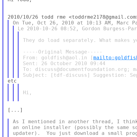
They do load separately. What makes y
-----Original Message-----

From: goldfish@aol.in [
mailto:goldfis
Sent: 26 October 2010 09:44

To: discuss@documentfoundation.org; m
Hi,

[...]

As I mentioned in another thread, I think
an online installer (possibly the same so
updater).  You just download a small prog