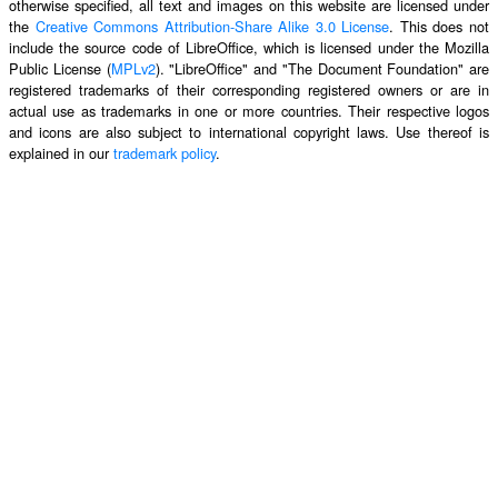
otherwise specified, all text and images on this website are licensed under
the
Creative Commons Attribution-Share Alike 3.0 License
. This does not
include the source code of LibreOffice, which is licensed under the Mozilla
Public License (
MPLv2
). "LibreOffice" and "The Document Foundation" are
registered trademarks of their corresponding registered owners or are in
actual use as trademarks in one or more countries. Their respective logos
and icons are also subject to international copyright laws. Use thereof is
explained in our
trademark policy
.