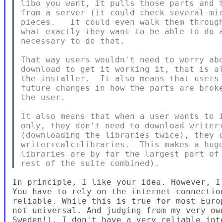
libo you want, it pulls those parts and t
from a server (it could check several mir
pieces.   It could even walk them through
what exactly they want to be able to do a
necessary to do that.

That way users wouldn't need to worry abo
download to get it working it, that is al
the installer.  It also means that users 
future changes in how the parts are broke
the user.

It also means that when a user wants to i
only, they don't need to download writer+
(downloading the libraries twice), they c
writer+calc+libraries.  This makes a huge
libraries are by far the largest part of 
In principle, I like your idea. However, I 
You have to rely on the internet connectio
reliable. While this is true for most Euro
not universal. And judging from my very ow
Sweden!), I don't have a very reliable inte