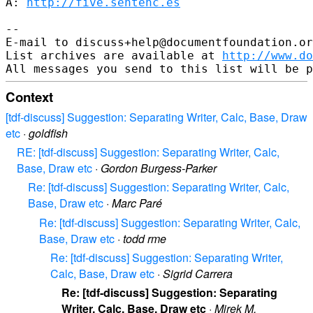
A: 
http://five.sentenc.es
--

E-mail to discuss+help@documentfoundation.or
List archives are available at 
http://www.do
Context
[tdf-discuss] Suggestion: Separating Writer, Calc, Base, Draw
etc
·
goldfish
RE: [tdf-discuss] Suggestion: Separating Writer, Calc,
Base, Draw etc
·
Gordon Burgess-Parker
Re: [tdf-discuss] Suggestion: Separating Writer, Calc,
Base, Draw etc
·
Marc Paré
Re: [tdf-discuss] Suggestion: Separating Writer, Calc,
Base, Draw etc
·
todd rme
Re: [tdf-discuss] Suggestion: Separating Writer,
Calc, Base, Draw etc
·
Sigrid Carrera
Re: [tdf-discuss] Suggestion: Separating
Writer, Calc, Base, Draw etc
·
Mirek M.