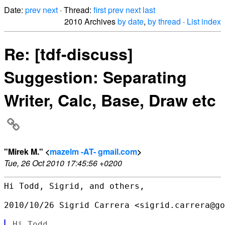
Date:
prev
next
· Thread:
first
prev
next
last
2010 Archives
by date
,
by thread
·
List index
Re: [tdf-discuss]
Suggestion: Separating
Writer, Calc, Base, Draw etc
"Mirek M." <
mazelm -AT- gmail.com
>
Tue, 26 Oct 2010 17:45:56 +0200
Hi Todd, Sigrid, and others,

2010/10/26 Sigrid Carrera <sigrid.carrera@go
Hi Todd,
