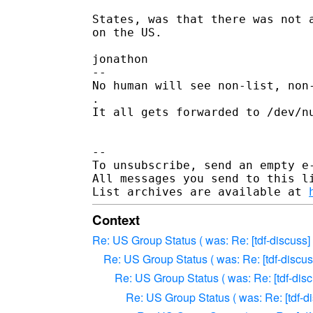
States, was that there was not a
on the US.

jonathon

--

No human will see non-list, non-
.

It all gets forwarded to /dev/nu
--

To unsubscribe, send an empty e
All messages you send to this l
List archives are available at 
Context
Re: US Group Status ( was: Re: [tdf-discuss]
Re: US Group Status ( was: Re: [tdf-discus
Re: US Group Status ( was: Re: [tdf-disc
Re: US Group Status ( was: Re: [tdf-d