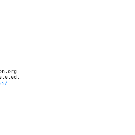
n.org

leted.

ss/