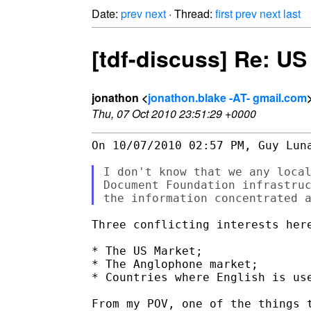
Date:
prev
next
· Thread:
first
prev
next
last
[tdf-discuss] Re: U
jonathon <
jonathon.blake -AT- gmail.com
Thu, 07 Oct 2010 23:51:29 +0000
On 10/07/2010 02:57 PM, Guy Luna
I don't know that we any local
Document Foundation infrastruc
Three conflicting interests here
* The US Market;

* The Anglophone market;

* Countries where English is use
From my POV, one of the things t