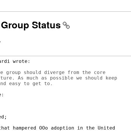
S Group Status
>
rdi wrote:

e group should diverge from the core

ture. As much as possible we should keep

:

d;

hat hampered OOo adoption in the United
