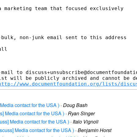
 marketing team that focused exclusively

bulk, non-junk email sent to this address

ll

-mail to discuss+unsubscribe@documentfoundatio
ist will be publicly archived and cannot be de
http://www.documentfoundation.org/lists/discu
 Media contact for the USA )
·
Doug Bash
s] Media contact for the USA )
·
Ryan Singer
uss] Media contact for the USA )
·
Italo Vignoli
iscuss] Media contact for the USA )
·
Benjamin Horst