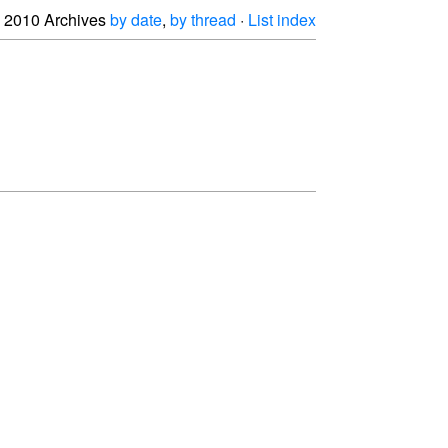
2010 Archives
by date
,
by thread
·
List index