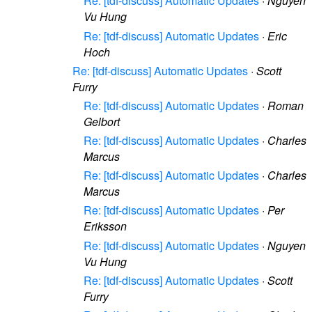
Re: [tdf-discuss] Automatic Updates
·
Nguyen
Vu Hung
Re: [tdf-discuss] Automatic Updates
·
Eric
Hoch
Re: [tdf-discuss] Automatic Updates
·
Scott
Furry
Re: [tdf-discuss] Automatic Updates
·
Roman
Gelbort
Re: [tdf-discuss] Automatic Updates
·
Charles
Marcus
Re: [tdf-discuss] Automatic Updates
·
Charles
Marcus
Re: [tdf-discuss] Automatic Updates
·
Per
Eriksson
Re: [tdf-discuss] Automatic Updates
·
Nguyen
Vu Hung
Re: [tdf-discuss] Automatic Updates
·
Scott
Furry