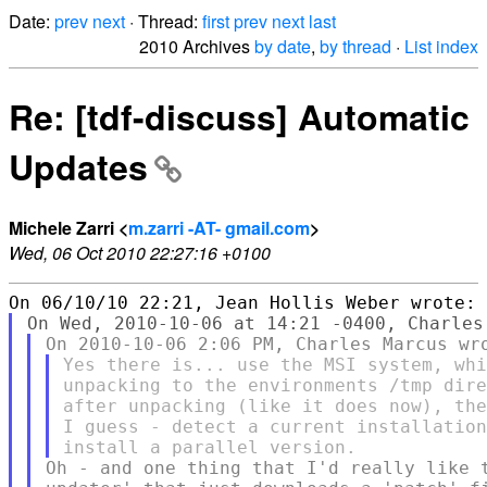
Date:
prev
next
· Thread:
first
prev
next
last
2010 Archives
by date
,
by thread
·
List index
Re: [tdf-discuss] Automatic
Updates
Michele Zarri <
m.zarri -AT- gmail.com
>
Wed, 06 Oct 2010 22:27:16 +0100
Yes there is... use the MSI system, whi
unpacking to the environments /tmp dire
after unpacking (like it does now), the
I guess - detect a current installation
Oh - and one thing that I'd really like t