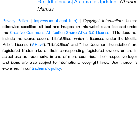
Re: [tdf-discuss] Automatic Updates
·
Charles
Marcus
Privacy Policy
|
Impressum (Legal Info)
|
: Unless
Copyright information
otherwise specified, all text and images on this website are licensed under
the
Creative Commons Attribution-Share Alike 3.0 License
. This does not
include the source code of LibreOffice, which is licensed under the Mozilla
Public License (
MPLv2
). "LibreOffice" and "The Document Foundation" are
registered trademarks of their corresponding registered owners or are in
actual use as trademarks in one or more countries. Their respective logos
and icons are also subject to international copyright laws. Use thereof is
explained in our
trademark policy
.