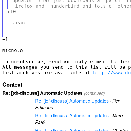
updater' that just downloads a 'patch' fi
+10

--Jean

+1

Michele

--

To unsubscribe, send an empty e-mail to disc
All messages you send to this list will be p
List archives are available at 
http://www.do
Context
Re: [tdf-discuss] Automatic Updates
(continued)
Re: [tdf-discuss] Automatic Updates
·
Per
Eriksson
Re: [tdf-discuss] Automatic Updates
·
Marc
Paré
Re: [tdf-discuss] Automatic Updates
·
Charles