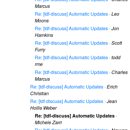
Marcus
Re: [tdf-discuss] Automatic Updates
·
Leo
Moons
Re: [tdf-discuss] Automatic Updates
·
Jon
Hamkins
Re: [tdf-discuss] Automatic Updates
·
Scott
Furry
Re: [tdf-discuss] Automatic Updates
·
todd
rme
Re: [tdf-discuss] Automatic Updates
·
Charles
Marcus
Re: [tdf-discuss] Automatic Updates
·
Erich
Christian
Re: [tdf-discuss] Automatic Updates
·
Jean
Hollis Weber
Re: [tdf-discuss] Automatic Updates
·
Michele Zarri