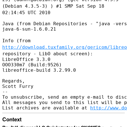
(Debian 4.3.5-3) ) #1 SMP Sat Sep 18
02:14:45 UTC 2010
Java (from Debian Repositories - "java -vers
java-6-sun-1.6.0.21

Info (from
http://download.tuxfamily.org/gericom/libreo
repository
- LibO about screen):
LibreOffice 3.3.0

OOO330m7 (Build:9526)

libreoffice-build 3.2.99.0

Regards,

Scott Furry

--

To unsubscribe, send an empty e-mail to disc
All messages you send to this list will be p
List archives are available at 
http://www.do
Context