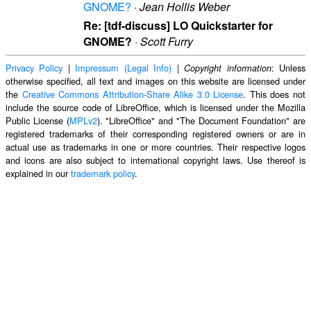
GNOME?
·
Jean Hollis Weber
Re: [tdf-discuss] LO Quickstarter for
GNOME?
·
Scott Furry
Privacy Policy
|
Impressum (Legal Info)
|
: Unless
Copyright information
otherwise specified, all text and images on this website are licensed under
the
Creative Commons Attribution-Share Alike 3.0 License
. This does not
include the source code of LibreOffice, which is licensed under the Mozilla
Public License (
MPLv2
). "LibreOffice" and "The Document Foundation" are
registered trademarks of their corresponding registered owners or are in
actual use as trademarks in one or more countries. Their respective logos
and icons are also subject to international copyright laws. Use thereof is
explained in our
trademark policy
.