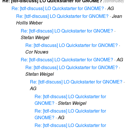
Re: [tdf-discuss] LO Quickstarter for GNOME?
(continued)
Re: [tdf-discuss] LO Quickstarter for GNOME?
·
AG
Re: [tdf-discuss] LO Quickstarter for GNOME?
·
Jean
Hollis Weber
Re: [tdf-discuss] LO Quickstarter for GNOME?
·
Stefan Weigel
Re: [tdf-discuss] LO Quickstarter for GNOME?
·
Cor Nouws
Re: [tdf-discuss] LO Quickstarter for GNOME?
·
AG
Re: [tdf-discuss] LO Quickstarter for GNOME?
·
Stefan Weigel
Re: [tdf-discuss] LO Quickstarter for GNOME?
·
AG
Re: [tdf-discuss] LO Quickstarter for
GNOME?
·
Stefan Weigel
Re: [tdf-discuss] LO Quickstarter for
GNOME?
·
AG
Re: [tdf-discuss] LO Quickstarter for