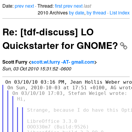
Date:
prev
next
· Thread:
first
prev
next
last
2010 Archives
by date
,
by thread
·
List index
Re: [tdf-discuss] LO
Quickstarter for GNOME?
Scott Furry <
scott.wl.furry -AT- gmail.com
>
Sun, 03 Oct 2010 15:31:52 -0600
Hi,

Strange, because I do have this Opti
LibreOffice 3.3.0

OOO330m7 (Build:9526)
