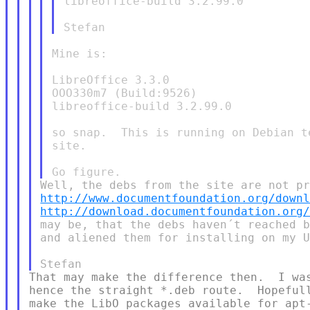
libreoffice-build 3.2.99.0

Mine is:

LibreOffice 3.3.0

OOO330m7 (Build:9526)

libreoffice-build 3.2.99.0

so snap.  This is running on Debian t
site.

http://www.documentfoundation.org/down
http://download.documentfoundation.org
may be, that the debs haven´t reached b
and aliened them for installing on my U
That may make the difference then.  I was
hence the straight *.deb route.  Hopefull
make the LibO packages available for apt-