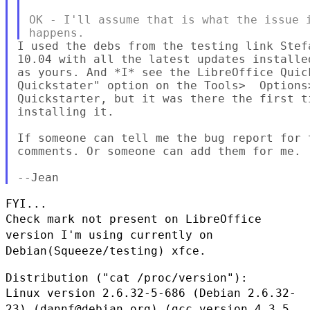
OK - I'll assume that is what the issue i
I used the debs from the testing link Stef
10.04 with all the latest updates installe
as yours. And *I* see the LibreOffice Quic
Quickstater" option on the Tools>  Options
Quickstarter, but it was there the first t
installing it.

If someone can tell me the bug report for 
comments. Or someone can add them for me.

Check mark not present on LibreOffice
version I'm using currently on
Debian(Squeeze/testing) xfce.
Linux version 2.6.32-5-686 (Debian 2.6.32-
23) (dannf@debian.org) (gcc
version 4.3.5