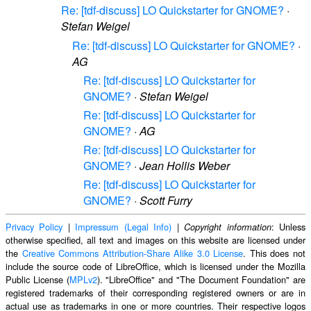
Re: [tdf-discuss] LO Quickstarter for GNOME?
·
Stefan Weigel
Re: [tdf-discuss] LO Quickstarter for GNOME?
·
AG
Re: [tdf-discuss] LO Quickstarter for
GNOME?
·
Stefan Weigel
Re: [tdf-discuss] LO Quickstarter for
GNOME?
·
AG
Re: [tdf-discuss] LO Quickstarter for
GNOME?
·
Jean Hollis Weber
Re: [tdf-discuss] LO Quickstarter for
GNOME?
·
Scott Furry
Privacy Policy
|
Impressum (Legal Info)
|
: Unless
Copyright information
otherwise specified, all text and images on this website are licensed under
the
Creative Commons Attribution-Share Alike 3.0 License
. This does not
include the source code of LibreOffice, which is licensed under the Mozilla
Public License (
MPLv2
). "LibreOffice" and "The Document Foundation" are
registered trademarks of their corresponding registered owners or are in
actual use as trademarks in one or more countries. Their respective logos