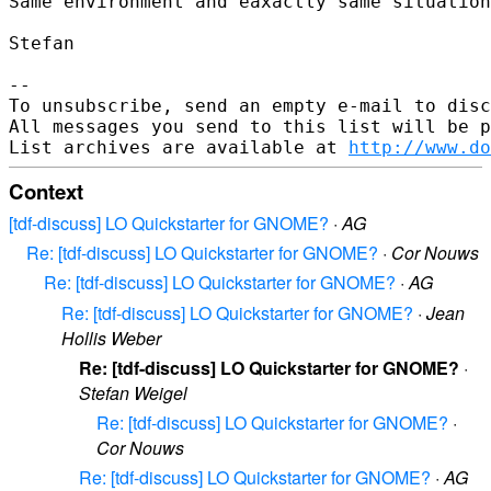
Same environment and eaxactly same situation
Stefan

--

To unsubscribe, send an empty e-mail to disc
All messages you send to this list will be p
List archives are available at 
http://www.do
Context
[tdf-discuss] LO Quickstarter for GNOME?
·
AG
Re: [tdf-discuss] LO Quickstarter for GNOME?
·
Cor Nouws
Re: [tdf-discuss] LO Quickstarter for GNOME?
·
AG
Re: [tdf-discuss] LO Quickstarter for GNOME?
·
Jean
Hollis Weber
Re: [tdf-discuss] LO Quickstarter for GNOME?
·
Stefan Weigel
Re: [tdf-discuss] LO Quickstarter for GNOME?
·
Cor Nouws
Re: [tdf-discuss] LO Quickstarter for GNOME?
·
AG