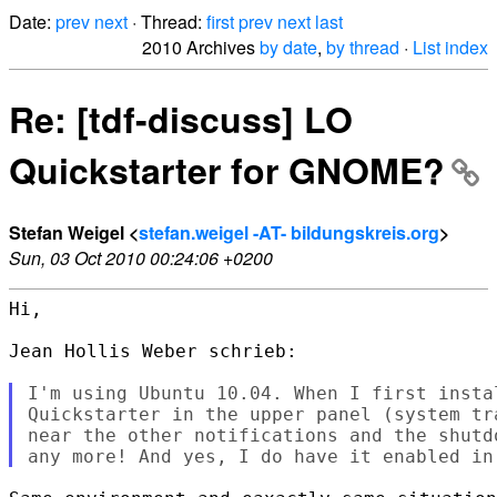
Date:
prev
next
· Thread:
first
prev
next
last
2010 Archives
by date
,
by thread
·
List index
Re: [tdf-discuss] LO
Quickstarter for GNOME?
Stefan Weigel <
stefan.weigel -AT- bildungskreis.org
>
Sun, 03 Oct 2010 00:24:06 +0200
Hi,

Jean Hollis Weber schrieb:

I'm using Ubuntu 10.04. When I first instal
Quickstarter in the upper panel (system tr
near the other notifications and the shutd