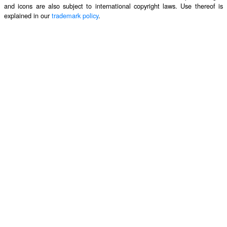
and icons are also subject to international copyright laws. Use thereof is
explained in our
trademark policy
.