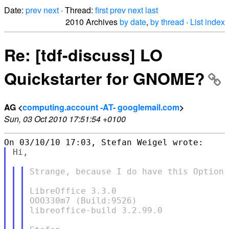
Date:
prev
next
· Thread:
first
prev
next
last
2010 Archives
by date
,
by thread
·
List index
Re: [tdf-discuss] LO
Quickstarter for GNOME?
AG <
computing.account -AT- googlemail.com
>
Sun, 03 Oct 2010 17:51:54 +0100
Hi,

Strange, because I do have this Option 
LibreOffice 3.3.0

OOO330m7 (Build:9526)

libreoffice-build 3.2.99.0
