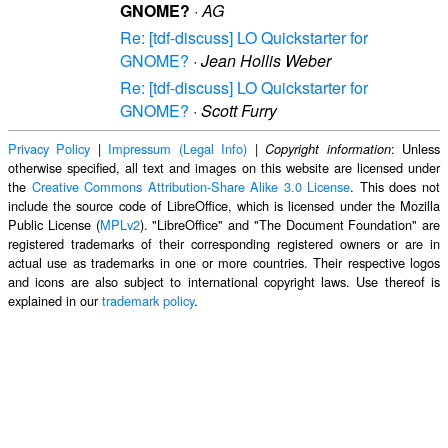
GNOME?
·
AG
Re: [tdf-discuss] LO Quickstarter for
GNOME?
·
Jean Hollis Weber
Re: [tdf-discuss] LO Quickstarter for
GNOME?
·
Scott Furry
Privacy Policy
|
Impressum (Legal Info)
|
: Unless
Copyright information
otherwise specified, all text and images on this website are licensed under
the
Creative Commons Attribution-Share Alike 3.0 License
. This does not
include the source code of LibreOffice, which is licensed under the Mozilla
Public License (
MPLv2
). "LibreOffice" and "The Document Foundation" are
registered trademarks of their corresponding registered owners or are in
actual use as trademarks in one or more countries. Their respective logos
and icons are also subject to international copyright laws. Use thereof is
explained in our
trademark policy
.