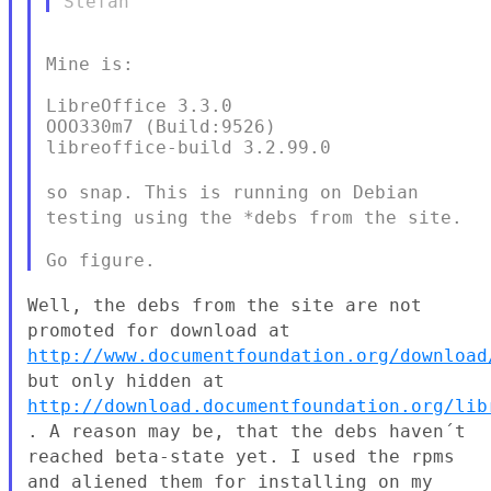
Mine is:

LibreOffice 3.3.0

OOO330m7 (Build:9526)

libreoffice-build 3.2.99.0

so snap. This is running on Debian
testing using the *debs from the
site.
Well, the debs from the site are not
promoted for download at
http://www.documentfoundation.org/download
but only hidden at
http://download.documentfoundation.org/lib
. A reason
may be, that the debs haven´t
reached beta-state yet. I used the rpms
and aliened them for installing on my