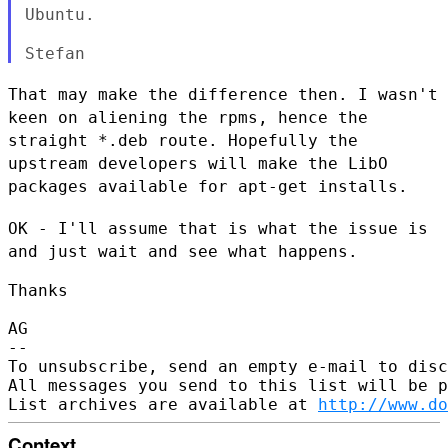
Ubuntu.
That may make the difference then. I wasn't
keen on aliening the rpms,
hence the
straight *.deb route. Hopefully the
upstream developers will
make the LibO
packages available for apt-get installs.
OK - I'll assume that is what the issue is
and just wait and see what
happens.
Thanks

AG

--

To unsubscribe, send an empty e-mail to disc
All messages you send to this list will be p
List archives are available at 
http://www.do
Context