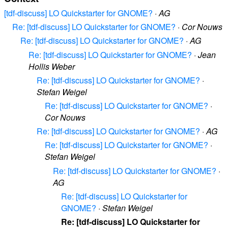
[tdf-discuss] LO Quickstarter for GNOME?
·
AG
Re: [tdf-discuss] LO Quickstarter for GNOME?
·
Cor Nouws
Re: [tdf-discuss] LO Quickstarter for GNOME?
·
AG
Re: [tdf-discuss] LO Quickstarter for GNOME?
·
Jean
Hollis Weber
Re: [tdf-discuss] LO Quickstarter for GNOME?
·
Stefan Weigel
Re: [tdf-discuss] LO Quickstarter for GNOME?
·
Cor Nouws
Re: [tdf-discuss] LO Quickstarter for GNOME?
·
AG
Re: [tdf-discuss] LO Quickstarter for GNOME?
·
Stefan Weigel
Re: [tdf-discuss] LO Quickstarter for GNOME?
·
AG
Re: [tdf-discuss] LO Quickstarter for
GNOME?
·
Stefan Weigel
Re: [tdf-discuss] LO Quickstarter for