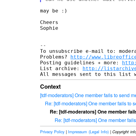
may be :)

Cheers

Sophie

-- 

To unsubscribe e-mail to: modera
Problems? 
http://www.libreoffic
Posting guidelines + more: 
http
List archive: 
http://listarchiv
Context
[tdf-moderators] One member fails to send me
Re: [tdf-moderators] One member fails to s
Re: [tdf-moderators] One member fail
Re: [tdf-moderators] One member fails
Privacy Policy
|
Impressum (Legal Info)
|
Copyright inf