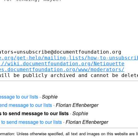
tors+unsubscribe@documentfoundation.org

e.org/get-help/mailing-lists/how-to-unsubscri
://wiki.documentfoundation.org/Netiquette
es.documentfoundation.org/www/moderators/
ssage to our lists
·
Sophie
end message to our lists
·
Florian Effenberger
s to send message to our lists
·
Sophie
 to send message to our lists
·
Florian Effenberger
: Unless otherwise specified, all text and images on this website are
ormation