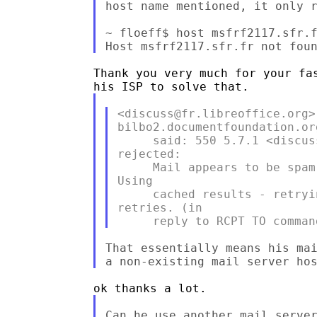
host name mentioned, it only r
~ floeff$ host msfrf2117.sfr.f
Thank you very much for your fas
<discuss@fr.libreoffice.org>:
bilbo2.documentfoundation.or
     said: 550 5.7.1 <discus
rejected:

     Mail appears to be spam
Using

     cached results - retryi
retries. (in

That essentially means his mai