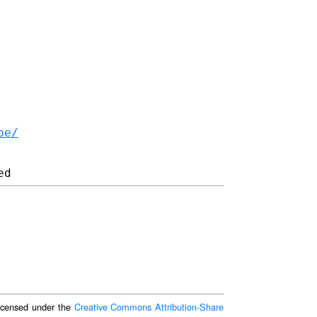
be/
 licensed under the
Creative Commons Attribution-Share