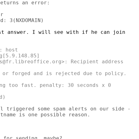
eturns an error:

r

t answer. I will see with if he can join

 host

g[5.9.148.85]

s@fr.libreoffice.org>: Recipient address

 or forged and is rejected due to policy.

ng too fast. penalty: 30 seconds x 0

l triggered some spam alerts on our side -
