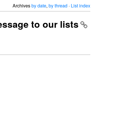
Archives
by date
,
by thread
·
List index
ssage to our lists