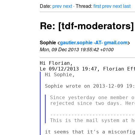
Date:
prev
next
· Thread:
first
prev
next
last
Re: [tdf-moderators]
Sophie <
gautier.sophie -AT- gmail.com
>
Mon, 09 Dec 2013 19:55:42 +0100
Hi Florian,

Hi Sophie,

Sophie wrote on 2013-12-09 19:
Since yesterday one member o
rejected since two days. Her
----------------------------
it seems that it's a misconfig