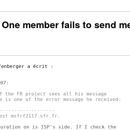
 One member fails to send me
07: 

f the FR project sees all his message

e is one of the error message he received:

-------------------

uration on is ISP's side. If I check the
