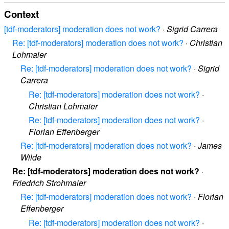
Context
[tdf-moderators] moderation does not work?
·
Sigrid Carrera
Re: [tdf-moderators] moderation does not work?
·
Christian
Lohmaier
Re: [tdf-moderators] moderation does not work?
·
Sigrid
Carrera
Re: [tdf-moderators] moderation does not work?
·
Christian Lohmaier
Re: [tdf-moderators] moderation does not work?
·
Florian Effenberger
Re: [tdf-moderators] moderation does not work?
·
James
Wilde
Re: [tdf-moderators] moderation does not work?
·
Friedrich Strohmaier
Re: [tdf-moderators] moderation does not work?
·
Florian
Effenberger
Re: [tdf-moderators] moderation does not work?
·