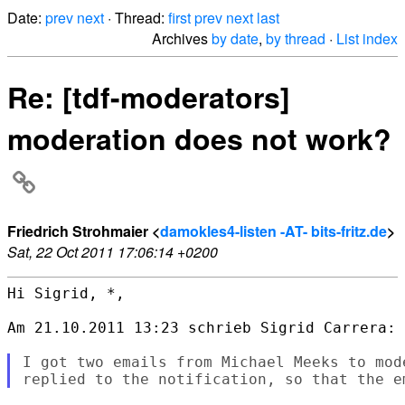
Date:
prev
next
· Thread:
first
prev
next
last
Archives
by date
,
by thread
·
List index
Re: [tdf-moderators]
moderation does not work?
Friedrich Strohmaier <
damokles4-listen -AT- bits-fritz.de
>
Sat, 22 Oct 2011 17:06:14 +0200
Hi Sigrid, *,

Am 21.10.2011 13:23 schrieb Sigrid Carrera:

I got two emails from Michael Meeks to mod