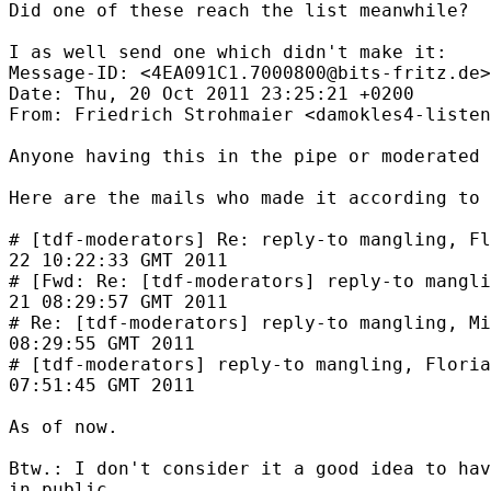
Did one of these reach the list meanwhile?

I as well send one which didn't make it:

Message-ID: <4EA091C1.7000800@bits-fritz.de>

Date: Thu, 20 Oct 2011 23:25:21 +0200

From: Friedrich Strohmaier <damokles4-listen
Anyone having this in the pipe or moderated 
Here are the mails who made it according to 
# [tdf-moderators] Re: reply-to mangling, Fl
22 10:22:33 GMT 2011

# [Fwd: Re: [tdf-moderators] reply-to mangli
21 08:29:57 GMT 2011

# Re: [tdf-moderators] reply-to mangling, Mi
08:29:55 GMT 2011

# [tdf-moderators] reply-to mangling, Floria
07:51:45 GMT 2011

As of now.

Btw.: I don't consider it a good idea to hav
in public.
