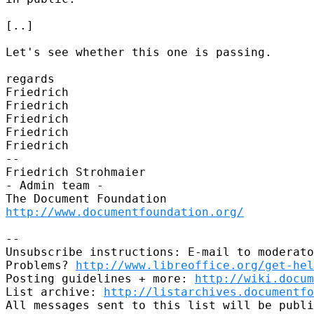
[..]

Let's see whether this one is passing.

regards

Friedrich

Friedrich

Friedrich

Friedrich

Friedrich

-- 

Friedrich Strohmaier

- Admin team -

http://www.documentfoundation.org/
-- 

Unsubscribe instructions: E-mail to moderato
Problems? 
http://www.libreoffice.org/get-hel
Posting guidelines + more: 
http://wiki.docum
List archive: 
http://listarchives.documentfo