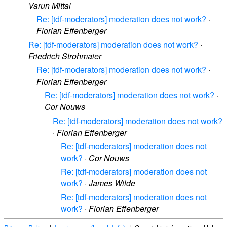
Varun Mittal
Re: [tdf-moderators] moderation does not work?
·
Florian Effenberger
Re: [tdf-moderators] moderation does not work?
·
Friedrich Strohmaier
Re: [tdf-moderators] moderation does not work?
·
Florian Effenberger
Re: [tdf-moderators] moderation does not work?
·
Cor Nouws
Re: [tdf-moderators] moderation does not work?
·
Florian Effenberger
Re: [tdf-moderators] moderation does not
work?
·
Cor Nouws
Re: [tdf-moderators] moderation does not
work?
·
James Wilde
Re: [tdf-moderators] moderation does not
work?
·
Florian Effenberger