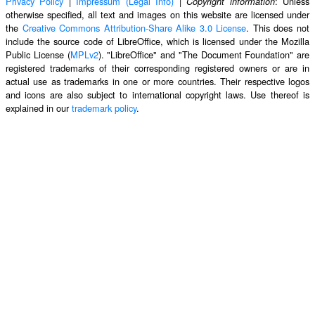
Privacy Policy
|
Impressum (Legal Info)
|
: Unless
Copyright information
otherwise specified, all text and images on this website are licensed under
the
Creative Commons Attribution-Share Alike 3.0 License
. This does not
include the source code of LibreOffice, which is licensed under the Mozilla
Public License (
MPLv2
). "LibreOffice" and "The Document Foundation" are
registered trademarks of their corresponding registered owners or are in
actual use as trademarks in one or more countries. Their respective logos
and icons are also subject to international copyright laws. Use thereof is
explained in our
trademark policy
.