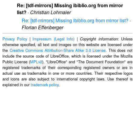
Re: [tdf-mirrors] Missing ibiblio.org from mirror
list?
·
Christian Lohmaier
Re: [tdf-mirrors] Missing ibiblio.org from mirror list?
·
Florian Effenberger
Privacy Policy
|
Impressum (Legal Info)
|
: Unless
Copyright information
otherwise specified, all text and images on this website are licensed under
the
Creative Commons Attribution-Share Alike 3.0 License
. This does not
include the source code of LibreOffice, which is licensed under the Mozilla
Public License (
MPLv2
). "LibreOffice" and "The Document Foundation" are
registered trademarks of their corresponding registered owners or are in
actual use as trademarks in one or more countries. Their respective logos
and icons are also subject to international copyright laws. Use thereof is
explained in our
trademark policy
.