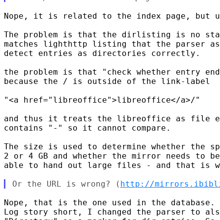
Nope, it is related to the index page, but u
The problem is that the dirlisting is no sta
matches lighthttp listing that the parser as
detect entries as directories correctly.

the problem is that "check whether entry end
because the / is outside of the link-label

"<a href="libreoffice">libreoffice</a>/"

and thus it treats the libreoffice as file e
contains "-" so it cannot compare.

The size is used to determine whether the sp
2 or 4 GB and whether the mirror needs to be
able to hand out large files - and that is w
Or the URL is wrong? (
http://mirrors.ibibl
Nope, that is the one used in the database.

Log story short, I changed the parser to als