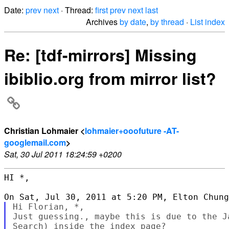
Date:
prev
next
· Thread:
first
prev
next
last
Archives
by date
,
by thread
·
List index
Re: [tdf-mirrors] Missing
ibiblio.org from mirror list?
Christian Lohmaier <
lohmaier+ooofuture -AT-
googlemail.com
>
Sat, 30 Jul 2011 18:24:59 +0200
HI *,

Hi Florian, *,

Just guessing., maybe this is due to the J