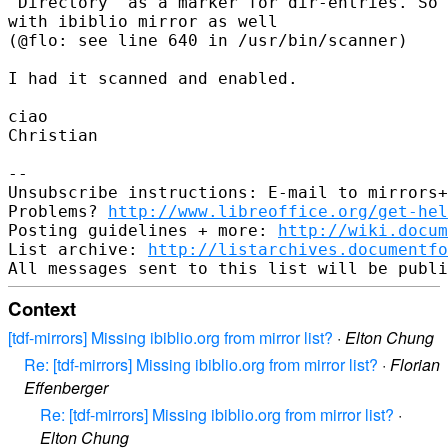
"Directory" as a marker for dir-entries. So 
with ibiblio mirror as well

(@flo: see line 640 in /usr/bin/scanner)

I had it scanned and enabled.

ciao

Christian

-- 

Unsubscribe instructions: E-mail to mirrors+
Problems? 
http://www.libreoffice.org/get-hel
Posting guidelines + more: 
http://wiki.docum
List archive: 
http://listarchives.documentf
Context
[tdf-mirrors] Missing ibiblio.org from mirror list?
·
Elton Chung
Re: [tdf-mirrors] Missing ibiblio.org from mirror list?
·
Florian
Effenberger
Re: [tdf-mirrors] Missing ibiblio.org from mirror list?
·
Elton Chung