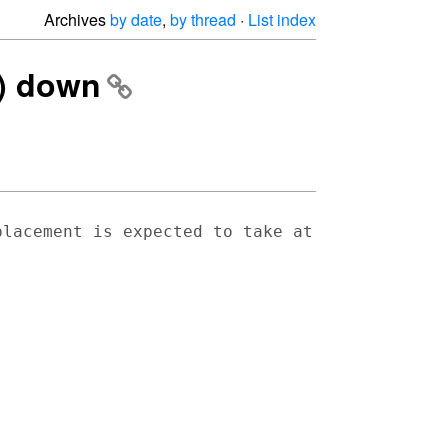
Archives
by date
,
by thread
·
List index
8) down
placement is expected to take at