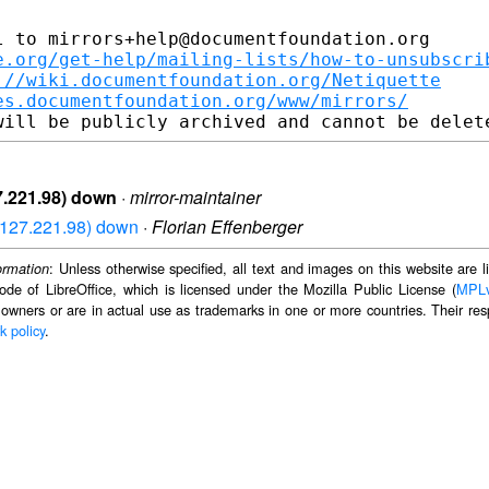
 to mirrors+help@documentfoundation.org

e.org/get-help/mailing-lists/how-to-unsubscri
://wiki.documentfoundation.org/Netiquette
es.documentfoundation.org/www/mirrors/
27.221.98) down
·
mirror-maintainer
03.127.221.98) down
·
Florian Effenberger
: Unless otherwise specified, all text and images on this website are
ormation
ode of LibreOffice, which is licensed under the Mozilla Public License (
MPL
 owners or are in actual use as trademarks in one or more countries. Their resp
k policy
.