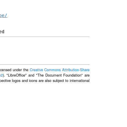
be/
 licensed under the
Creative Commons Attribution-Share
v2
). "LibreOffice" and "The Document Foundation" are
ective logos and icons are also subject to international