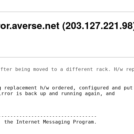
rror.averse.net (203.127.221.9
after being moved to a different rack.
H/w re
 replacement h/w ordered, configured and put

rror is back up and running again, and

--------------------------------

 the Internet Messaging Program.
