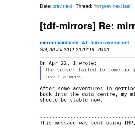
Date:
prev
next
· Thread:
first
prev
next
last
[tdf-mirrors] Re: mi
mirror-maintainer -AT- mirror.averse.net
Sat, 30 Jul 2011 20:07:19 +0400
The server failed to come up 
least a week.
After some adventures in getting
back into the data centre, my mi
should be stable now.

--------------------------------
This message was sent using IMP,