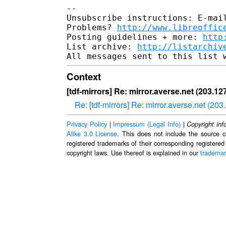
--

Unsubscribe instructions: E-mail
Problems? 
http://www.libreoffic
Posting guidelines + more: 
http
List archive: 
http://listarchiv
Context
[tdf-mirrors] Re: mirror.averse.net (203.1
Re: [tdf-mirrors] Re: mirror.averse.net (2
Privacy Policy
|
Impressum (Legal Info)
|
Copyright inf
Alike 3.0 License
. This does not include the source c
registered trademarks of their corresponding registered
copyright laws. Use thereof is explained in our
trademar