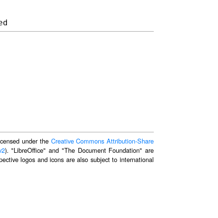
 licensed under the
Creative Commons Attribution-Share
v2
). "LibreOffice" and "The Document Foundation" are
ective logos and icons are also subject to international