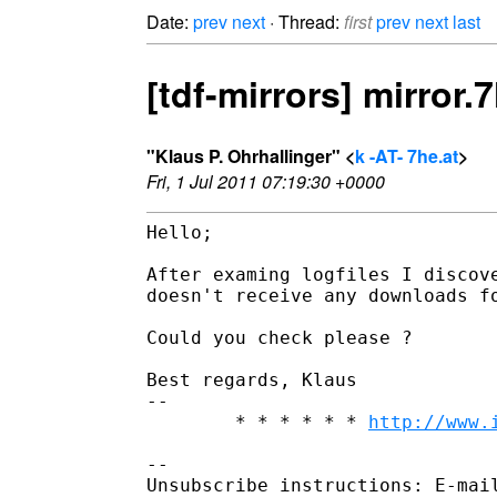
Date:
prev
next
· Thread:
first
prev
next
last
[tdf-mirrors] mirror
"Klaus P. Ohrhallinger" <
k -AT- 7he.at
>
Fri, 1 Jul 2011 07:19:30 +0000
Hello;

After examing logfiles I discove
doesn't receive any downloads fo
Could you check please ?

Best regards, Klaus

-- 

        * * * * * * 
http://www.
-- 

Unsubscribe instructions: E-mail