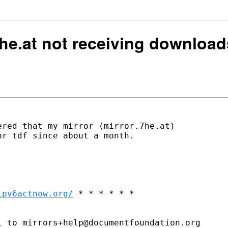
.7he.at not receiving downlo
red that my mirror (mirror.7he.at)

r tdf since about a month.

ipv6actnow.org/
 * * * * * *

 to mirrors+help@documentfoundation.org
