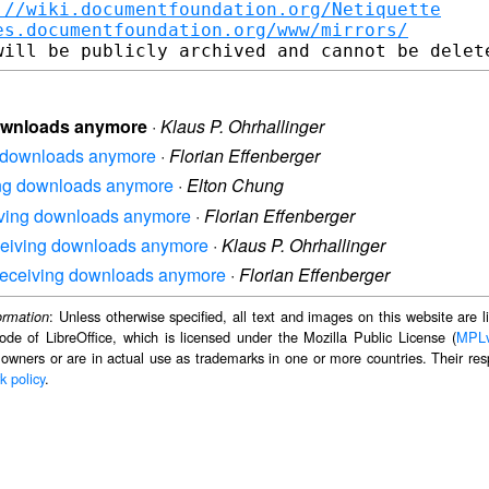
://wiki.documentfoundation.org/Netiquette
es.documentfoundation.org/www/mirrors/
 downloads anymore
·
Klaus P. Ohrhallinger
ing downloads anymore
·
Florian Effenberger
iving downloads anymore
·
Elton Chung
ceiving downloads anymore
·
Florian Effenberger
 receiving downloads anymore
·
Klaus P. Ohrhallinger
ot receiving downloads anymore
·
Florian Effenberger
: Unless otherwise specified, all text and images on this website are
ormation
ode of LibreOffice, which is licensed under the Mozilla Public License (
MPL
 owners or are in actual use as trademarks in one or more countries. Their resp
k policy
.