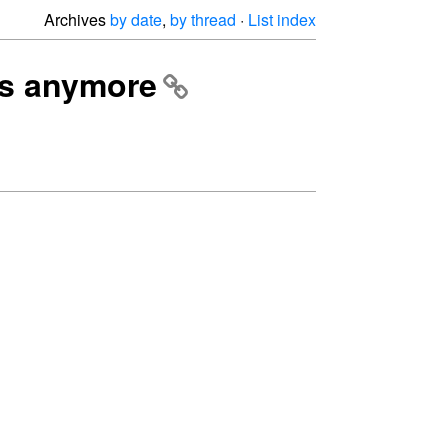
Archives
by date
,
by thread
·
List index
ads anymore