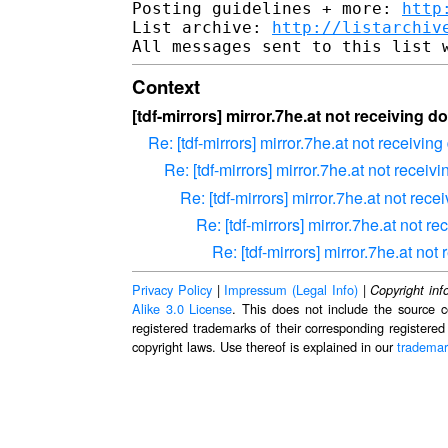
Posting guidelines + more: 
http
List archive: 
http://listarchiv
Context
[tdf-mirrors] mirror.7he.at not receiving
Re: [tdf-mirrors] mirror.7he.at not receiv
Re: [tdf-mirrors] mirror.7he.at not rece
Re: [tdf-mirrors] mirror.7he.at not re
Re: [tdf-mirrors] mirror.7he.at not
Re: [tdf-mirrors] mirror.7he.at n
Privacy Policy
|
Impressum (Legal Info)
|
Copyright inf
Alike 3.0 License
. This does not include the source c
registered trademarks of their corresponding registered
copyright laws. Use thereof is explained in our
trademar