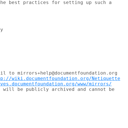
he best practices for setting up such a



il to mirrors+help@documentfoundation.org

tp://wiki.documentfoundation.org/Netiquette
ives.documentfoundation.org/www/mirrors/
 will be publicly archived and cannot be
