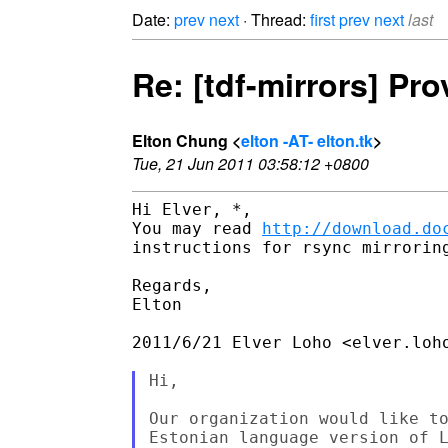
Date:
prev
next
· Thread:
first
prev
next
last
Re: [tdf-mirrors] Pr
Elton Chung <
elton -AT- elton.tk
>
Tue, 21 Jun 2011 03:58:12 +0800
Hi Elver, *,

You may read 
http://download.do
instructions for rsync mirroring
Regards,

Elton

2011/6/21 Elver Loho <elver.loho
Hi,

Our organization would like to
Estonian language version of L