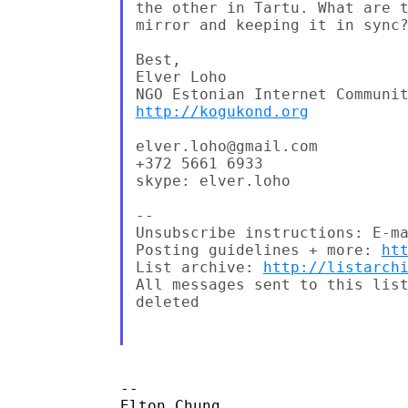
the other in Tartu. What are t
mirror and keeping it in sync?
Best,

Elver Loho

http://kogukond.org
elver.loho@gmail.com

+372 5661 6933

skype: elver.loho

--

Unsubscribe instructions: E-ma
Posting guidelines + more: 
ht
List archive: 
http://listarch
All messages sent to this list
deleted

-- 

Elton Chung
