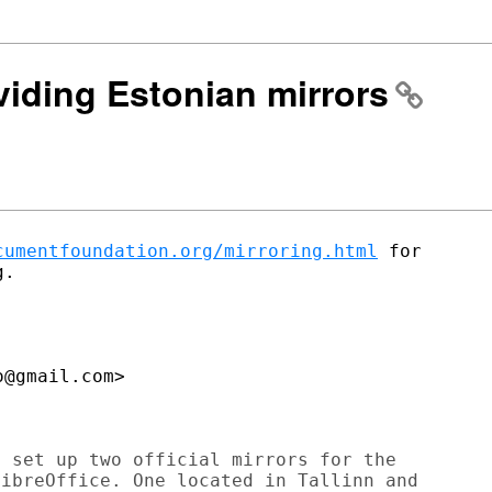
oviding Estonian mirrors
cumentfoundation.org/mirroring.html
 for

.

@gmail.com>

 set up two official mirrors for the

ibreOffice. One located in Tallinn and
