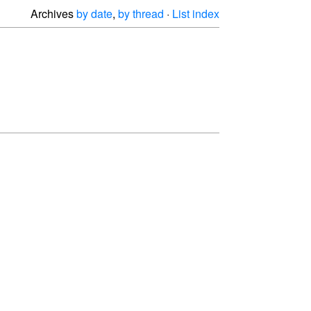
Archives
by date
,
by thread
·
List index