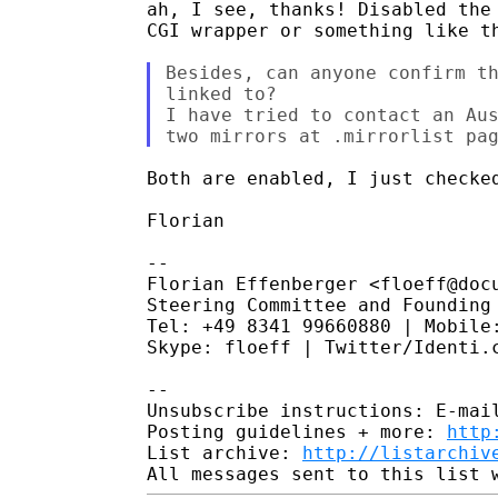
ah, I see, thanks! Disabled the 
CGI wrapper or something like th
Besides, can anyone confirm th
linked to?

I have tried to contact an Aus
Both are enabled, I just checked
Florian

-- 

Florian Effenberger <floeff@docu
Steering Committee and Founding 
Tel: +49 8341 99660880 | Mobile:
Skype: floeff | Twitter/Identi.c
-- 

Unsubscribe instructions: E-mail
Posting guidelines + more: 
http
List archive: 
http://listarchiv