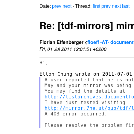
Date:
prev
next
· Thread:
first
prev
next
last
Re: [tdf-mirrors] mi
Florian Effenberger <
floeff -AT- documen
Fri, 01 Jul 2011 12:01:51 +0200
Hi,

A user reported that he is not
May and your mirror was being 
http://listarchives.documentf
http://mirror.7he.at/pub/tdf/
A 403 error occurred.
