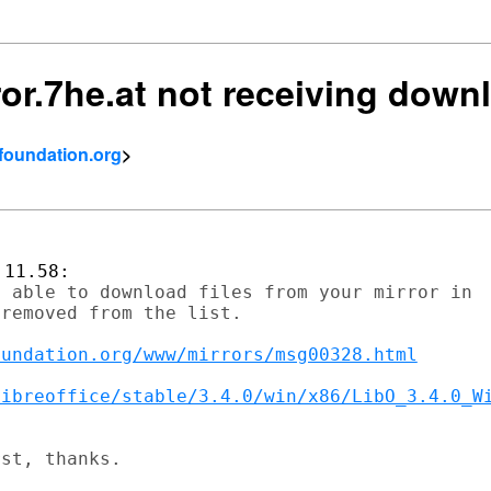
rror.7he.at not receiving dow
tfoundation.org
>
 able to download files from your mirror in

removed from the list.

oundation.org/www/mirrors/msg00328.html
libreoffice/stable/3.4.0/win/x86/LibO_3.4.0_W