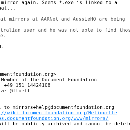
mirror again. Seems *.exe is linked to a

at...

at mirrors at AARNet and AussieHQ are being

tralian user and he was not able to find thos
.

mentfoundation.org>

Member of The Document Foundation

 +49 151 14424108

a: @floeff

 to mirrors+help@documentfoundation.org

://wiki.documentfoundation.org/Netiquette
es.documentfoundation.org/www/mirrors/