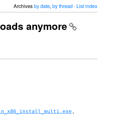
Archives
by date
,
by thread
·
List index
nloads anymore
in_x86_install_multi.exe
,
