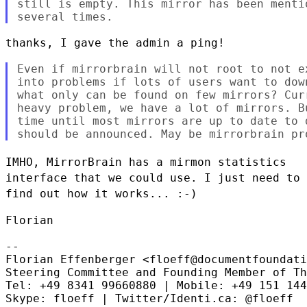
still is empty. This mirror has been menti
thanks, I gave the admin a ping!

Even if mirrorbrain will not root to not e
into problems if lots of users want to dow
what only can be found on few mirrors? Cur
heavy problem, we have a lot of mirrors. B
time until most mirrors are up to date to 
IMHO, MirrorBrain has a mirmon statistics
interface that we could use. I
just need to
find out how it works... :-)
Florian

--

Florian Effenberger <floeff@documentfoundati
Steering Committee and Founding Member of Th
Tel: +49 8341 99660880 | Mobile: +49 151 144
Skype: floeff | Twitter/Identi.ca: @floeff
