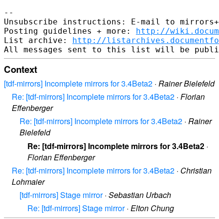
--

Unsubscribe instructions: E-mail to mirrors+
Posting guidelines + more: 
http://wiki.docum
List archive: 
http://listarchives.documentf
Context
[tdf-mirrors] Incomplete mirrors for 3.4Beta2
·
Rainer Bielefeld
Re: [tdf-mirrors] Incomplete mirrors for 3.4Beta2
·
Florian
Effenberger
Re: [tdf-mirrors] Incomplete mirrors for 3.4Beta2
·
Rainer
Bielefeld
Re: [tdf-mirrors] Incomplete mirrors for 3.4Beta2
·
Florian Effenberger
Re: [tdf-mirrors] Incomplete mirrors for 3.4Beta2
·
Christian
Lohmaier
[tdf-mirrors] Stage mirror
·
Sebastian Urbach
Re: [tdf-mirrors] Stage mirror
·
Elton Chung