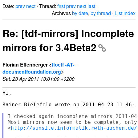
Date:
prev
next
· Thread:
first
prev
next
last
Archives
by date
,
by thread
·
List index
Re: [tdf-mirrors] Incomplete
mirrors for 3.4Beta2
Florian Effenberger <
floeff -AT-
documentfoundation.org
>
Sat, 23 Apr 2011 13:01:09 +0200
Hi,

Rainer Bielefeld wrote on 2011-04-23 11.46:

I checked again incomplete mirrors 2011-04-
Most mirrors now seem to be complete, only

<
http://sunsite.informatik.rwth-aachen.de/