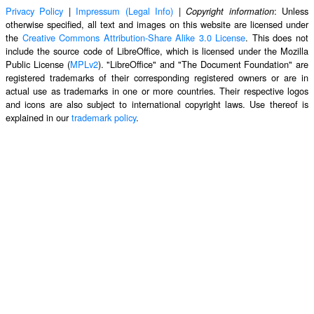
Privacy Policy
|
Impressum (Legal Info)
|
: Unless
Copyright information
otherwise specified, all text and images on this website are licensed under
the
Creative Commons Attribution-Share Alike 3.0 License
. This does not
include the source code of LibreOffice, which is licensed under the Mozilla
Public License (
MPLv2
). "LibreOffice" and "The Document Foundation" are
registered trademarks of their corresponding registered owners or are in
actual use as trademarks in one or more countries. Their respective logos
and icons are also subject to international copyright laws. Use thereof is
explained in our
trademark policy
.