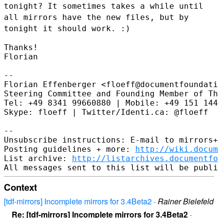
tonight? It sometimes takes a
while until
all mirrors have the new files, but by
tonight it should
work. :)
Thanks!

Florian

--

Florian Effenberger <floeff@documentfoundati
Steering Committee and Founding Member of Th
Tel: +49 8341 99660880 | Mobile: +49 151 144
Skype: floeff | Twitter/Identi.ca: @floeff

--

Unsubscribe instructions: E-mail to mirrors+
Posting guidelines + more: 
http://wiki.docum
List archive: 
http://listarchives.documentf
Context
[tdf-mirrors] Incomplete mirrors for 3.4Beta2
·
Rainer Bielefeld
Re: [tdf-mirrors] Incomplete mirrors for 3.4Beta2
·