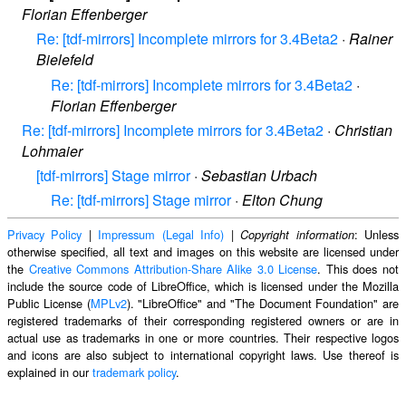
Florian Effenberger
Re: [tdf-mirrors] Incomplete mirrors for 3.4Beta2
·
Rainer
Bielefeld
Re: [tdf-mirrors] Incomplete mirrors for 3.4Beta2
·
Florian Effenberger
Re: [tdf-mirrors] Incomplete mirrors for 3.4Beta2
·
Christian
Lohmaier
[tdf-mirrors] Stage mirror
·
Sebastian Urbach
Re: [tdf-mirrors] Stage mirror
·
Elton Chung
Privacy Policy
|
Impressum (Legal Info)
|
: Unless
Copyright information
otherwise specified, all text and images on this website are licensed under
the
Creative Commons Attribution-Share Alike 3.0 License
. This does not
include the source code of LibreOffice, which is licensed under the Mozilla
Public License (
MPLv2
). "LibreOffice" and "The Document Foundation" are
registered trademarks of their corresponding registered owners or are in
actual use as trademarks in one or more countries. Their respective logos
and icons are also subject to international copyright laws. Use thereof is
explained in our
trademark policy
.