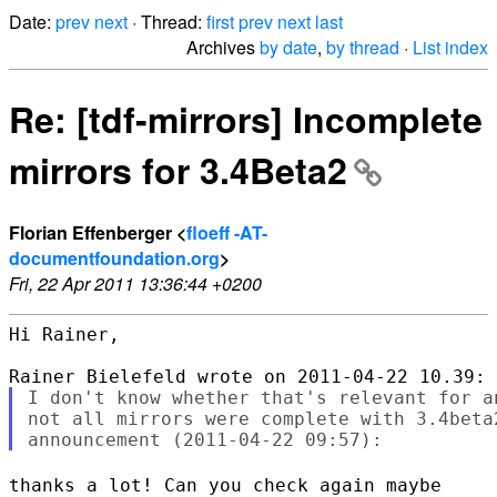
Date:
prev
next
· Thread:
first
prev
next
last
Archives
by date
,
by thread
·
List index
Re: [tdf-mirrors] Incomplete
mirrors for 3.4Beta2
Florian Effenberger <
floeff -AT-
documentfoundation.org
>
Fri, 22 Apr 2011 13:36:44 +0200
Hi Rainer,

I don't know whether that's relevant for a
not all mirrors were complete with 3.4beta
thanks a lot! Can you check again maybe