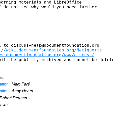
arning materials and LibreOffice

 do not see why would you need further

 to discuss+help@documentfoundation.org

://wiki.documentfoundation.org/Netiquette
es.documentfoundation.org/www/discuss/
ed)
ation
·
Marc Paré
ation
·
Andy Hearn
Robert Derman
ouws