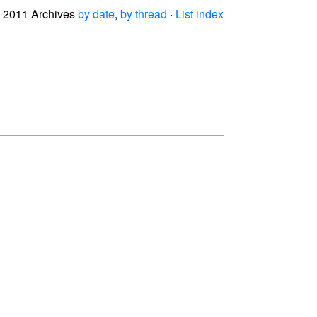
2011 Archives
by date
,
by thread
·
List index