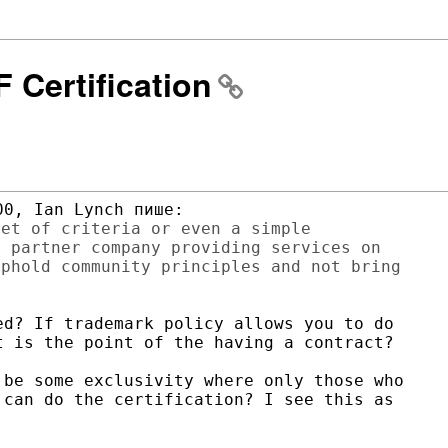
F Certification
et of criteria or even a simple

 partner company providing services on

phold community principles and not bring

d? If trademark policy allows you to do

 is the point of the having a contract?

be some exclusivity where only those who

can do the certification? I see this as


