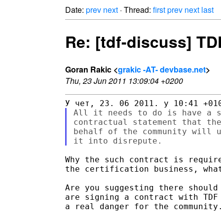
Date:
prev
next
· Thread:
first
prev
next
last
Re: [tdf-discuss] TD
Goran Rakic <
grakic -AT- devbase.net
>
Thu, 23 Jun 2011 13:09:04 +0200
All it needs to do is have a s
contractual statement that the
behalf of the community will u
Why the such contract is require
the certification business, what
Are you suggesting there should 
are signing a contract with TDF 
a real danger for the community.