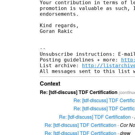
Your contribution in terms of le
promotion is valuable as such, I
endorsements.

Kind regards,

Goran Rakic

-- 

Unsubscribe instructions: E-mail
Posting guidelines + more: 
http
List archive: 
http://listarchiv
Context
Re: [tdf-discuss] TDF Certification
(continu
Re: [tdf-discuss] TDF Certific
Re: [tdf-discuss] TDF Certific
Re: [tdf-discuss] TDF Certification
·
Re: [tdf-discuss] TDF Certification
·
Cor N
Re: [tdf-discuss] TDF Certification
·
drew