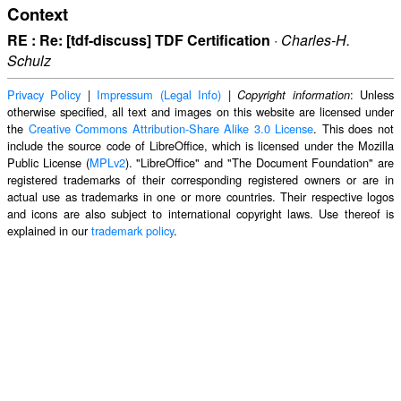
Context
RE : Re: [tdf-discuss] TDF Certification
·
Charles-H.
Schulz
Privacy Policy
|
Impressum (Legal Info)
|
: Unless
Copyright information
otherwise specified, all text and images on this website are licensed under
the
Creative Commons Attribution-Share Alike 3.0 License
. This does not
include the source code of LibreOffice, which is licensed under the Mozilla
Public License (
MPLv2
). "LibreOffice" and "The Document Foundation" are
registered trademarks of their corresponding registered owners or are in
actual use as trademarks in one or more countries. Their respective logos
and icons are also subject to international copyright laws. Use thereof is
explained in our
trademark policy
.