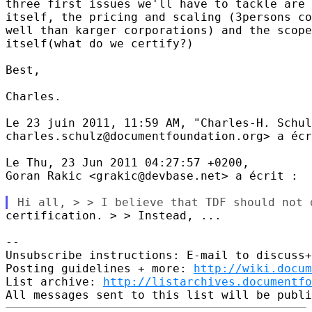
three first issues we'll have to tackle are 
itself, the pricing and scaling (3persons co
well than karger corporations) and the scope
itself(what do we certify?)

Best,

Charles.

Le 23 juin 2011, 11:59 AM, "Charles-H. Schul
charles.schulz@documentfoundation.org> a écr
Le Thu, 23 Jun 2011 04:27:57 +0200,

Goran Rakic <grakic@devbase.net> a écrit :

certification. > > Instead, ...

-- 

Unsubscribe instructions: E-mail to discuss+
Posting guidelines + more: 
http://wiki.docum
List archive: 
http://listarchives.documentf