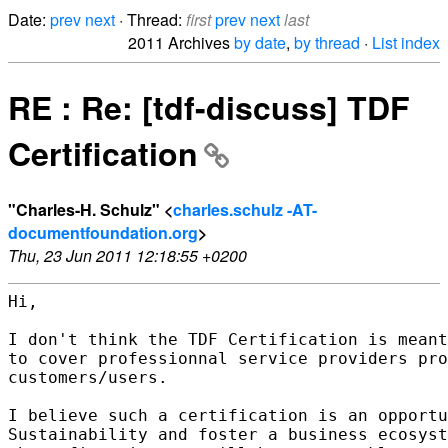
Date:
prev
next
· Thread:
first
prev
next
last
2011 Archives
by date
,
by thread
·
List index
RE : Re: [tdf-discuss] TDF
Certification
"Charles-H. Schulz" <
charles.schulz -AT-
documentfoundation.org
>
Thu, 23 Jun 2011 12:18:55 +0200
Hi,

I don't think the TDF Certification is meant
to cover professionnal service providers pro
customers/users.

I believe such a certification is an opportu
Sustainability and foster a business ecosyst