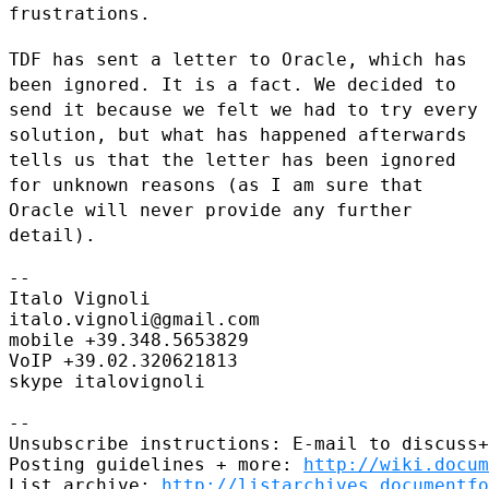
frustrations.
TDF has sent a letter to Oracle, which has
been ignored. It is a fact.
We decided to
send it because we felt we had to try every
solution, but
what has happened afterwards
tells us that the letter has been ignored
for unknown reasons (as I am sure that
Oracle will never provide any
further
detail).
--

Italo Vignoli

italo.vignoli@gmail.com

mobile +39.348.5653829

VoIP +39.02.320621813

skype italovignoli

--

Unsubscribe instructions: E-mail to discuss+
Posting guidelines + more: 
http://wiki.docum
List archive: 
http://listarchives.documentf