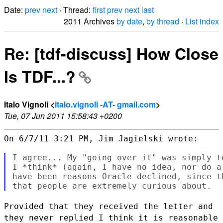
Date:
prev
next
· Thread:
first
prev
next
last
2011 Archives
by date
,
by thread
·
List index
Re: [tdf-discuss] How Close
Is TDF...?
Italo Vignoli <
italo.vignoli -AT- gmail.com
>
Tue, 07 Jun 2011 15:58:43 +0200
On 6/7/11 3:21 PM, Jim Jagielski wrote:

I agree... My "going over it" was simply t
I *think* (again, I have no idea, nor do a 
have been reasons Oracle declined, since th
Provided that they received the letter and
they never replied I think it
is reasonable