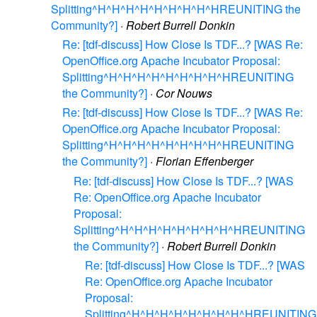
Splitting^H^H^H^H^H^H^H^H^HREUNITING the
Community?]
·
Robert Burrell Donkin
Re: [tdf-discuss] How Close Is TDF...? [WAS Re:
OpenOffice.org Apache Incubator Proposal:
Splitting^H^H^H^H^H^H^H^H^HREUNITING
the Community?]
·
Cor Nouws
Re: [tdf-discuss] How Close Is TDF...? [WAS Re:
OpenOffice.org Apache Incubator Proposal:
Splitting^H^H^H^H^H^H^H^H^HREUNITING
the Community?]
·
Florian Effenberger
Re: [tdf-discuss] How Close Is TDF...? [WAS
Re: OpenOffice.org Apache Incubator
Proposal:
Splitting^H^H^H^H^H^H^H^H^HREUNITING
the Community?]
·
Robert Burrell Donkin
Re: [tdf-discuss] How Close Is TDF...? [WAS
Re: OpenOffice.org Apache Incubator
Proposal:
Splitting^H^H^H^H^H^H^H^H^HREUNITING