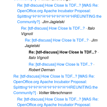
Re: [tdf-discuss] How Close Is TDF...? [WAS Re:
OpenOffice.org Apache Incubator Proposal:
Splitting^H^H^H^H^H^H^H^H^HREUNITING the
Community?]
·
Jim Jagielski
Re: [tdf-discuss] How Close Is TDF...?
·
Italo
Vignoli
Re: [tdf-discuss] How Close Is TDF...?
·
Jim
Jagielski
Re: [tdf-discuss] How Close Is TDF...?
·
Italo Vignoli
Re: [tdf-discuss] How Close Is TDF...?
·
Robert Derman
Re: [tdf-discuss] How Close Is TDF...? [WAS Re:
OpenOffice.org Apache Incubator Proposal:
Splitting^H^H^H^H^H^H^H^H^HREUNITING the
Community?]
·
Volker Merschmann
Re: [tdf-discuss] How Close Is TDF...? [WAS Re:
OpenOffice.org Apache Incubator Proposal: