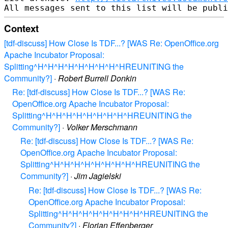
Context
[tdf-discuss] How Close Is TDF...? [WAS Re: OpenOffice.org
Apache Incubator Proposal:
Splitting^H^H^H^H^H^H^H^H^HREUNITING the
Community?]
·
Robert Burrell Donkin
Re: [tdf-discuss] How Close Is TDF...? [WAS Re:
OpenOffice.org Apache Incubator Proposal:
Splitting^H^H^H^H^H^H^H^H^HREUNITING the
Community?]
·
Volker Merschmann
Re: [tdf-discuss] How Close Is TDF...? [WAS Re:
OpenOffice.org Apache Incubator Proposal:
Splitting^H^H^H^H^H^H^H^H^HREUNITING the
Community?]
·
Jim Jagielski
Re: [tdf-discuss] How Close Is TDF...? [WAS Re:
OpenOffice.org Apache Incubator Proposal:
Splitting^H^H^H^H^H^H^H^H^HREUNITING the
Community?]
·
Florian Effenberger