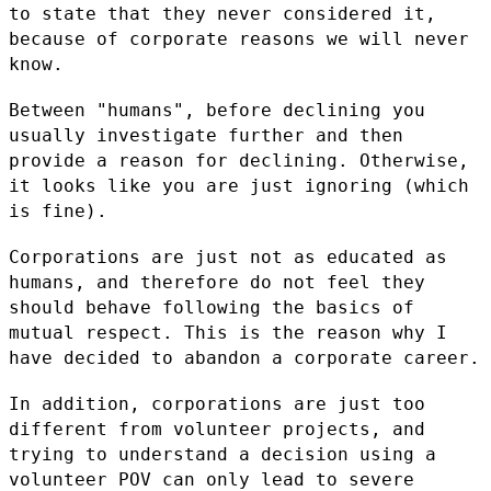
to state that they never considered it,
because of
corporate reasons we will never
know.
Between "humans", before declining you
usually investigate further and
then
provide a reason for declining. Otherwise,
it looks like you are
just ignoring (which
is fine).
Corporations are just not as educated as
humans, and therefore do not
feel they
should behave following the basics of
mutual respect. This is
the reason why I
have decided to abandon a corporate career.
In addition, corporations are just too
different from volunteer
projects, and
trying to understand a decision using a
volunteer POV can
only lead to severe