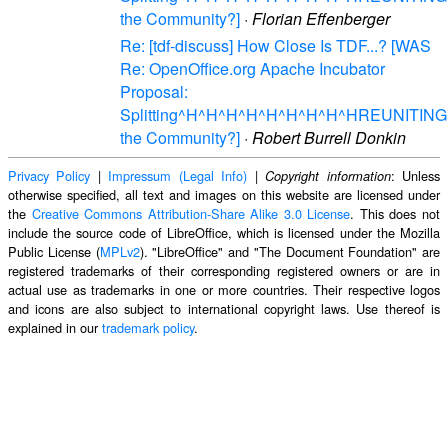
the Community?]
·
Florian Effenberger
Re: [tdf-discuss] How Close Is TDF...? [WAS
Re: OpenOffice.org Apache Incubator
Proposal:
Splitting^H^H^H^H^H^H^H^H^HREUNITING
the Community?]
·
Robert Burrell Donkin
Privacy Policy
|
Impressum (Legal Info)
|
: Unless
Copyright information
otherwise specified, all text and images on this website are licensed under
the
Creative Commons Attribution-Share Alike 3.0 License
. This does not
include the source code of LibreOffice, which is licensed under the Mozilla
Public License (
MPLv2
). "LibreOffice" and "The Document Foundation" are
registered trademarks of their corresponding registered owners or are in
actual use as trademarks in one or more countries. Their respective logos
and icons are also subject to international copyright laws. Use thereof is
explained in our
trademark policy
.