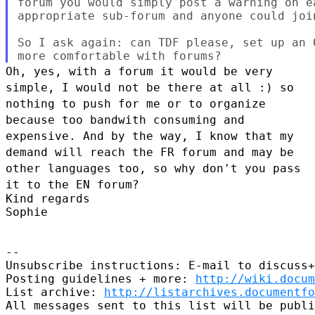
forum you would simply post a warning on e
appropriate sub-forum and anyone could joi
So I ask again: can TDF please, set up an 
Oh, yes, with a forum it would be very
simple, I would not be there at
all :) so
nothing to push for me or to organize
because too bandwith
consuming and
expensive.
And by the way, I know that my
demand will reach the FR forum and may be
other languages too, so why don't you pass
it to the EN forum?
Kind regards

Sophie

--

Unsubscribe instructions: E-mail to discuss+
Posting guidelines + more: 
http://wiki.docum
List archive: 
http://listarchives.documentf