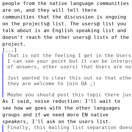
people from the native language communities
are on, and they
will tell there
communities that the discussion is ongoing
on the
projects@ list.
The users@ list you
talk about is an English speaking list and
doesn't
reach the other users@ lists of the
project.
That is not the feeling I get in the Users 
I can see your point but it can be interpr
of answers, other users) that Users are not
Just wanted to clear this out so that othe
they are welcome to join QA ;)

As I said, noise reduction: I'll wait to
see how we goes with the other
languages
groups and if we need more EN native
speakers, I'll ask on the
users list.
Finally, this mailing list separation does