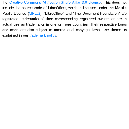
the
Creative Commons Attribution-Share Alike 3.0 License
. This does not
include the source code of LibreOffice, which is licensed under the Mozilla
Public License (
MPLv2
). "LibreOffice" and "The Document Foundation" are
registered trademarks of their corresponding registered owners or are in
actual use as trademarks in one or more countries. Their respective logos
and icons are also subject to international copyright laws. Use thereof is
explained in our
trademark policy
.