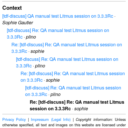
Context
[tdf-discuss] QA manual test Litmus session on 3.3.3Rc
·
Sophie Gautier
[tdf-discuss] Re: QA manual test Litmus session on
3.3.3Rc
·
plino
Re: [tdf-discuss] Re: QA manual test Litmus session on
3.3.3Rc
·
sophie
[tdf-discuss] Re: QA manual test Litmus session on
3.3.3Rc
·
plino
Re: [tdf-discuss] Re: QA manual test Litmus session
on 3.3.3Rc
·
sophie
[tdf-discuss] Re: QA manual test Litmus session
on 3.3.3Rc
·
plino
Re: [tdf-discuss] Re: QA manual test Litmus
session on 3.3.3Rc
·
sophie
Privacy Policy
|
Impressum (Legal Info)
|
: Unless
Copyright information
otherwise specified, all text and images on this website are licensed under