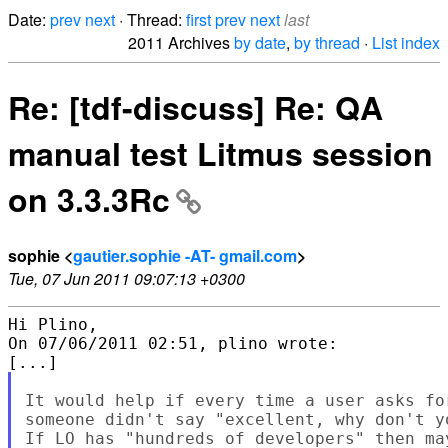
Date:
prev
next
· Thread:
first
prev
next
last
2011 Archives
by date
,
by thread
·
List index
Re: [tdf-discuss] Re: QA
manual test Litmus session
on 3.3.3Rc
sophie <
gautier.sophie -AT- gmail.com
>
Tue, 07 Jun 2011 09:07:13 +0300
Hi Plino,

On 07/06/2011 02:51, plino wrote:

It would help if every time a user asks fo
someone didn't say "excellent, why don't y
If LO has "hundreds of developers" then ma