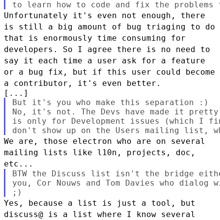
Unfortunately it's even not enough, there
is still a big amount of bug
triaging to do
that is enormously time consuming for
developers. So I
agree there is no need to
say it each time a user ask for a feature
or a
bug fix, but if this user could become
a contributor, it's even better.
But it's you who make this separation :)

No, it's not. The Devs have made it pretty
is only for Development issues (which I fi
We are, those electron who are on several
mailing lists like l10n,
projects, doc,
etc...
BTW the Discuss list isn't the bridge eith
you, Cor Nouws and Tom Davies who dialog w
Yes, because a list is just a tool, but
discuss@ is a list where I know
several