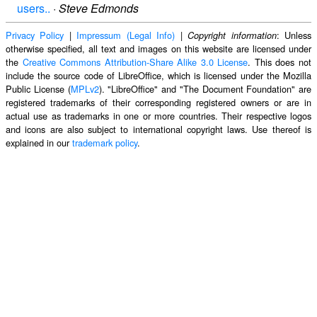
users..
·
Steve Edmonds
Privacy Policy
|
Impressum (Legal Info)
|
: Unless
Copyright information
otherwise specified, all text and images on this website are licensed under
the
Creative Commons Attribution-Share Alike 3.0 License
. This does not
include the source code of LibreOffice, which is licensed under the Mozilla
Public License (
MPLv2
). "LibreOffice" and "The Document Foundation" are
registered trademarks of their corresponding registered owners or are in
actual use as trademarks in one or more countries. Their respective logos
and icons are also subject to international copyright laws. Use thereof is
explained in our
trademark policy
.