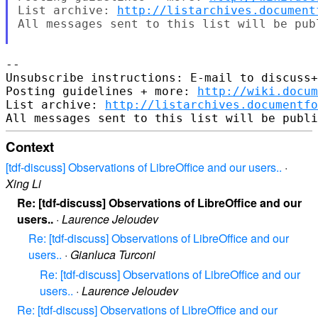
List archive: 
http://listarchives.document
All messages sent to this list will be pub
-- 

Unsubscribe instructions: E-mail to discuss+
Posting guidelines + more: 
http://wiki.docum
List archive: 
http://listarchives.documentf
Context
[tdf-discuss] Observations of LibreOffice and our users..
·
Xing Li
Re: [tdf-discuss] Observations of LibreOffice and our
users..
·
Laurence Jeloudev
Re: [tdf-discuss] Observations of LibreOffice and our
users..
·
Gianluca Turconi
Re: [tdf-discuss] Observations of LibreOffice and our
users..
·
Laurence Jeloudev
Re: [tdf-discuss] Observations of LibreOffice and our