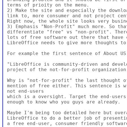
terms of prioity on the menu.

2) Make the site and especially the downlo
link to, more consumer and not project cent
Right now, the whole site looks very busine
3) Emphasis "Non-Profit" much more. So that
differentiate "free" vs "non-profit". There
lots of free software out there that have 
LibreOffice needs to give more thoughts to 
For example the first sentence of About US 
"LibreOffice is community-driven and devel
project of the not-for-profit organization
Why is "not-for-profit" the last thought o
mention of free either. This sentence is w
not end-users

which is a oversight. Target the end-users
enough to know who you guys are already.

Maybe I'm being too detailed here but overa
LibreOffice to do a better job of presenti
a free end-user, consumer friendly softwar