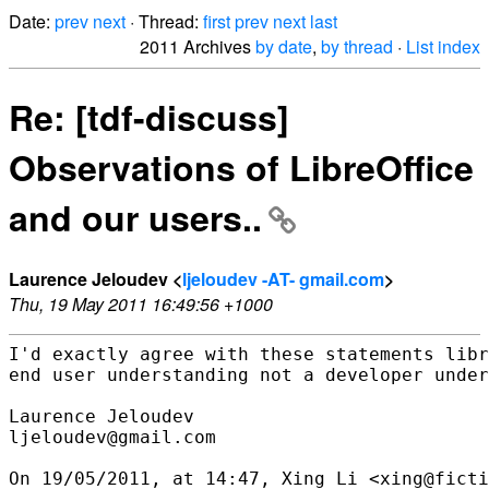
Date:
prev
next
· Thread:
first
prev
next
last
2011 Archives
by date
,
by thread
·
List index
Re: [tdf-discuss]
Observations of LibreOffice
and our users..
Laurence Jeloudev <
ljeloudev -AT- gmail.com
>
Thu, 19 May 2011 16:49:56 +1000
I'd exactly agree with these statements libr
end user understanding not a developer under
Laurence Jeloudev

ljeloudev@gmail.com

On 19/05/2011, at 14:47, Xing Li <xing@ficti