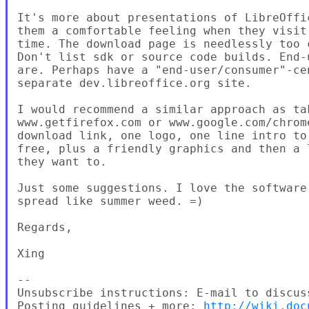
It's more about presentations of LibreOffi
them a comfortable feeling when they visit
time. The download page is needlessly too 
Don't list sdk or source code builds. End-
are. Perhaps have a "end-user/consumer"-ce
separate dev.libreoffice.org site.

I would recommend a similar approach as tak
www.getfirefox.com or www.google.com/chrom
download link, one logo, one line intro to
free, plus a friendly graphics and then a 
they want to.

Just some suggestions. I love the software
spread like summer weed. =)

Regards,

Xing

--

Unsubscribe instructions: E-mail to discus
Posting guidelines + more: 
http://wiki.doc