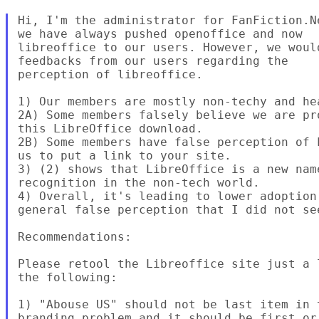
Hi, I'm the administrator for FanFiction.N
we have always pushed openoffice and now

libreoffice to our users. However, we woul
feedbacks from our users regarding the

perception of libreoffice.

1) Our members are mostly non-techy and he
2A) Some members falsely believe we are pr
this LibreOffice download.

2B) Some members have false perception of 
us to put a link to your site.

3) (2) shows that LibreOffice is a new nam
recognition in the non-tech world.

4) Overall, it's leading to lower adoption
general false perception that I did not see
Recommendations:

Please retool the Libreoffice site just a 
the following:

1) "Abouse US" should not be last item in 
branding problem and it should be first or 