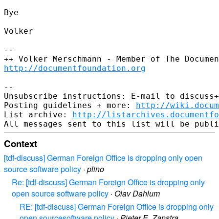
Bye

Volker

-- 

http://documentfoundation.org
-- 

Unsubscribe instructions: E-mail to discuss+
Posting guidelines + more: 
http://wiki.docum
List archive: 
http://listarchives.documentf
Context
[tdf-discuss] German Foreign Office is dropping only open
source software policy
·
plino
Re: [tdf-discuss] German Foreign Office is dropping only
open source software policy
·
Olav Dahlum
RE: [tdf-discuss] German Foreign Office is dropping only
open sourcesoftware policy
·
Pieter E. Zanstra