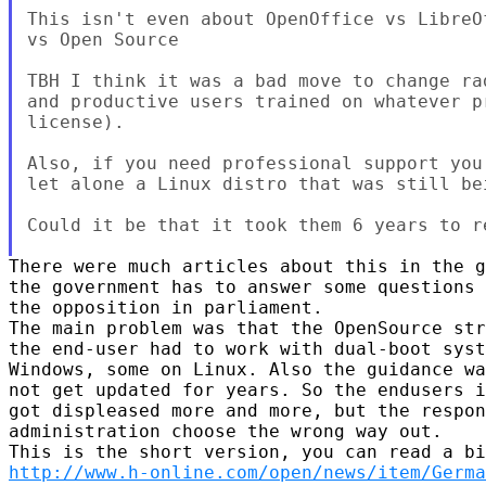
This isn't even about OpenOffice vs LibreO
vs Open Source

TBH I think it was a bad move to change ra
and productive users trained on whatever p
license).

Also, if you need professional support you
let alone a Linux distro that was still bei
Could it be that it took them 6 years to re
There were much articles about this in the g
the government has to answer some questions 
the opposition in parliament.

The main problem was that the OpenSource str
the end-user had to work with dual-boot syst
Windows, some on Linux. Also the guidance wa
not get updated for years. So the endusers i
got displeased more and more, but the respon
administration choose the wrong way out.

http://www.h-online.com/open/news/item/Germa