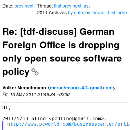
Date:
prev
next
· Thread:
first
prev
next
last
2011 Archives
by date
,
by thread
·
List index
Re: [tdf-discuss] German
Foreign Office is dropping
only open source software
policy
Volker Merschmann <
merschmann -AT- gmail.com
>
Fri, 13 May 2011 21:46:34 +0200
Hi,

http://www.pcworld.com/businesscenter/arti