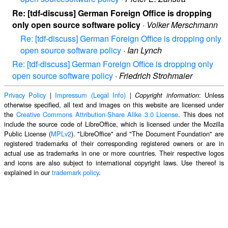
Re: [tdf-discuss] German Foreign Office is dropping
only open source software policy
·
Volker Merschmann
Re: [tdf-discuss] German Foreign Office is dropping only
open source software policy
·
Ian Lynch
Re: [tdf-discuss] German Foreign Office is dropping only
open source software policy
·
Friedrich Strohmaier
Privacy Policy
|
Impressum (Legal Info)
|
: Unless
Copyright information
otherwise specified, all text and images on this website are licensed under
the
Creative Commons Attribution-Share Alike 3.0 License
. This does not
include the source code of LibreOffice, which is licensed under the Mozilla
Public License (
MPLv2
). "LibreOffice" and "The Document Foundation" are
registered trademarks of their corresponding registered owners or are in
actual use as trademarks in one or more countries. Their respective logos
and icons are also subject to international copyright laws. Use thereof is
explained in our
trademark policy
.