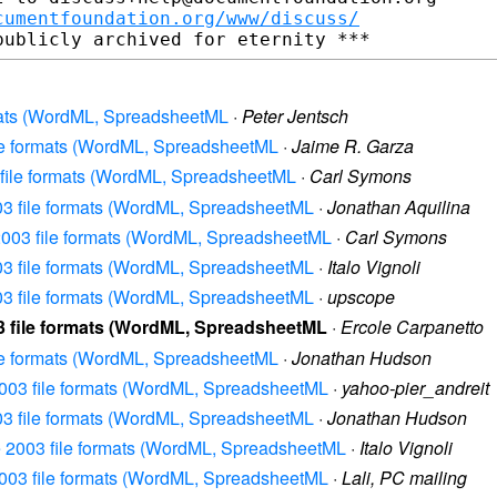
cumentfoundation.org/www/discuss/
ormats (WordML, SpreadsheetML
·
Peter Jentsch
 file formats (WordML, SpreadsheetML
·
Jaime R. Garza
03 file formats (WordML, SpreadsheetML
·
Carl Symons
2003 file formats (WordML, SpreadsheetML
·
Jonathan Aquilina
e 2003 file formats (WordML, SpreadsheetML
·
Carl Symons
2003 file formats (WordML, SpreadsheetML
·
Italo Vignoli
2003 file formats (WordML, SpreadsheetML
·
upscope
003 file formats (WordML, SpreadsheetML
·
Ercole Carpanetto
 file formats (WordML, SpreadsheetML
·
Jonathan Hudson
e 2003 file formats (WordML, SpreadsheetML
·
yahoo-pier_andreit
2003 file formats (WordML, SpreadsheetML
·
Jonathan Hudson
ice 2003 file formats (WordML, SpreadsheetML
·
Italo Vignoli
e 2003 file formats (WordML, SpreadsheetML
·
Lali, PC mailing