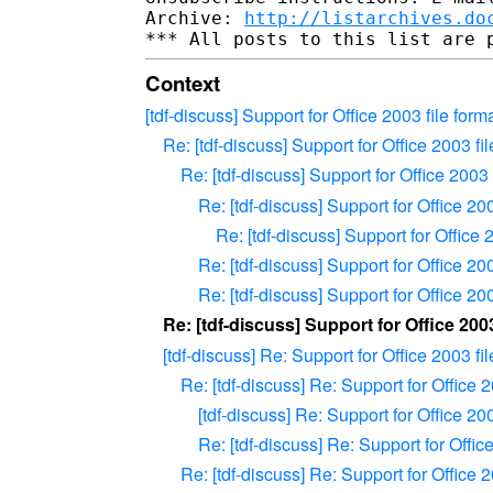
Archive: 
http://listarchives.do
Context
[tdf-discuss] Support for Office 2003 file f
Re: [tdf-discuss] Support for Office 2003
Re: [tdf-discuss] Support for Office 20
Re: [tdf-discuss] Support for Office 
Re: [tdf-discuss] Support for Offic
Re: [tdf-discuss] Support for Office 
Re: [tdf-discuss] Support for Office 
Re: [tdf-discuss] Support for Office 2
[tdf-discuss] Re: Support for Office 2003
Re: [tdf-discuss] Re: Support for Offic
[tdf-discuss] Re: Support for Office 
Re: [tdf-discuss] Re: Support for Off
Re: [tdf-discuss] Re: Support for Offic