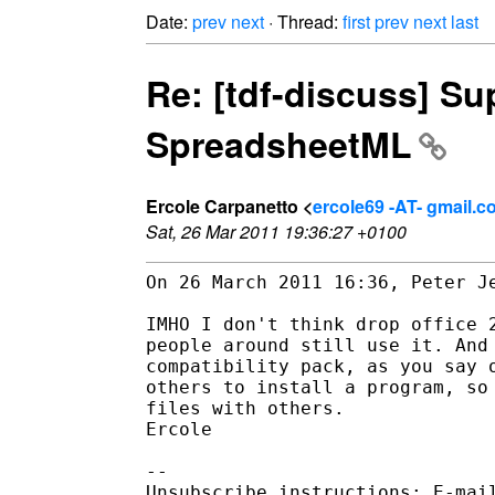
Date:
prev
next
· Thread:
first
prev
next
last
Re: [tdf-discuss] Su
SpreadsheetML
Ercole Carpanetto <
ercole69 -AT- gmail.
Sat, 26 Mar 2011 19:36:27 +0100
On 26 March 2011 16:36, Peter Je
IMHO I don't think drop office 2
people around still use it. And 
compatibility pack, as you say o
others to install a program, so 
files with others.

Ercole

-- 

Unsubscribe instructions: E-mail