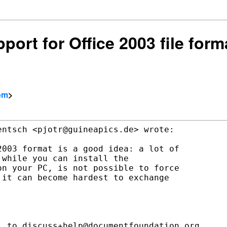
pport for Office 2003 file fo
com
>
ntsch <pjotr@guineapics.de> wrote:

003 format is a good idea: a lot of

while you can install the

n your PC, is not possible to force

it can become hardest to exchange

 to discuss+help@documentfoundation.org
