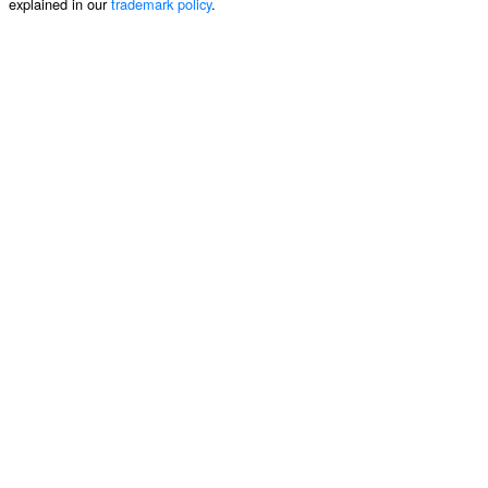
explained in our
trademark policy
.