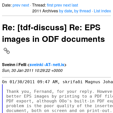
Date:
prev
next
· Thread:
first
prev
next
last
2011 Archives
by date
,
by thread
·
List index
Re: [tdf-discuss] Re: EPS
images in ODF documents
Sveinn í Felli <
sveinki -AT- nett.is
>
Sun, 30 Jan 2011 10:29:22 +0000
Thank you, Fernand, for your reply. Howeve
better EPS images by printing to a PDF fil
PDF export, although OOo's built-in PDF ex
problem is the poor quality of the inserte
document, both on screen and on print-out.
