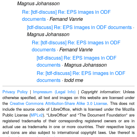
Magnus Johansson
Re: [tdf-discuss] Re: EPS images in ODF
documents
·
Fernand Vanrie
[tdf-discuss] Re: EPS images in ODF documents
·
Magnus Johansson
Re: [tdf-discuss] Re: EPS images in ODF
documents
·
Fernand Vanrie
[tdf-discuss] Re: EPS images in ODF
documents
·
Magnus Johansson
Re: [tdf-discuss] Re: EPS images in ODF
documents
·
todd rme
Privacy Policy
|
Impressum (Legal Info)
|
: Unless
Copyright information
otherwise specified, all text and images on this website are licensed under
the
Creative Commons Attribution-Share Alike 3.0 License
. This does not
include the source code of LibreOffice, which is licensed under the Mozilla
Public License (
MPLv2
). "LibreOffice" and "The Document Foundation" are
registered trademarks of their corresponding registered owners or are in
actual use as trademarks in one or more countries. Their respective logos
and icons are also subject to international copyright laws. Use thereof is