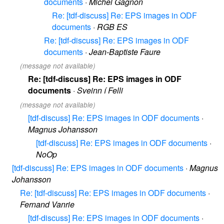
documents
·
Michel Gagnon
Re: [tdf-discuss] Re: EPS images in ODF
documents
·
RGB ES
Re: [tdf-discuss] Re: EPS images in ODF
documents
·
Jean-Baptiste Faure
(message not available)
Re: [tdf-discuss] Re: EPS images in ODF
documents
·
Sveinn í Felli
(message not available)
[tdf-discuss] Re: EPS images in ODF documents
·
Magnus Johansson
[tdf-discuss] Re: EPS images in ODF documents
·
NoOp
[tdf-discuss] Re: EPS images in ODF documents
·
Magnus
Johansson
Re: [tdf-discuss] Re: EPS images in ODF documents
·
Fernand Vanrie
[tdf-discuss] Re: EPS images in ODF documents
·