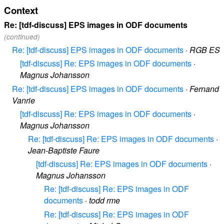
Context
Re: [tdf-discuss] EPS images in ODF documents
(continued)
Re: [tdf-discuss] EPS images in ODF documents
·
RGB ES
[tdf-discuss] Re: EPS images in ODF documents
·
Magnus Johansson
Re: [tdf-discuss] EPS images in ODF documents
·
Fernand
Vanrie
[tdf-discuss] Re: EPS images in ODF documents
·
Magnus Johansson
Re: [tdf-discuss] Re: EPS images in ODF documents
·
Jean-Baptiste Faure
[tdf-discuss] Re: EPS images in ODF documents
·
Magnus Johansson
Re: [tdf-discuss] Re: EPS images in ODF
documents
·
todd rme
Re: [tdf-discuss] Re: EPS images in ODF