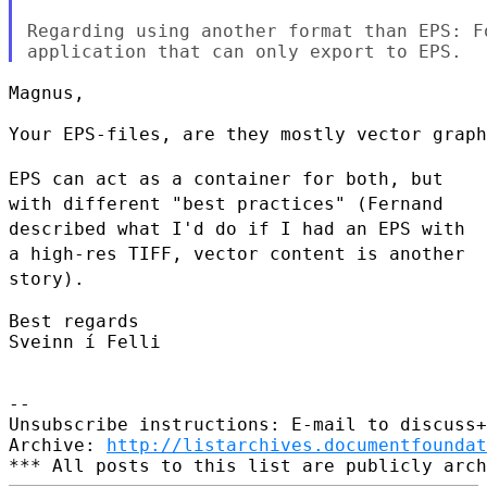
Regarding using another format than EPS: F
Magnus,

Your EPS-files, are they mostly vector graph
EPS can act as a container for both, but
with different
"best practices" (Fernand
described what I'd do if I had an
EPS with
a high-res TIFF, vector content is another
story).
Best regards

Sveinn í Felli

--

Unsubscribe instructions: E-mail to discuss+
Archive: 
http://listarchives.documentfoundat