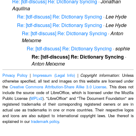
Re: [tdf-discuss] Re: Dictionary Syncing
·
Jonathan
Aquilina
Re: [tdf-discuss] Re: Dictionary Syncing
·
Lee Hyde
Re: [tdf-discuss] Re: Dictionary Syncing
·
Lee Hyde
Re: [tdf-discuss] Re: Dictionary Syncing
·
Anton
Meixome
Re: [tdf-discuss] Re: Dictionary Syncing
·
sophie
Re: [tdf-discuss] Re: Dictionary Syncing
·
Anton Meixome
Privacy Policy
|
Impressum (Legal Info)
|
: Unless
Copyright information
otherwise specified, all text and images on this website are licensed under
the
Creative Commons Attribution-Share Alike 3.0 License
. This does not
include the source code of LibreOffice, which is licensed under the Mozilla
Public License (
MPLv2
). "LibreOffice" and "The Document Foundation" are
registered trademarks of their corresponding registered owners or are in
actual use as trademarks in one or more countries. Their respective logos
and icons are also subject to international copyright laws. Use thereof is
explained in our
trademark policy
.