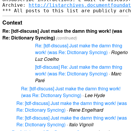
Archive: 
http://listarchives.documentfoundat
Context
Re: [tdf-discuss] Just make the damn thing work! (was
Re: Dictionary Syncing)
(continued)
Re: [tdf-discuss] Just make the damn thing
work! (was Re: Dictionary Syncing)
·
Rogerio
Luz Coelho
[tdf-discuss] Re: Just make the damn thing
work! (was Re: Dictionary Syncing)
·
Marc
Paré
Re: [tdf-discuss] Just make the damn thing work!
(was Re: Dictionary Syncing)
·
Lee Hyde
Re: [tdf-discuss] Just make the damn thing work! (was
Re: Dictionary Syncing)
·
Rene Engelhard
Re: [tdf-discuss] Just make the damn thing work! (was
Re: Dictionary Syncing)
·
Italo Vignoli