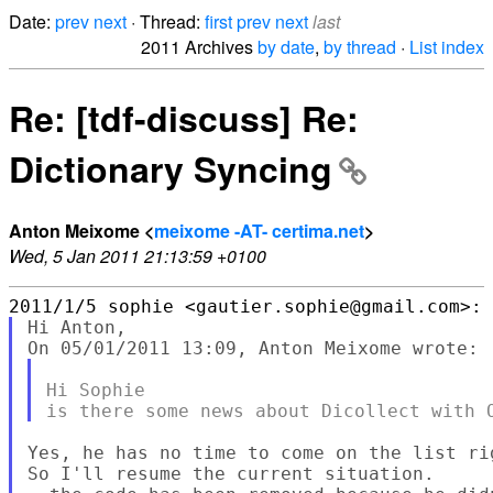
Date:
prev
next
· Thread:
first
prev
next
last
2011 Archives
by date
,
by thread
·
List index
Re: [tdf-discuss] Re:
Dictionary Syncing
Anton Meixome <
meixome -AT- certima.net
>
Wed, 5 Jan 2011 21:13:59 +0100
Hi Anton,

Hi Sophie

Yes, he has no time to come on the list ri
So I'll resume the current situation.
