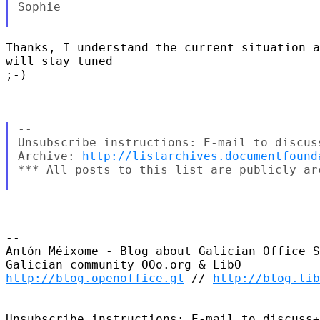
Sophie

Thanks, I understand the current situation a
will stay tuned

;-)

--

Unsubscribe instructions: E-mail to discus
Archive: 
http://listarchives.documentfound
*** All posts to this list are publicly ar
-- 

Antón Méixome - Blog about Galician Office S
http://blog.openoffice.gl
 // 
http://blog.li
-- 

Unsubscribe instructions: E-mail to discuss+