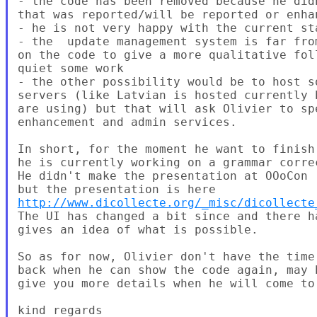
- the code has been removed because he did
that was reported/will be reported or enhan
- he is not very happy with the current st
- the  update management system is far fro
on the code to give a more qualitative fol
quiet some work

- the other possibility would be to host s
servers (like Latvian is hosted currently 
are using) but that will ask Olivier to sp
enhancement and admin services.

In short, for the moment he want to finish
he is currently working on a grammar correc
He didn't make the presentation at OOoCon 
http://www.dicollecte.org/_misc/dicollecte
The UI has changed a bit since and there h
gives an idea of what is possible.

So as for now, Olivier don't have the time
back when he can show the code again, may 
give you more details when he will come to 
kind regards
