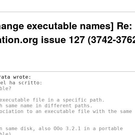
hange executable names] Re: 
ion.org issue 127 (3742-376
le?

executable file in a specific path.

h same name in different paths.

ociation to an executable file with the same

n same disk, also OOo 3.2.1 in a portable

le)
