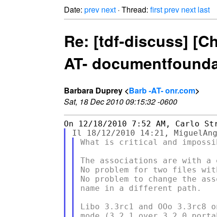
Date:
prev
next
· Thread:
first
prev
next
last
Re: [tdf-discuss] [C
AT- documentfoundat
Barbara Duprey <
Barb -AT- onr.com
>
Sat, 18 Dec 2010 09:15:32 -0600
What is critical and impossib
The associations are with a 
No problem for two files wit
No problem to change the ass
name in a different path.

Libo 3.3rc1 and OOo 3.3rc8 o
mode (3.2.1 over 3.2.0 portab