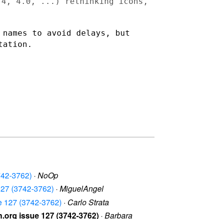
3.4, 4.0, ...) rethinking
icons,
d names to avoid delays,
but
tation.
742-3762)
·
NoOp
 127 (3742-3762)
·
MiguelAngel
ue 127 (3742-3762)
·
Carlo Strata
.org issue 127 (3742-3762)
·
Barbara