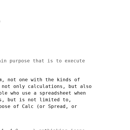


main purpose that is to
execute
am, not one with the
kinds of
e not only
calculations, but also
ple who use a spreadsheet when
s, but is not limited to,
pose of Calc (or Spread, or