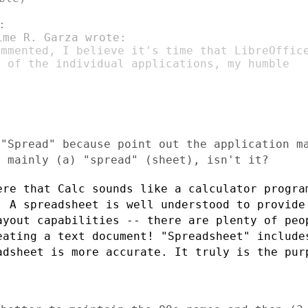
mmented, I believe it's time that LibreOffice
 of the individual applications, my humble

 "Spread" because point out the application 
g mainly (a) "spread" (sheet), isn't it?
ere that Calc sounds like a calculator progr
. A spreadsheet is well understood to provid
ayout capabilities -- there are plenty of
peo
eating a text document!
"Spreadsheet" include
eadsheet is more
accurate. It truly is the pur