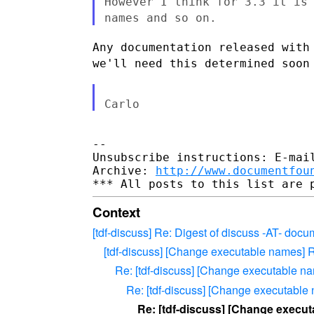
However I think for 3.3 it is
names and so on.
Any documentation released with
we'll need this determined soon
--

Unsubscribe instructions: E-mail
Archive: 
http://www.documentfou
Context
[tdf-discuss] Re: Digest of discuss -AT- doc
[tdf-discuss] [Change executable names] 
Re: [tdf-discuss] [Change executable n
Re: [tdf-discuss] [Change executable
Re: [tdf-discuss] [Change execut