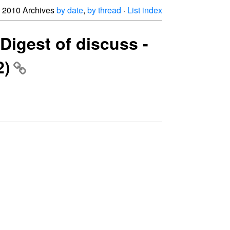
2010 Archives
by date
,
by thread
·
List index
Digest of discuss -
2)