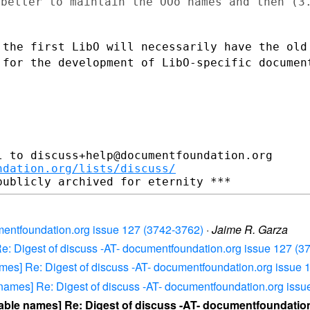
 better to maintain the OOo names and then (
 the first LibO will necessarily have the ol
 for the development of LibO-specific documen
 to discuss+help@documentfoundation.org

ndation.org/lists/discuss/
umentfoundation.org issue 127 (3742-3762)
·
Jaime R. Garza
Re: Digest of discuss -AT- documentfoundation.org issue 127 (3
ames] Re: Digest of discuss -AT- documentfoundation.org issue
 names] Re: Digest of discuss -AT- documentfoundation.org iss
able names] Re: Digest of discuss -AT- documentfoundation