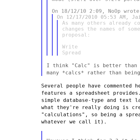
As many others already co
changes the names of some
proposal:

Write

I think "Calc" is better than
many *calcs* rather than bein
Several people have commented h
features a spreadsheet provides
simple database-type and text l
what they're really doing is cr
"calculations", so being a spr
whatever we call it).