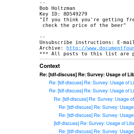
-- 

Bob Holtzman

Key ID: 8D549279

"If you think you're getting fre
 check the price of the beer"

-- 

Unsubscribe instructions: E-mail
Archive: 
http://www.documentfou
Context
Re: [tdf-discuss] Re: Survey: Usage of L
Re: [tdf-discuss] Re: Survey: Usage of 
Re: [tdf-discuss] Re: Survey: Usage of 
Re: [tdf-discuss] Re: Survey: Usage o
Re: [tdf-discuss] Re: Survey: Usag
Re: [tdf-discuss] Re: Survey: Usag
[tdf-discuss] Re: Survey: Usage of Li
Re: [tdf-discuss] Re: Survey: Usag