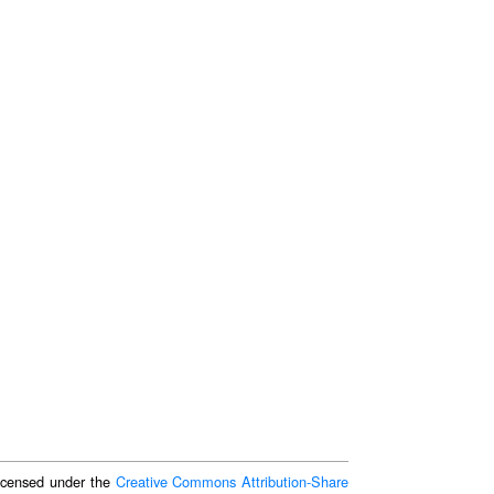
 licensed under the
Creative Commons Attribution-Share