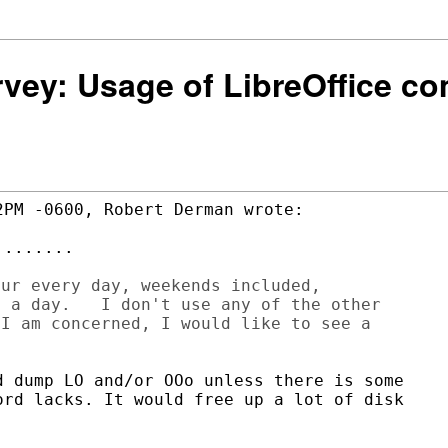
urvey: Usage of LibreOffice 
PM -0600, Robert Derman wrote:

.......

ur every day, weekends included,

 a day.   I don't use any of the other

I am concerned, I would like to see a

 dump LO and/or OOo unless there is some

rd lacks. It would free up a lot of disk
