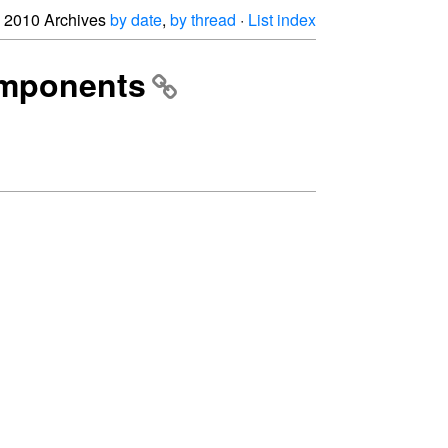
2010 Archives
by date
,
by thread
·
List index
components