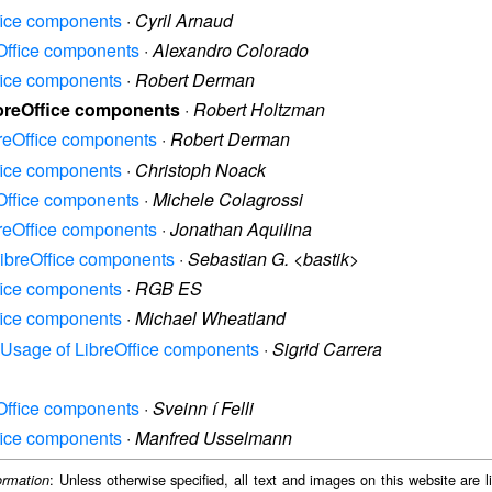
ffice components
·
Cyril Arnaud
eOffice components
·
Alexandro Colorado
ffice components
·
Robert Derman
ibreOffice components
·
Robert Holtzman
breOffice components
·
Robert Derman
ffice components
·
Christoph Noack
eOffice components
·
Michele Colagrossi
breOffice components
·
Jonathan Aquilina
 LibreOffice components
·
Sebastian G. <bastik>
ffice components
·
RGB ES
ffice components
·
Michael Wheatland
y: Usage of LibreOffice components
·
Sigrid Carrera
eOffice components
·
Sveinn í Felli
ffice components
·
Manfred Usselmann
: Unless otherwise specified, all text and images on this website are
ormation