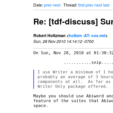
Date:
prev
next
· Thread:
first
prev
next
last
Re: [tdf-discuss] S
Robert Holtzman <
holtzm -AT- cox.net
>
Sun, 28 Nov 2010 14:14:12 -0700
On Sun, Nov 28, 2010 at 01:30:32
            ...........snip.....
I use Writer a minimum of 1 ho
probably an average of 3 hours
components at all.  As far as 
Maybe you should use Abiword and
feature of the suites that Abiwo
space. 
