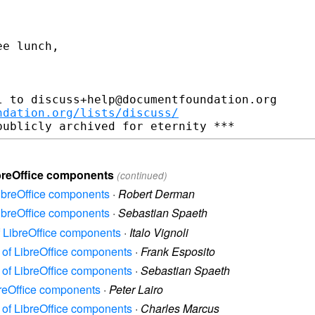
e lunch,

 to discuss+help@documentfoundation.org

ndation.org/lists/discuss/
ibreOffice components
(continued)
LibreOffice components
·
Robert Derman
LibreOffice components
·
Sebastian Spaeth
f LibreOffice components
·
Italo Vignoli
e of LibreOffice components
·
Frank Esposito
e of LibreOffice components
·
Sebastian Spaeth
breOffice components
·
Peter Lairo
e of LibreOffice components
·
Charles Marcus