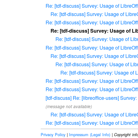
Re: [tdf-discuss] Survey: Usage of LibreO
Re: [tdf-discuss] Survey: Usage of Libr
Re: [tdf-discuss] Survey: Usage of LibreO
Re: [tdf-discuss] Survey: Usage of L
Re: [tdf-discuss] Survey: Usage of Li
Re: [tdf-discuss] Survey: Usage of LibreO
Re: [tdf-discuss] Survey: Usage of Libr
Re: [tdf-discuss] Survey: Usage of Li
Re: [tdf-discuss] Survey: Usage of
Re: [tdf-discuss] Survey: Usage of LibreO
Re: [tdf-discuss] Survey: Usage of LibreO
[tdf-discuss] Re: [libreoffice-users] Surve
(message not available)
Re: [tdf-discuss] Survey: Usage of Libr
Re: [tdf-discuss] Survey: Usage of LibreO
Privacy Policy
|
Impressum (Legal Info)
|
Copyright inf