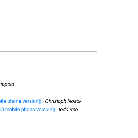
Dippold
bile phone version])
·
Christoph Noack
 LO mobile phone version])
·
todd rme