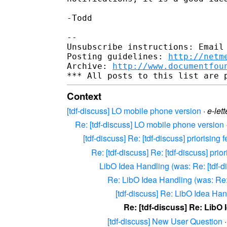
-Todd

--

Unsubscribe instructions: Email 
Posting guidelines: 
http://netm
Archive: 
http://www.documentfou
Context
[tdf-discuss] LO mobile phone version
·
e-lett
Re: [tdf-discuss] LO mobile phone version
[tdf-discuss] Re: [tdf-discuss] priorisin
Re: [tdf-discuss] Re: [tdf-discuss] pri
LibO Idea Handling (was: Re: [tdf-di
Re: LibO Idea Handling (was: Re: 
[tdf-discuss] Re: LibO Idea Han
Re: [tdf-discuss] Re: LibO
[tdf-discuss] New User Question