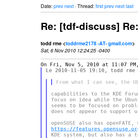
Date:
prev
next
· Thread:
first
prev
next
last
Re: [tdf-discuss] Re
todd rme <
toddrme2178 -AT- gmail.com
>
Sat, 6 Nov 2010 12:24:25 -0400
Le 2010-11-05 19:10, todd rme 
capabilities to the KDE Foru
focus on idea while the Ubun
seems to be focused on probl
does not appear to support u
https://features.opensuse.or
KDE system, but also has a t