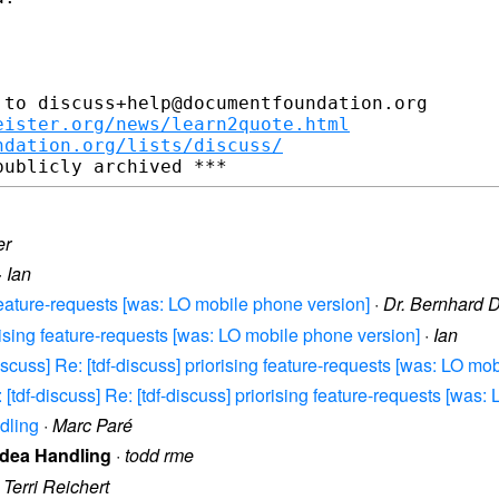
to discuss+help@documentfoundation.org

eister.org/news/learn2quote.html
ndation.org/lists/discuss/
er
·
Ian
g feature-requests [was: LO mobile phone version]
·
Dr. Bernhard 
orising feature-requests [was: LO mobile phone version]
·
Ian
scuss] Re: [tdf-discuss] priorising feature-requests [was: LO mo
[tdf-discuss] Re: [tdf-discuss] priorising feature-requests [was:
dling
·
Marc Paré
 Idea Handling
·
todd rme
·
Terri Reichert