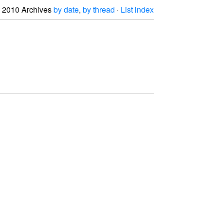
2010 Archives
by date
,
by thread
·
List index