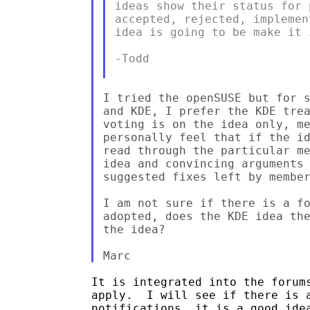
ideas show their status for 
accepted, rejected, implemen
idea is going to be make it 
-Todd

I tried the openSUSE but for s
and KDE, I prefer the KDE trea
voting is on the idea only, me
personally feel that if the id
read through the particular me
idea and convincing arguments 
suggested fixes left by member
I am not sure if there is a fo
adopted, does the KDE idea the
the idea?

It is integrated into the forums
apply.  I will see if there is a
notifications, it is a good idea