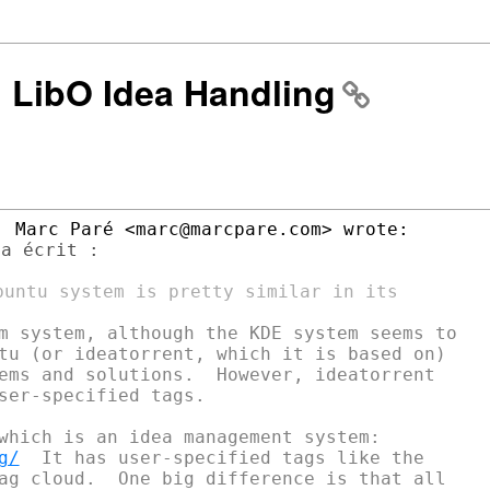
: LibO Idea Handling
a écrit :

m system, although the KDE system seems to

tu (or ideatorrent, which it is based on)

ems and solutions.  However, ideatorrent

ser-specified tags.

g/
  It has user-specified tags like the

ag cloud.  One big difference is that all
