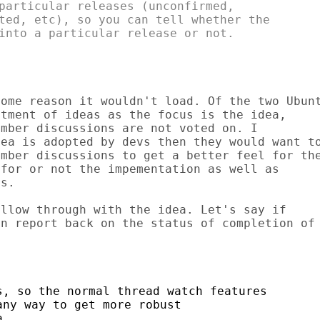
particular releases (unconfirmed,

ted, etc), so you can tell whether the

into a particular release or not.

ome reason it wouldn't load. Of the two Ubunt
tment of ideas as the focus is the idea,

mber discussions are not voted on. I

ea is adopted by devs then they would want to
mber discussions to get a better feel for the
for or not the impementation as well as

s.

llow through with the idea. Let's say if

n report back on the status of completion of

, so the normal thread watch features

ny way to get more robust

.
