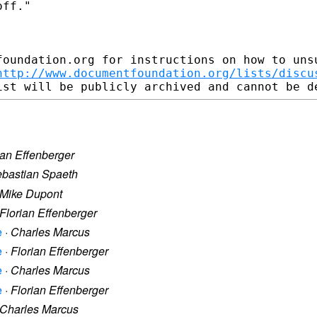
ff." 

foundation.org for instructions on how to unsu
http://www.documentfoundation.org/lists/discu
ian Effenberger
bastian Spaeth
Mike Dupont
Florian Effenberger
e
·
Charles Marcus
e
·
Florian Effenberger
e
·
Charles Marcus
e
·
Florian Effenberger
Charles Marcus