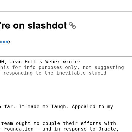
're on slashdot
.com
>
his for info purposes only, not suggesting

 responding to the inevitable stupid

 far. It made me laugh. Appealed to my

team ought to couple their efforts with

 Foundation - and in response to Oracle,
