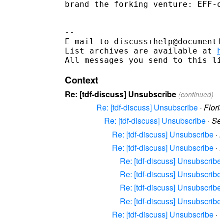
brand the forking venture: EFF-o
-- 

E-mail to discuss+help@document
List archives are available at 
Context
Re: [tdf-discuss] Unsubscribe
(continued)
Re: [tdf-discuss] Unsubscribe
·
Flor
Re: [tdf-discuss] Unsubscribe
·
Se
Re: [tdf-discuss] Unsubscribe
·
Re: [tdf-discuss] Unsubscribe
·
Re: [tdf-discuss] Unsubscrib
Re: [tdf-discuss] Unsubscrib
Re: [tdf-discuss] Unsubscrib
Re: [tdf-discuss] Unsubscrib
Re: [tdf-discuss] Unsubscribe
·