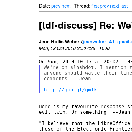
Date:
prev
next
· Thread:
first
prev
next
last
[tdf-discuss] Re: We
Jean Hollis Weber <
jeanweber -AT- gmail
Mon, 18 Oct 2010 20:07:25 +1000
We're on slashdot. I mention t
anyone should waste their time
comments. --Jean

http://goo.gl/qmIk
Here is my favourite response so
evil twin. Or something. --Jean

"I believe that the LibreOffice 
those of the Electronic Frontier