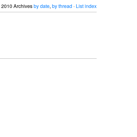
2010 Archives
by date
,
by thread
·
List index