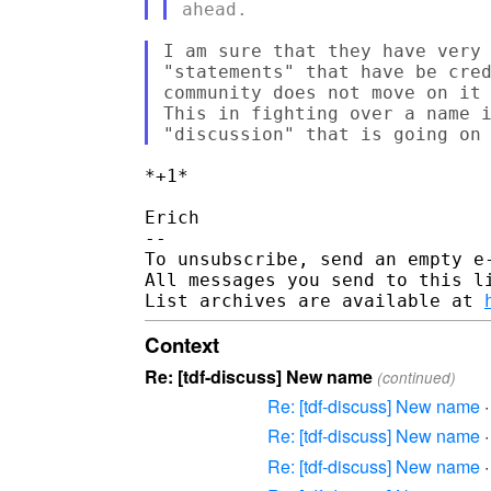
I am sure that they have very 
"statements" that have be cred
community does not move on it 
This in fighting over a name i
*+1*

Erich

-- 

To unsubscribe, send an empty e
All messages you send to this l
List archives are available at 
Context
Re: [tdf-discuss] New name
(continued)
Re: [tdf-discuss] New name
Re: [tdf-discuss] New name
Re: [tdf-discuss] New name