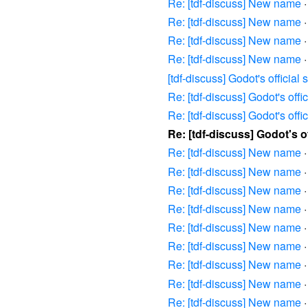
Re: [tdf-discuss] New name
Re: [tdf-discuss] New name
Re: [tdf-discuss] New name
Re: [tdf-discuss] New name
[tdf-discuss] Godot's offici
Re: [tdf-discuss] Godot's offi
Re: [tdf-discuss] Godot's offi
Re: [tdf-discuss] Godot's o
Re: [tdf-discuss] New name
Re: [tdf-discuss] New name
Re: [tdf-discuss] New name
Re: [tdf-discuss] New name
Re: [tdf-discuss] New name
Re: [tdf-discuss] New name
Re: [tdf-discuss] New name
Re: [tdf-discuss] New name
Re: [tdf-discuss] New name