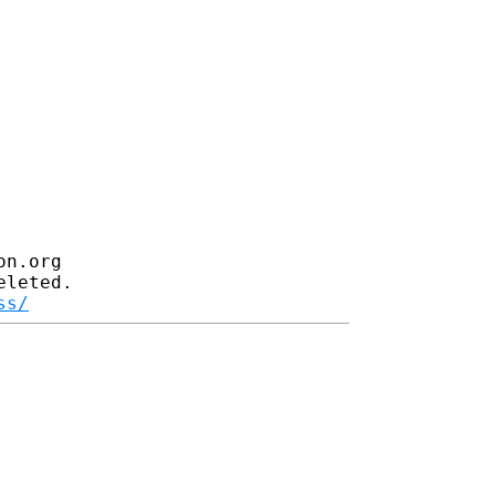
n.org

leted.

ss/