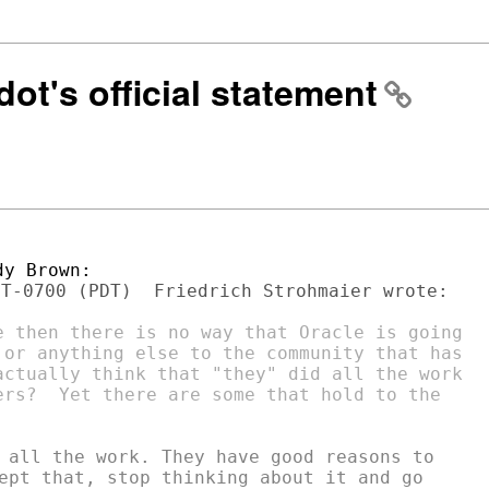
ot's official statement
e then there is no way that Oracle is going

 or anything else to the community that has

actually think that "they" did all the work

ers?  Yet there are some that hold to the

 all the work. They have good reasons to

ept that, stop thinking about it and go
