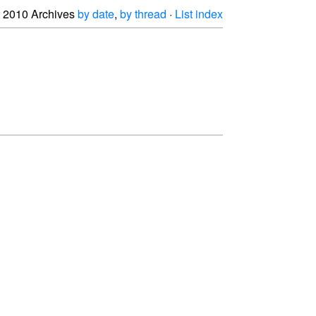
2010 Archives
by date
,
by thread
·
List index