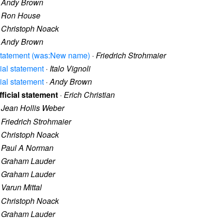
·
Andy Brown
·
Ron House
·
Christoph Noack
·
Andy Brown
al statement (was:New name)
·
Friedrich Strohmaier
cial statement
·
Italo Vignoli
cial statement
·
Andy Brown
fficial statement
·
Erich Christian
·
Jean Hollis Weber
·
Friedrich Strohmaier
·
Christoph Noack
·
Paul A Norman
·
Graham Lauder
·
Graham Lauder
·
Varun Mittal
·
Christoph Noack
·
Graham Lauder