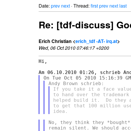
Date:
prev
next
· Thread:
first
prev
next
last
Re: [tdf-discuss] God
Erich Christian <
erich_tdf -AT- irq.at
>
Wed, 06 Oct 2010 07:46:17 +0200
Hi,

If you take it a face valu
to hand over the trademark
helped build it.  Do they 
to get that 100 million us
No, they think they *bought*
remain silent. We should acc