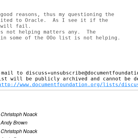
good reasons, thus my questioning the

ited to Oracle.  As I see it if the

will fail.

s not helping matters any.  The

-mail to discuss+unsubscribe@documentfoundatio
ist will be publicly archived and cannot be de
http://www.documentfoundation.org/lists/discu
·
Christoph Noack
·
Andy Brown
·
Christoph Noack