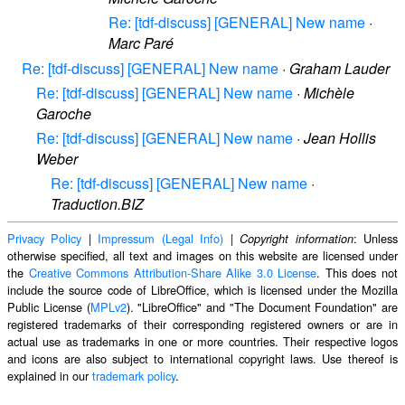
Re: [tdf-discuss] [GENERAL] New name
·
Marc Paré
Re: [tdf-discuss] [GENERAL] New name
·
Graham Lauder
Re: [tdf-discuss] [GENERAL] New name
·
Michèle
Garoche
Re: [tdf-discuss] [GENERAL] New name
·
Jean Hollis
Weber
Re: [tdf-discuss] [GENERAL] New name
·
Traduction.BIZ
Privacy Policy
|
Impressum (Legal Info)
|
: Unless
Copyright information
otherwise specified, all text and images on this website are licensed under
the
Creative Commons Attribution-Share Alike 3.0 License
. This does not
include the source code of LibreOffice, which is licensed under the Mozilla
Public License (
MPLv2
). "LibreOffice" and "The Document Foundation" are
registered trademarks of their corresponding registered owners or are in
actual use as trademarks in one or more countries. Their respective logos
and icons are also subject to international copyright laws. Use thereof is
explained in our
trademark policy
.