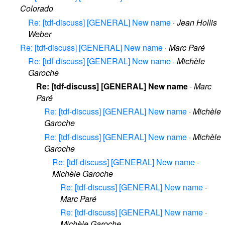
Colorado
Re: [tdf-discuss] [GENERAL] New name
·
Jean Hollis
Weber
Re: [tdf-discuss] [GENERAL] New name
·
Marc Paré
Re: [tdf-discuss] [GENERAL] New name
·
Michèle
Garoche
Re: [tdf-discuss] [GENERAL] New name
·
Marc
Paré
Re: [tdf-discuss] [GENERAL] New name
·
Michèle
Garoche
Re: [tdf-discuss] [GENERAL] New name
·
Michèle
Garoche
Re: [tdf-discuss] [GENERAL] New name
·
Michèle Garoche
Re: [tdf-discuss] [GENERAL] New name
·
Marc Paré
Re: [tdf-discuss] [GENERAL] New name
·
Michèle Garoche