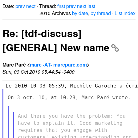
Date:
prev
next
· Thread:
first
prev
next
last
2010 Archives
by date
,
by thread
·
List index
Re: [tdf-discuss]
[GENERAL] New name
Marc Paré <
marc -AT- marcpare.com
>
Sun, 03 Oct 2010 05:44:54 -0400
On 3 oct. 10, at 10:28, Marc Paré wrote:

And there you have the problem: You
have to explain it. Good
marketing
requires that you engage with
customers' existing
understanding and