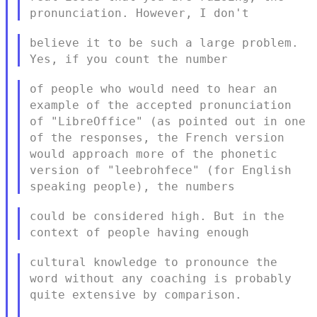
pronunciation. However, I don't
believe it to be such a large problem.
Yes, if you count the number
of people who would need to hear an
example of the accepted
pronunciation
of "LibreOffice" (as pointed out in one
of the
responses, the French version
would approach more of the phonetic
version of "leebrohfece" (for English
speaking people), the numbers
could be considered high. But in the
context of people having enough
cultural knowledge to pronounce the
word without any coaching is
probably
quite extensive by comparison.