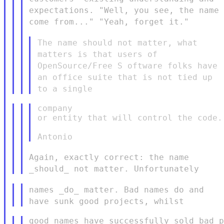
expectations. "Well, you see, the name
come
from..." "Yeah, forget it."
The name should not matter, what
matters is that users of
OpenSource/Free S
oftware folks have
an office suite that is not tied up
to a single
company

or entity that will control the code.

Again, exactly correct: the name
_should_ not matter. Unfortunately
names _do_ matter. Bad names do and
have sunk good projects, whilst
good names have successfully sold bad p