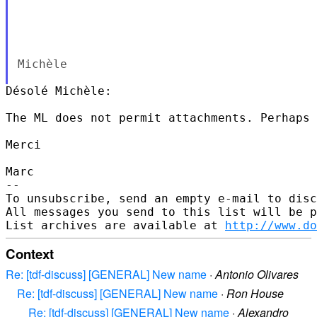
Michèle

Désolé Michèle:

The ML does not permit attachments. Perhaps 
Merci

Marc

--

To unsubscribe, send an empty e-mail to disc
All messages you send to this list will be p
List archives are available at 
http://www.do
Context
Re: [tdf-discuss] [GENERAL] New name
·
Antonio Olivares
Re: [tdf-discuss] [GENERAL] New name
·
Ron House
Re: [tdf-discuss] [GENERAL] New name
·
Alexandro