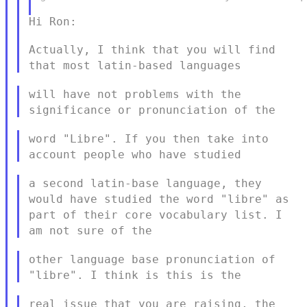
Hi Ron:

Actually, I think that you will find
that most latin-based languages
will have not problems with the
significance or pronunciation of the
word "Libre". If you then take into
account people who have studied
a second latin-base language, they
would have studied the word
"libre" as
part of their core vocabulary list. I
am not sure of the
other language base pronunciation of
"libre". I think is this is the
real issue that you are raising, the