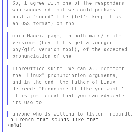
So, I agree with one of the responders
who suggested that we could
perhaps
post a "sound" file (let's keep it as
an OSS format) on the
main Mageia page, in both male/female
versions (hey, let's get a
younger
boy/girl version too!), of the accepted
pronunciation of the
LibreOffice suite. We can all remember
the "Linux" pronunciation
arguments,
and in the end, the father of Linux
decreed: "Pronounce it
like you want!"
It is just great that you can advocate
its use to
In French that sounds like that:

(m4a)
