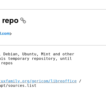
 repo
l.com
>
 Debian, Ubuntu, Mint and other

is temporary repository, until

repos

tuxfamily.org/gericom/libreoffice
 /

pt/sources.list
