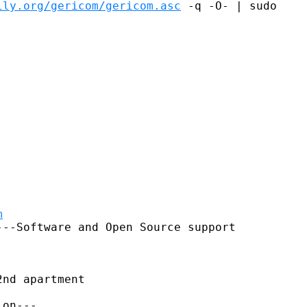
ily.org/gericom/gericom.asc
 -q -O- | sudo

m
--Software and Open Source support

nd apartment
