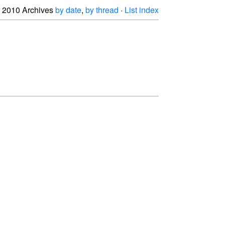
2010 Archives
by date
,
by thread
·
List index