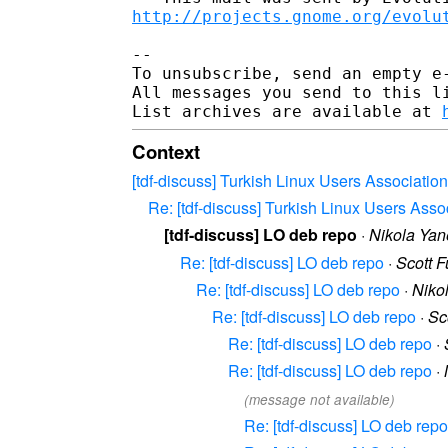
http://projects.gnome.org/evolu
--

To unsubscribe, send an empty e
All messages you send to this l
List archives are available at 
Context
[tdf-discuss] Turkish Linux Users Association
Re: [tdf-discuss] Turkish Linux Users Asso
[tdf-discuss] LO deb repo
·
Nikola Yan
Re: [tdf-discuss] LO deb repo
·
Scott F
Re: [tdf-discuss] LO deb repo
·
Niko
Re: [tdf-discuss] LO deb repo
·
Sc
Re: [tdf-discuss] LO deb repo
·
Re: [tdf-discuss] LO deb repo
·
(message not available)
Re: [tdf-discuss] LO deb repo