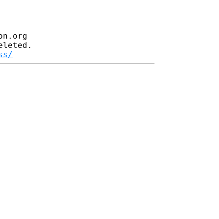
n.org

leted.

ss/