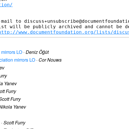
tion/
-mail to discuss+unsubscribe@documentfoundatio
ist will be publicly archived and cannot be de
http://www.documentfoundation.org/lists/discu
 mirrors LO
·
Deniz Öğüt
ciation mirrors LO
·
Cor Nouws
ev
urry
la Yanev
ott Furry
Scott Furry
Nikola Yanev
·
Scott Furry