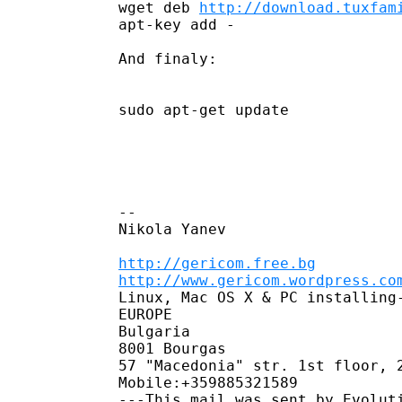
wget deb 
http://download.tuxfam
apt-key add -

And finaly:

sudo apt-get update

--

Nikola Yanev

http://gericom.free.bg
http://www.gericom.wordpress.co
Linux, Mac OS X & PC installing-
EUROPE

Bulgaria

8001 Bourgas

57 "Macedonia" str. 1st floor, 2
Mobile:﻿﻿+359885321589
