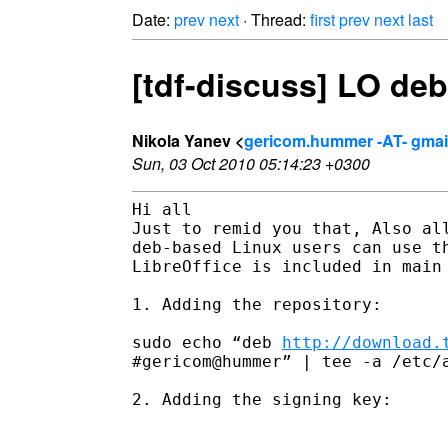
Date:
prev
next
· Thread:
first
prev
next
last
[tdf-discuss] LO deb
Nikola Yanev <
gericom.hummer -AT- gmai
Sun, 03 Oct 2010 05:14:23 +0300
Hi all

Just to remid you that, Also all
deb-based Linux users can use th
LibreOffice is included in main 
1. Adding the repository:

sudo echo “deb 
http://download.
#gericom@hummer” | tee -a /etc/a
2. Adding the signing key:
