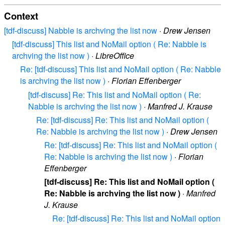
Context
[tdf-discuss] Nabble is archving the list now
·
Drew Jensen
[tdf-discuss] This list and NoMail option ( Re: Nabble is
archving the list now )
·
LibreOffice
Re: [tdf-discuss] This list and NoMail option ( Re: Nabble
is archving the list now )
·
Florian Effenberger
[tdf-discuss] Re: This list and NoMail option ( Re:
Nabble is archving the list now )
·
Manfred J. Krause
Re: [tdf-discuss] Re: This list and NoMail option (
Re: Nabble is archving the list now )
·
Drew Jensen
Re: [tdf-discuss] Re: This list and NoMail option (
Re: Nabble is archving the list now )
·
Florian
Effenberger
[tdf-discuss] Re: This list and NoMail option (
Re: Nabble is archving the list now )
·
Manfred
J. Krause
Re: [tdf-discuss] Re: This list and NoMail option