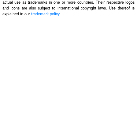
actual use as trademarks in one or more countries. Their respective logos
and icons are also subject to international copyright laws. Use thereof is
explained in our
trademark policy
.