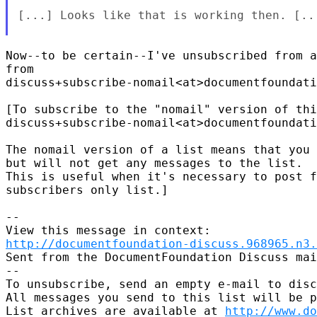
[...] Looks like that is working then. [...
Now--to be certain--I've unsubscribed from a
from

discuss+subscribe-nomail<at>documentfoundati
[To subscribe to the "nomail" version of thi
discuss+subscribe-nomail<at>documentfoundati
The nomail version of a list means that you 
but will not get any messages to the list. 

This is useful when it's necessary to post f
subscribers only list.]

-- 

http://documentfoundation-discuss.968965.n3.
Sent from the DocumentFoundation Discuss mai
-- 

To unsubscribe, send an empty e-mail to disc
All messages you send to this list will be p
List archives are available at 
http://www.do