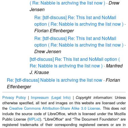
( Re: Nabble is archving the list now )
·
Drew
Jensen
Re: [tdf-discuss] Re: This list and NoMail
option ( Re: Nabble is archving the list now )
·
Florian Effenberger
Re: [tdf-discuss] Re: This list and NoMail
option ( Re: Nabble is archving the list now )
·
Drew Jensen
[tdf-discuss] Re: This list and NoMail option (
Re: Nabble is archving the list now )
·
Manfred
J. Krause
Re: [tdf-discuss] Nabble is archving the list now
·
Florian
Effenberger
Privacy Policy
|
Impressum (Legal Info)
|
: Unless
Copyright information
otherwise specified, all text and images on this website are licensed under
the
Creative Commons Attribution-Share Alike 3.0 License
. This does not
include the source code of LibreOffice, which is licensed under the Mozilla
Public License (
MPLv2
). "LibreOffice" and "The Document Foundation" are
registered trademarks of their corresponding registered owners or are in