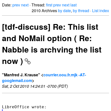
Date:
prev
next
· Thread:
first
prev
next
last
2010 Archives
by date
,
by thread
·
List index
[tdf-discuss] Re: This list
and NoMail option ( Re:
Nabble is archving the list
now )
"Manfred J. Krause" <
courrier.oou.fr.mjk -AT-
googlemail.com
>
Sat, 2 Oct 2010 14:24:01 -0700 (PDT)