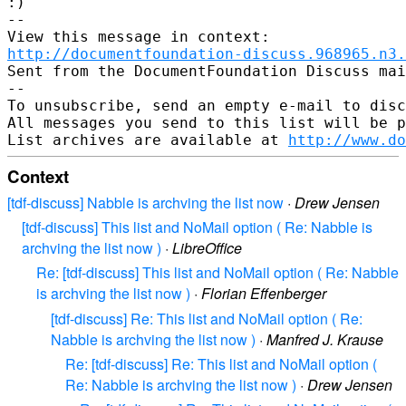
:)

-- 

http://documentfoundation-discuss.968965.n3.
Sent from the DocumentFoundation Discuss mai
-- 

To unsubscribe, send an empty e-mail to disc
All messages you send to this list will be p
List archives are available at 
http://www.do
Context
[tdf-discuss] Nabble is archving the list now
·
Drew Jensen
[tdf-discuss] This list and NoMail option ( Re: Nabble is
archving the list now )
·
LibreOffice
Re: [tdf-discuss] This list and NoMail option ( Re: Nabble
is archving the list now )
·
Florian Effenberger
[tdf-discuss] Re: This list and NoMail option ( Re:
Nabble is archving the list now )
·
Manfred J. Krause
Re: [tdf-discuss] Re: This list and NoMail option (
Re: Nabble is archving the list now )
·
Drew Jensen