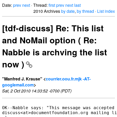
Date:
prev
next
· Thread:
first
prev
next
last
2010 Archives
by date
,
by thread
·
List index
[tdf-discuss] Re: This list
and NoMail option ( Re:
Nabble is archving the list
now )
"Manfred J. Krause" <
courrier.oou.fr.mjk -AT-
googlemail.com
>
Sat, 2 Oct 2010 14:33:52 -0700 (PDT)
OK--Nabble says: "This message was accepted 
discuss<at>documentfoundation.org mailing li