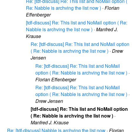
Re: [tdf-discuss] Re: This list and NoMail option (
Re: Nabble is archving the list now )
·
Florian
Effenberger
[tdf-discuss] Re: This list and NoMail option ( Re:
Nabble is archving the list now )
·
Manfred J.
Krause
Re: [tdf-discuss] Re: This list and NoMail option
( Re: Nabble is archving the list now )
·
Drew
Jensen
Re: [tdf-discuss] Re: This list and NoMail
option ( Re: Nabble is archving the list now )
·
Florian Effenberger
Re: [tdf-discuss] Re: This list and NoMail
option ( Re: Nabble is archving the list now )
·
Drew Jensen
[tdf-discuss] Re: This list and NoMail option
( Re: Nabble is archving the list now )
·
Manfred J. Krause
Re: [tdf-discuss] Nabble is archving the list now
·
Florian