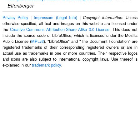
Effenberger
Privacy Policy
|
Impressum (Legal Info)
|
: Unless
Copyright information
otherwise specified, all text and images on this website are licensed under
the
Creative Commons Attribution-Share Alike 3.0 License
. This does not
include the source code of LibreOffice, which is licensed under the Mozilla
Public License (
MPLv2
). "LibreOffice" and "The Document Foundation" are
registered trademarks of their corresponding registered owners or are in
actual use as trademarks in one or more countries. Their respective logos
and icons are also subject to international copyright laws. Use thereof is
explained in our
trademark policy
.