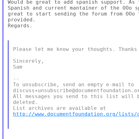
Would be great to add spanish support. As 
Spanish and current mantainer of the OOo s
great to start sending the forum from OOo 
provided.

Regards.

Please let me know your thoughts. Thanks 
Sincerely,

Sam

--

To unsubscribe, send an empty e-mail to

discuss+unsubscribe@documentfoundation.or
All messages you send to this list will b
deleted.

http://www.documentfoundation.org/lists/