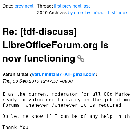
Date:
prev
next
· Thread:
first
prev
next
last
2010 Archives
by date
,
by thread
·
List index
Re: [tdf-discuss]
LibreOfficeForum.org is
now functioning
Varun Mittal <
varunmittal87 -AT- gmail.com
>
Thu, 30 Sep 2010 12:47:57 +0800
I as the current moderator for all OOo Marke
ready to volunteer to carry on the job of mo
forums, whenever /wherever it is required

Do let me know if I can be of any help in th
Thank You
