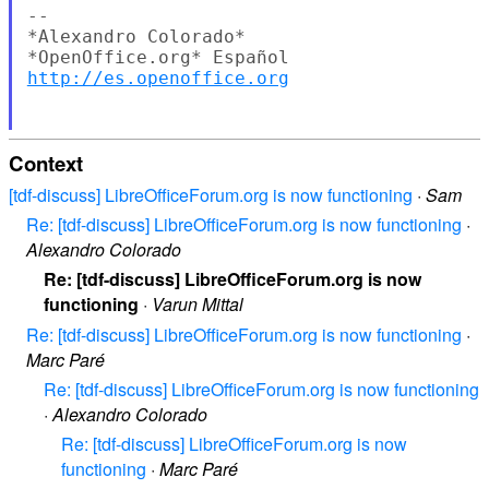
--

*Alexandro Colorado*

http://es.openoffice.org
Context
[tdf-discuss] LibreOfficeForum.org is now functioning
·
Sam
Re: [tdf-discuss] LibreOfficeForum.org is now functioning
·
Alexandro Colorado
Re: [tdf-discuss] LibreOfficeForum.org is now
functioning
·
Varun Mittal
Re: [tdf-discuss] LibreOfficeForum.org is now functioning
·
Marc Paré
Re: [tdf-discuss] LibreOfficeForum.org is now functioning
·
Alexandro Colorado
Re: [tdf-discuss] LibreOfficeForum.org is now
functioning
·
Marc Paré