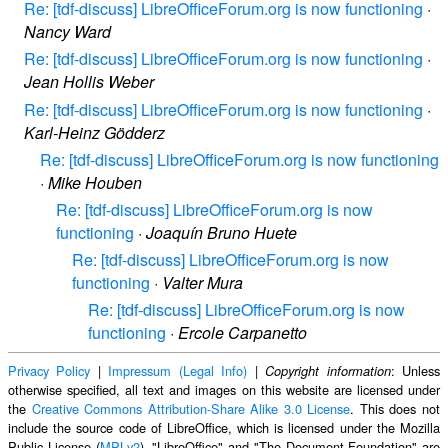
Re: [tdf-discuss] LibreOfficeForum.org is now functioning
·
Nancy Ward
Re: [tdf-discuss] LibreOfficeForum.org is now functioning
·
Jean Hollis Weber
Re: [tdf-discuss] LibreOfficeForum.org is now functioning
·
Karl-Heinz Gödderz
Re: [tdf-discuss] LibreOfficeForum.org is now functioning
·
Mike Houben
Re: [tdf-discuss] LibreOfficeForum.org is now
functioning
·
Joaquín Bruno Huete
Re: [tdf-discuss] LibreOfficeForum.org is now
functioning
·
Valter Mura
Re: [tdf-discuss] LibreOfficeForum.org is now
functioning
·
Ercole Carpanetto
Privacy Policy
|
Impressum (Legal Info)
|
: Unless
Copyright information
otherwise specified, all text and images on this website are licensed under
the
Creative Commons Attribution-Share Alike 3.0 License
. This does not
include the source code of LibreOffice, which is licensed under the Mozilla
Public License (
MPLv2
). "LibreOffice" and "The Document Foundation" are