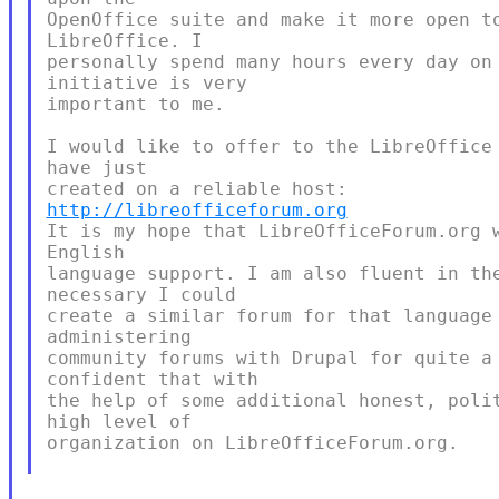
OpenOffice suite and make it more open to
LibreOffice. I

personally spend many hours every day on 
initiative is very

important to me.

I would like to offer to the LibreOffice 
have just

http://libreofficeforum.org
It is my hope that LibreOfficeForum.org w
English

language support. I am also fluent in the
necessary I could

create a similar forum for that language 
administering

community forums with Drupal for quite a 
confident that with

the help of some additional honest, polit
high level of

organization on LibreOfficeForum.org.
