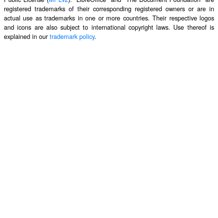
registered trademarks of their corresponding registered owners or are in
actual use as trademarks in one or more countries. Their respective logos
and icons are also subject to international copyright laws. Use thereof is
explained in our
trademark policy
.