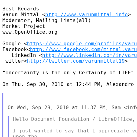
Best Regards

Varun Mittal <
http://www.varunmittal.info
>

Moderator, Mailing Lists(all)

Market Project

www.OpenOffice.org

Google <
https://www.google.com/profiles/varu
Facebook<
http://www.facebook.com/mittal.varu
   LinkedIn <
http://www.linkedin.com/in/varu
Twitter<
http://twitter.com/varunmittal19
>

"Uncertainty is the only Certainty of LIFE"

On Thu, Sep 30, 2010 at 12:44 PM, Alexandro 
On Wed, Sep 29, 2010 at 11:37 PM, Sam <inf
Hello Document Foundation / LibreOffice,

I just wanted to say that I appreciate ve
upon the
