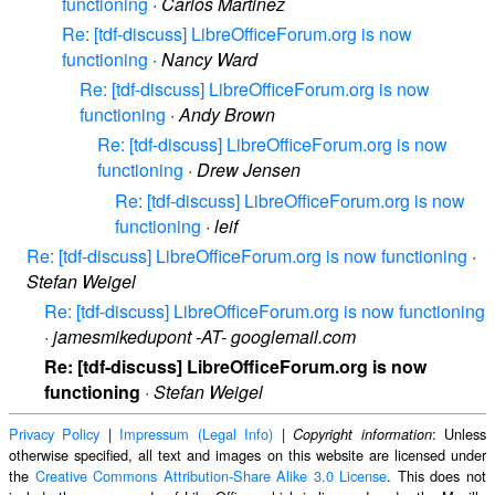
functioning
·
Carlos Martinez
Re: [tdf-discuss] LibreOfficeForum.org is now
functioning
·
Nancy Ward
Re: [tdf-discuss] LibreOfficeForum.org is now
functioning
·
Andy Brown
Re: [tdf-discuss] LibreOfficeForum.org is now
functioning
·
Drew Jensen
Re: [tdf-discuss] LibreOfficeForum.org is now
functioning
·
leif
Re: [tdf-discuss] LibreOfficeForum.org is now functioning
·
Stefan Weigel
Re: [tdf-discuss] LibreOfficeForum.org is now functioning
·
jamesmikedupont -AT- googlemail.com
Re: [tdf-discuss] LibreOfficeForum.org is now
functioning
·
Stefan Weigel
Privacy Policy
|
Impressum (Legal Info)
|
: Unless
Copyright information
otherwise specified, all text and images on this website are licensed under
the
Creative Commons Attribution-Share Alike 3.0 License
. This does not