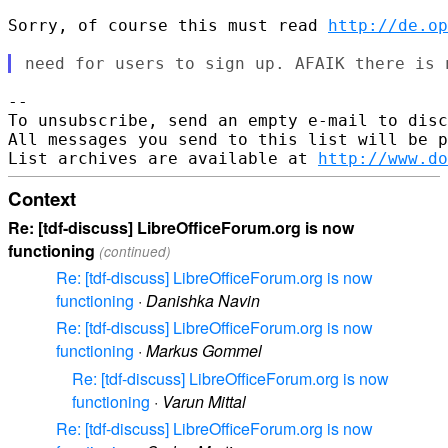
Sorry, of course this must read 
http://de.op
--

To unsubscribe, send an empty e-mail to disc
All messages you send to this list will be p
List archives are available at 
http://www.do
Context
Re: [tdf-discuss] LibreOfficeForum.org is now
functioning
(continued)
Re: [tdf-discuss] LibreOfficeForum.org is now
functioning
·
Danishka Navin
Re: [tdf-discuss] LibreOfficeForum.org is now
functioning
·
Markus Gommel
Re: [tdf-discuss] LibreOfficeForum.org is now
functioning
·
Varun Mittal
Re: [tdf-discuss] LibreOfficeForum.org is now