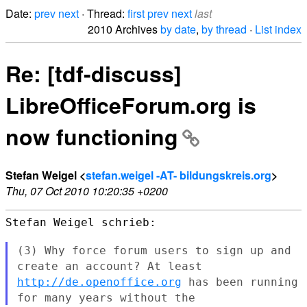
Date:
prev
next
· Thread:
first
prev
next
last
2010 Archives
by date
,
by thread
·
List index
Re: [tdf-discuss]
LibreOfficeForum.org is
now functioning
Stefan Weigel <
stefan.weigel -AT- bildungskreis.org
>
Thu, 07 Oct 2010 10:20:35 +0200
Stefan Weigel schrieb:

(3) Why force forum users to sign up and
create an account? At least
http://de.openoffice.org
has been running
for many years without the