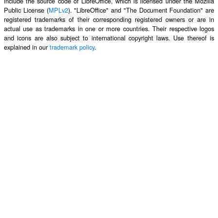
include the source code of LibreOffice, which is licensed under the Mozilla
Public License (
MPLv2
). "LibreOffice" and "The Document Foundation" are
registered trademarks of their corresponding registered owners or are in
actual use as trademarks in one or more countries. Their respective logos
and icons are also subject to international copyright laws. Use thereof is
explained in our
trademark policy
.