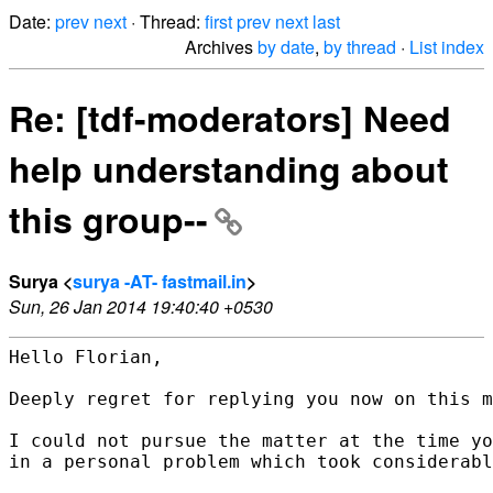
Date:
prev
next
· Thread:
first
prev
next
last
Archives
by date
,
by thread
·
List index
Re: [tdf-moderators] Need
help understanding about
this group--
Surya <
surya -AT- fastmail.in
>
Sun, 26 Jan 2014 19:40:40 +0530
Hello Florian,

Deeply regret for replying you now on this m
I could not pursue the matter at the time yo
in a personal problem which took considerabl