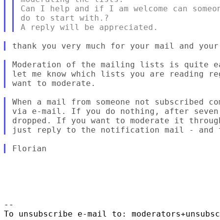
Can I help and if I am welcome can someon
do to start with.?

Moderation of the mailing lists is quite e
let me know which lists you are reading re
When a mail from someone not subscribed co
via e-mail. If you do nothing, after seven
dropped. If you want to moderate it throug
-- 

To unsubscribe e-mail to: moderators+unsubsc