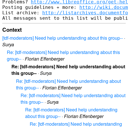
Problems? 
http://www.libreoffice.org/get-hel
Posting guidelines + more: 
http://wiki.docum
List archive: 
http://listarchives.documentfo
Context
[tdf-moderators] Need help understanding about this group--
·
Surya
Re: [tdf-moderators] Need help understanding about this
group--
·
Florian Effenberger
Re: [tdf-moderators] Need help understanding about
this group--
·
Surya
Re: [tdf-moderators] Need help understanding about
this group--
·
Florian Effenberger
Re: [tdf-moderators] Need help understanding about
this group--
·
Surya
Re: [tdf-moderators] Need help understanding
about this group--
·
Florian Effenberger
Re: [tdf-moderators] Need help understanding