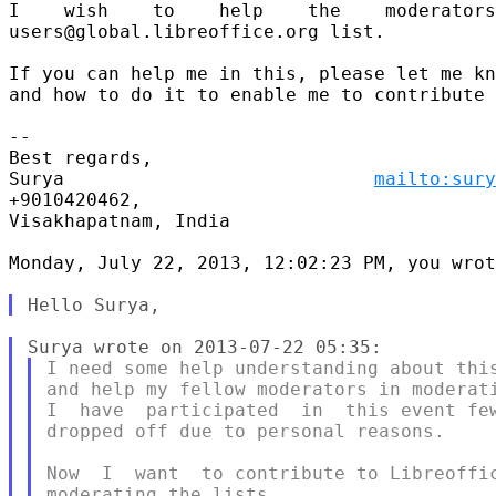
I    wish    to    help    the    moderators
users@global.libreoffice.org list.

If you can help me in this, please let me kn
and how to do it to enable me to contribute 
-- 

Best regards,

Surya                            
mailto:sury
+9010420462,

Visakhapatnam, India

Monday, July 22, 2013, 12:02:23 PM, you wrot
I need some help understanding about this
and help my fellow moderators in moderati
I  have  participated  in  this event few
dropped off due to personal reasons.

Now  I  want  to contribute to Libreoffic
moderating the lists.
