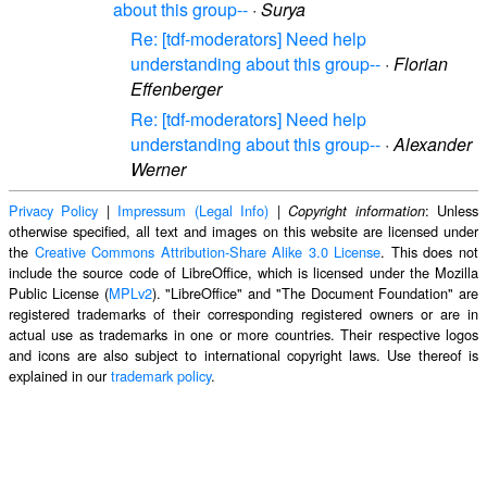
about this group--
·
Surya
Re: [tdf-moderators] Need help
understanding about this group--
·
Florian
Effenberger
Re: [tdf-moderators] Need help
understanding about this group--
·
Alexander
Werner
Privacy Policy
|
Impressum (Legal Info)
|
: Unless
Copyright information
otherwise specified, all text and images on this website are licensed under
the
Creative Commons Attribution-Share Alike 3.0 License
. This does not
include the source code of LibreOffice, which is licensed under the Mozilla
Public License (
MPLv2
). "LibreOffice" and "The Document Foundation" are
registered trademarks of their corresponding registered owners or are in
actual use as trademarks in one or more countries. Their respective logos
and icons are also subject to international copyright laws. Use thereof is
explained in our
trademark policy
.