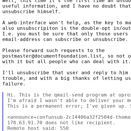
Well, this time it's the first time an unsub
useful information, and I have no doubt that
unsubscribe himself.

A web-interface won't help, as the key to ma
also unsubscripiton is the double-opt in/out
I.e. you must be sure that only those users 
email-address can subscribe or unsubscribe.

Please forward such requests to the

postmaster@documentfoundation.list, so not o
with it but all people who can deal with it.

I'll unsubscribe that user and reply to him 
trouble, and with a big thanks of letting us
failure.

Hi. This is the qmail-send program at opro
I'm afraid I wasn't able to deliver your m
This is a permanent error; I've given up. 
<announce+confunsub-2c14406a32f2504d-thoma
178.63.91.70 does not like recipient.

Remote host said: 550
