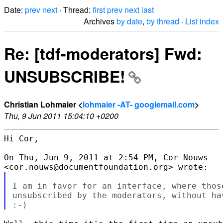
Date:
prev
next
· Thread:
first
prev
next
last
Archives
by date
,
by thread
·
List index
Re: [tdf-moderators] Fwd:
UNSUBSCRIBE!
Christian Lohmaier <
lohmaier -AT- googlemail.com
>
Thu, 9 Jun 2011 15:04:10 +0200
Hi Cor,

On Thu, Jun 9, 2011 at 2:54 PM, Cor Nouws

I am in favor for an interface, where thos
unsubscribed by the moderators, without ha