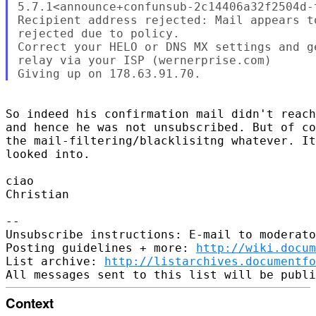
5.7.1<announce+confunsub-2c14406a32f2504d-
Recipient address rejected: Mail appears t
rejected due to policy.

Correct your HELO or DNS MX settings and g
relay via your ISP (wernerprise.com)

So indeed his confirmation mail didn't reach
and hence he was not unsubscribed. But of co
the mail-filtering/blacklisitng whatever. It
looked into.

ciao

Christian

-- 

Unsubscribe instructions: E-mail to moderato
Posting guidelines + more: 
http://wiki.docum
List archive: 
http://listarchives.documentfo
Context