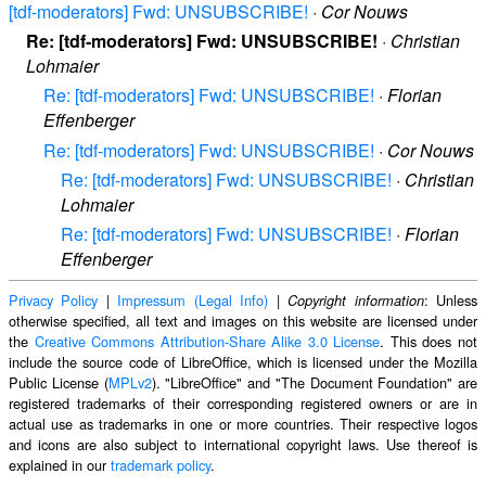
[tdf-moderators] Fwd: UNSUBSCRIBE!
·
Cor Nouws
Re: [tdf-moderators] Fwd: UNSUBSCRIBE!
·
Christian
Lohmaier
Re: [tdf-moderators] Fwd: UNSUBSCRIBE!
·
Florian
Effenberger
Re: [tdf-moderators] Fwd: UNSUBSCRIBE!
·
Cor Nouws
Re: [tdf-moderators] Fwd: UNSUBSCRIBE!
·
Christian
Lohmaier
Re: [tdf-moderators] Fwd: UNSUBSCRIBE!
·
Florian
Effenberger
Privacy Policy
|
Impressum (Legal Info)
|
: Unless
Copyright information
otherwise specified, all text and images on this website are licensed under
the
Creative Commons Attribution-Share Alike 3.0 License
. This does not
include the source code of LibreOffice, which is licensed under the Mozilla
Public License (
MPLv2
). "LibreOffice" and "The Document Foundation" are
registered trademarks of their corresponding registered owners or are in
actual use as trademarks in one or more countries. Their respective logos
and icons are also subject to international copyright laws. Use thereof is
explained in our
trademark policy
.