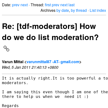
Date:
prev
next
· Thread:
first
prev
next
last
Archives
by date
,
by thread
·
List index
Re: [tdf-moderators] How
do we do list moderation?
Varun Mittal <
varunmittal87 -AT- gmail.com
>
Wed, 5 Jan 2011 21:40:13 +0800
It is actually right.It is too powerful a to
moderators.

I am saying this even though I am one of the
there to help us when we  need it :)

Regards
