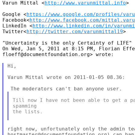
Varun Mittal <
http://www.varunmittal.info
>

Google <
https://www.google.com/profiles/varu
Facebook<
http://www.facebook.com/mittal.varu
LinkedIn <
http://www.linkedin.com/in/varunmi
Twitter<
http://twitter.com/varunmittal19
>

"Uncertainty is the only Certainty of LIFE"

On Wed, Jan 5, 2011 at 8:15 PM, Florian Effe
floeff@documentfoundation.org> wrote:

Hi,

Varun Mittal wrote on 2011-01-05 08.36:

Till now I have not been able to get a pa
spamming

the lists.

right now, unfortunately only the admin tea
hostmaster@documentfoundation.org) can ban 