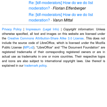
Re: [tdf-moderators] How do we do list
moderation?
·
Florian Effenberger
Re: [tdf-moderators] How do we do list
moderation?
·
Varun Mittal
Privacy Policy
|
Impressum (Legal Info)
|
: Unless
Copyright information
otherwise specified, all text and images on this website are licensed under
the
Creative Commons Attribution-Share Alike 3.0 License
. This does not
include the source code of LibreOffice, which is licensed under the Mozilla
Public License (
MPLv2
). "LibreOffice" and "The Document Foundation" are
registered trademarks of their corresponding registered owners or are in
actual use as trademarks in one or more countries. Their respective logos
and icons are also subject to international copyright laws. Use thereof is
explained in our
trademark policy
.