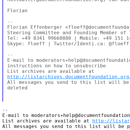
Florian

--

Florian Effenberger <floeff@documentfoundat
Steering Committee and Founding Member of 
Tel: +49 8341 99660880 | Mobile: +49 151 14
Skype: floeff | Twitter/Identi.ca: @floeff

--

E-mail to moderators+help@documentfoundati
instructions on how to unsubscribe

http://listarchives.documentfoundation.org
All messages you send to this list will be
deleted

-- 

E-mail to moderators+help@documentfoundation
List archives are available at 
http://listar