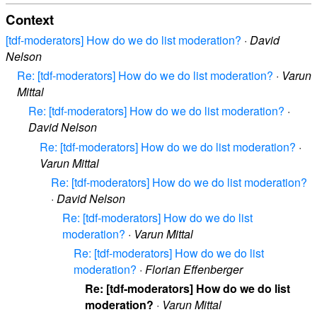
Context
[tdf-moderators] How do we do list moderation?
·
David
Nelson
Re: [tdf-moderators] How do we do list moderation?
·
Varun
Mittal
Re: [tdf-moderators] How do we do list moderation?
·
David Nelson
Re: [tdf-moderators] How do we do list moderation?
·
Varun Mittal
Re: [tdf-moderators] How do we do list moderation?
·
David Nelson
Re: [tdf-moderators] How do we do list
moderation?
·
Varun Mittal
Re: [tdf-moderators] How do we do list
moderation?
·
Florian Effenberger
Re: [tdf-moderators] How do we do list
moderation?
·
Varun Mittal