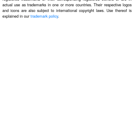
actual use as trademarks in one or more countries. Their respective logos
and icons are also subject to international copyright laws. Use thereof is
explained in our
trademark policy
.