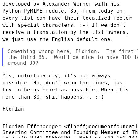
developed by Alexander Werner
with his
Python PyMIME module. So, from today on,
every list can have
their localized footer
with special characters. :-) If we don't
receive
a translation by the list owners,
we just use the English default one.
Something wrong here, Florian.  The first 
the third 85.  Would be nice to have 100 f
Yes, unfortunately, it's not always
possible. No, don't wrap the lines,
just
try to be as brief as possible. When it's
more than 80, shit
happens... :-)
Florian

--

Florian Effenberger <floeff@documentfoundati
Steering Committee and Founding Member of Th