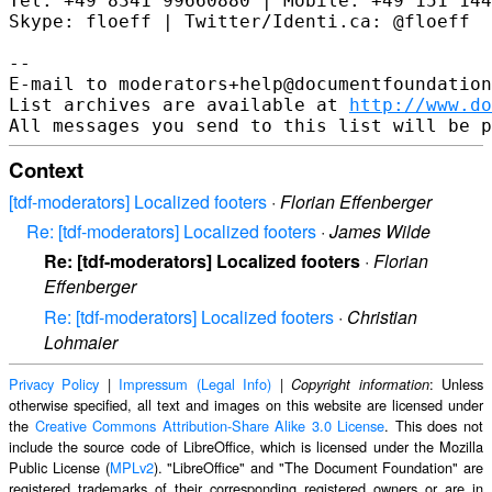
Tel: +49 8341 99660880 | Mobile: +49 151 144
Skype: floeff | Twitter/Identi.ca: @floeff

--

E-mail to moderators+help@documentfoundation
List archives are available at 
http://www.do
Context
[tdf-moderators] Localized footers
·
Florian Effenberger
Re: [tdf-moderators] Localized footers
·
James Wilde
Re: [tdf-moderators] Localized footers
·
Florian
Effenberger
Re: [tdf-moderators] Localized footers
·
Christian
Lohmaier
Privacy Policy
|
Impressum (Legal Info)
|
: Unless
Copyright information
otherwise specified, all text and images on this website are licensed under
the
Creative Commons Attribution-Share Alike 3.0 License
. This does not
include the source code of LibreOffice, which is licensed under the Mozilla
Public License (
MPLv2
). "LibreOffice" and "The Document Foundation" are
registered trademarks of their corresponding registered owners or are in