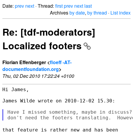
Date:
prev
next
· Thread:
first
prev
next
last
Archives
by date
,
by thread
·
List index
Re: [tdf-moderators]
Localized footers
Florian Effenberger <
floeff -AT-
documentfoundation.org
>
Thu, 02 Dec 2010 17:22:24 +0100
Hi James,

James Wilde wrote on 2010-12-02 15.30:

Have I missed something, maybe in discuss?
that feature is rather new and has been