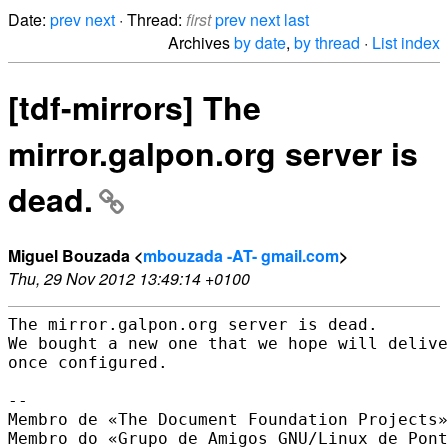
Date:
prev
next
· Thread:
first
prev
next
last
Archives
by date
,
by thread
·
List index
[tdf-mirrors] The
mirror.galpon.org server is
dead.
Miguel Bouzada <
mbouzada -AT- gmail.com
>
Thu, 29 Nov 2012 13:49:14 +0100
The mirror.galpon.org server is dead.

We bought a new one that we hope will delive
once configured.

-- 

Membro de «The Document Foundation Projects»