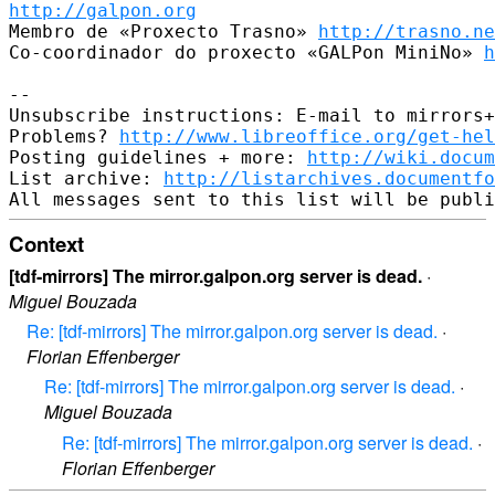
http://galpon.org
Membro de «Proxecto Trasno» 
http://trasno.ne
Co-coordinador do proxecto «GALPon MiniNo» 
h
-- 

Unsubscribe instructions: E-mail to mirrors+
Problems? 
http://www.libreoffice.org/get-hel
Posting guidelines + more: 
http://wiki.docum
List archive: 
http://listarchives.documentf
Context
[tdf-mirrors] The mirror.galpon.org server is dead.
·
Miguel Bouzada
Re: [tdf-mirrors] The mirror.galpon.org server is dead.
·
Florian Effenberger
Re: [tdf-mirrors] The mirror.galpon.org server is dead.
·
Miguel Bouzada
Re: [tdf-mirrors] The mirror.galpon.org server is dead.
·
Florian Effenberger