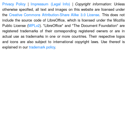
Privacy Policy
|
Impressum (Legal Info)
|
: Unless
Copyright information
otherwise specified, all text and images on this website are licensed under
the
Creative Commons Attribution-Share Alike 3.0 License
. This does not
include the source code of LibreOffice, which is licensed under the Mozilla
Public License (
MPLv2
). "LibreOffice" and "The Document Foundation" are
registered trademarks of their corresponding registered owners or are in
actual use as trademarks in one or more countries. Their respective logos
and icons are also subject to international copyright laws. Use thereof is
explained in our
trademark policy
.