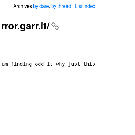
Archives
by date
,
by thread
·
List index
ror.garr.it/
 am finding odd is why just this