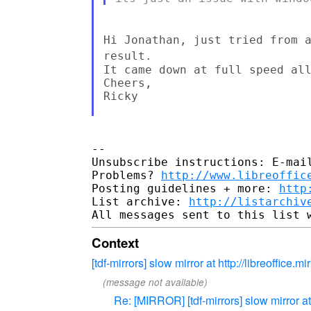
Hi Jonathan, just tried from 
result.
It came down at full speed all
Cheers,

Ricky

--

Unsubscribe instructions: E-mail
Problems? 
http://www.libreoffic
Posting guidelines + more: 
http
List archive: 
http://listarchiv
Context
[tdf-mirrors] slow mirror at http://libreoffice.mirr
(message not available)
Re: [MIRROR] [tdf-mirrors] slow mirror at ht