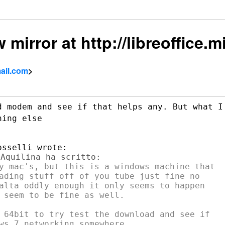
 mirror at http://libreoffice.mir
ail.com
>
d modem and see if that helps any. But
what I
hing else
y mac's, but this is a windows machine that

ading stuff off of you tube just fine no

alta oddly enough it only seems to happen

 seem to be fine as well.

 64bit to try test the download and see if
