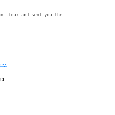
on linux and sent you the
be/