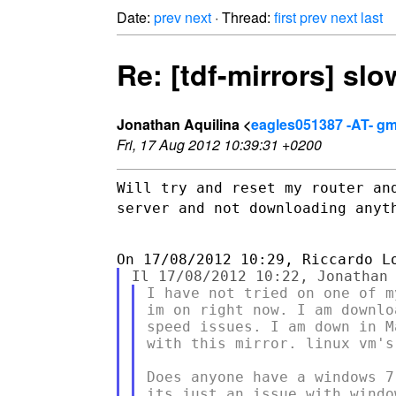
Date:
prev
next
· Thread:
first
prev
next
last
Re: [tdf-mirrors] slow
Jonathan Aquilina <
eagles051387 -AT- gm
Fri, 17 Aug 2012 10:39:31 +0200
Will try and reset my router an
server and not downloading
anyt
I have not tried on one of m
im on right now. I am downlo
speed issues. I am down in M
with this mirror. linux vm's
Does anyone have a windows 7