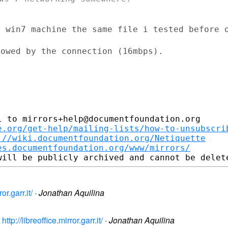
a win7 machine the same file i tested
before 
owed by the connection (16mbps).

 to mirrors+help@documentfoundation.org

e.org/get-help/mailing-lists/how-to-unsubscri
://wiki.documentfoundation.org/Netiquette
es.documentfoundation.org/www/mirrors/
or.garr.it/
·
Jonathan Aquilina
tp://libreoffice.mirror.garr.it/
·
Jonathan Aquilina