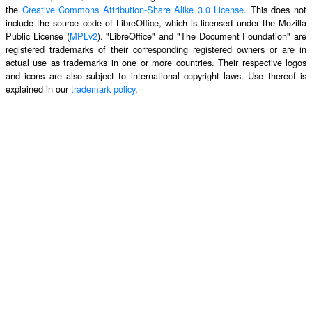
the
Creative Commons Attribution-Share Alike 3.0 License
. This does not
include the source code of LibreOffice, which is licensed under the Mozilla
Public License (
MPLv2
). "LibreOffice" and "The Document Foundation" are
registered trademarks of their corresponding registered owners or are in
actual use as trademarks in one or more countries. Their respective logos
and icons are also subject to international copyright laws. Use thereof is
explained in our
trademark policy
.