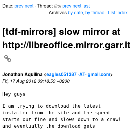
Date:
prev
next
· Thread:
first
prev
next
last
Archives
by date
,
by thread
·
List index
[tdf-mirrors] slow mirror at
http://libreoffice.mirror.garr.it
Jonathan Aquilina <
eagles051387 -AT- gmail.com
>
Fri, 17 Aug 2012 09:18:53 +0200
Hey guys

I am trying to download the latest
installer from the site and the speed
starts out fine and slows down to a crawl
and eventually the download
gets