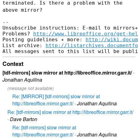
terminated. Is there a problem with the
above mirror?
--

Unsubscribe instructions: E-mail to mirrors+
Problems? 
http://www.libreoffice.org/get-hel
Posting guidelines + more: 
http://wiki.docum
List archive: 
http://listarchives.documentf
Context
[tdf-mirrors] slow mirror at http://libreoffice.mirror.garr.it/
·
Jonathan Aquilina
(message not available)
Re: [MIRROR] [tdf-mirrors] slow mirror at
http://libreoffice.mirror.garr.it/
·
Jonathan Aquilina
Re: [tdf-mirrors] slow mirror at http://libreoffice.mirror.garr.it/
·
Dave Barton
Re: [tdf-mirrors] slow mirror at
http://libreoffice.mirror.garr.it/
·
Jonathan Aquilina