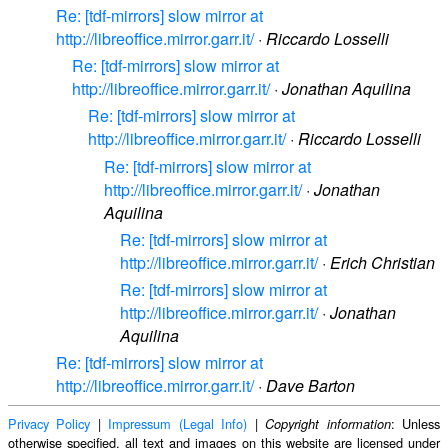
Re: [tdf-mirrors] slow mirror at
http://libreoffice.mirror.garr.it/
·
Riccardo Losselli
Re: [tdf-mirrors] slow mirror at
http://libreoffice.mirror.garr.it/
·
Jonathan Aquilina
Re: [tdf-mirrors] slow mirror at
http://libreoffice.mirror.garr.it/
·
Riccardo Losselli
Re: [tdf-mirrors] slow mirror at
http://libreoffice.mirror.garr.it/
·
Jonathan
Aquilina
Re: [tdf-mirrors] slow mirror at
http://libreoffice.mirror.garr.it/
·
Erich Christian
Re: [tdf-mirrors] slow mirror at
http://libreoffice.mirror.garr.it/
·
Jonathan
Aquilina
Re: [tdf-mirrors] slow mirror at
http://libreoffice.mirror.garr.it/
·
Dave Barton
Privacy Policy
|
Impressum (Legal Info)
|
: Unless
Copyright information
otherwise specified, all text and images on this website are licensed under