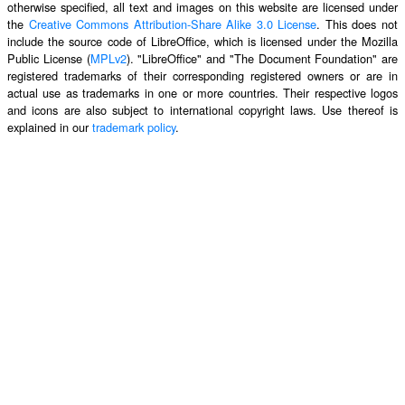
otherwise specified, all text and images on this website are licensed under
the
Creative Commons Attribution-Share Alike 3.0 License
. This does not
include the source code of LibreOffice, which is licensed under the Mozilla
Public License (
MPLv2
). "LibreOffice" and "The Document Foundation" are
registered trademarks of their corresponding registered owners or are in
actual use as trademarks in one or more countries. Their respective logos
and icons are also subject to international copyright laws. Use thereof is
explained in our
trademark policy
.