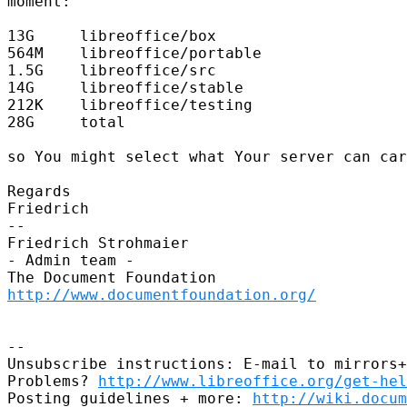
moment:

13G     libreoffice/box

564M    libreoffice/portable

1.5G    libreoffice/src

14G     libreoffice/stable

212K    libreoffice/testing

28G     total

so You might select what Your server can car
Regards

Friedrich

-- 

Friedrich Strohmaier

- Admin team -

http://www.documentfoundation.org/
-- 

Unsubscribe instructions: E-mail to mirrors+
Problems? 
http://www.libreoffice.org/get-hel
Posting guidelines + more: 
http://wiki.docum