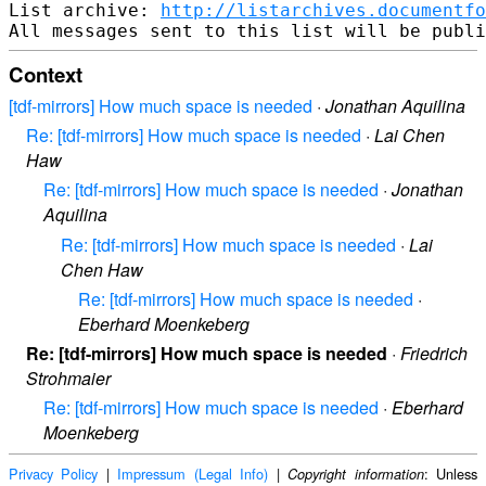
List archive: 
http://listarchives.documentf
Context
[tdf-mirrors] How much space is needed
·
Jonathan Aquilina
Re: [tdf-mirrors] How much space is needed
·
Lai Chen
Haw
Re: [tdf-mirrors] How much space is needed
·
Jonathan
Aquilina
Re: [tdf-mirrors] How much space is needed
·
Lai
Chen Haw
Re: [tdf-mirrors] How much space is needed
·
Eberhard Moenkeberg
Re: [tdf-mirrors] How much space is needed
·
Friedrich
Strohmaier
Re: [tdf-mirrors] How much space is needed
·
Eberhard
Moenkeberg
Privacy Policy
|
Impressum (Legal Info)
|
: Unless
Copyright information