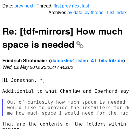
Date:
prev
next
· Thread:
first
prev
next
last
Archives
by date
,
by thread
·
List index
Re: [tdf-mirrors] How much
space is needed
Friedrich Strohmaier <
damokles4-listen -AT- bits-fritz.de
>
Wed, 02 May 2012 23:05:17 +0200
Hi Jonathan, *,

Additionial to what ChenHaw and Eberhard say
Out of curiosity how much space is needed 
would like to provide the installers for d
That are the contents of the folders within 