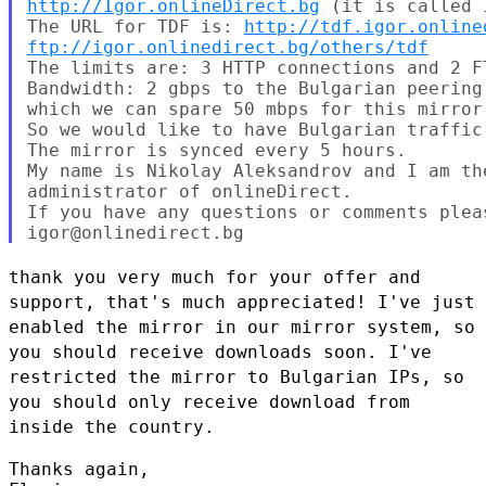
http://Igor.onlineDirect.bg
 (it is called I
The URL for TDF is: 
http://tdf.igor.online
ftp://igor.onlinedirect.bg/others/tdf
The limits are: 3 HTTP connections and 2 F
Bandwidth: 2 gbps to the Bulgarian peering
which we can spare 50 mbps for this mirror)
So we would like to have Bulgarian traffic 
The mirror is synced every 5 hours.

My name is Nikolay Aleksandrov and I am th
administrator of onlineDirect.

If you have any questions or comments pleas
thank you very much for your offer and
support, that's much appreciated!
I've just
enabled the mirror in our mirror system, so
you should receive
downloads soon. I've
restricted the mirror to Bulgarian IPs, so
you
should only receive download from
inside the country.
Thanks again,
