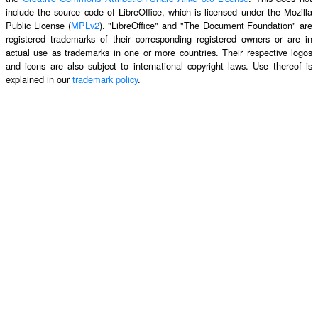
include the source code of LibreOffice, which is licensed under the Mozilla
Public License (
MPLv2
). "LibreOffice" and "The Document Foundation" are
registered trademarks of their corresponding registered owners or are in
actual use as trademarks in one or more countries. Their respective logos
and icons are also subject to international copyright laws. Use thereof is
explained in our
trademark policy
.