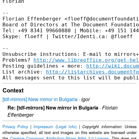
Florian

--

Florian Effenberger <floeff@documentfoundati
Board of Directors at The Document Foundatio
Tel: +49 8341 99660880 | Mobile: +49 151 144
Skype: floeff | Twitter/Identi.ca: @floeff

--

Unsubscribe instructions: E-mail to mirrors+
Problems? 
http://www.libreoffice.org/get-hel
Posting guidelines + more: 
http://wiki.docum
List archive: 
http://listarchives.documentf
Context
[tdf-mirrors] New mirror in Bulgaria
·
igor
Re: [tdf-mirrors] New mirror in Bulgaria
·
Florian
Effenberger
Privacy Policy
|
Impressum (Legal Info)
|
: Unless
Copyright information
otherwise specified, all text and images on this website are licensed under
the
Creative Commons Attribution-Share Alike 3.0 License
. This does not