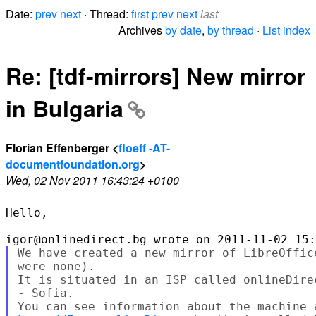
Date:
prev
next
· Thread:
first
prev
next
last
Archives
by date
,
by thread
·
List index
Re: [tdf-mirrors] New mirror
in Bulgaria
Florian Effenberger <
floeff -AT-
documentfoundation.org
>
Wed, 02 Nov 2011 16:43:24 +0100
Hello,

We have created a new mirror of LibreOffic
were none).

It is situated in an ISP called onlineDire
- Sofia.
