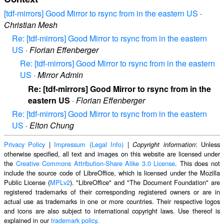
[tdf-mirrors] Good Mirror to rsync from in the eastern US
·
Christian Mesh
Re: [tdf-mirrors] Good Mirror to rsync from in the eastern
US
·
Florian Effenberger
Re: [tdf-mirrors] Good Mirror to rsync from in the eastern
US
·
Mirror Admin
Re: [tdf-mirrors] Good Mirror to rsync from in the
eastern US
·
Florian Effenberger
Re: [tdf-mirrors] Good Mirror to rsync from in the eastern
US
·
Elton Chung
Privacy Policy
|
Impressum (Legal Info)
|
: Unless
Copyright information
otherwise specified, all text and images on this website are licensed under
the
Creative Commons Attribution-Share Alike 3.0 License
. This does not
include the source code of LibreOffice, which is licensed under the Mozilla
Public License (
MPLv2
). "LibreOffice" and "The Document Foundation" are
registered trademarks of their corresponding registered owners or are in
actual use as trademarks in one or more countries. Their respective logos
and icons are also subject to international copyright laws. Use thereof is
explained in our
trademark policy
.