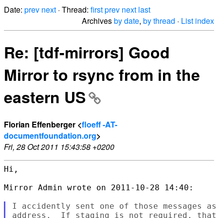
Date:
prev
next
· Thread:
first
prev
next
last
Archives
by date
,
by thread
·
List index
Re: [tdf-mirrors] Good
Mirror to rsync from in the
eastern US
Florian Effenberger <
floeff -AT-
documentfoundation.org
>
Fri, 28 Oct 2011 15:43:58 +0200
Hi,

Mirror Admin wrote on 2011-10-28 14:40:

I accidently sent one of those messages as
address.  If staging is not required, that