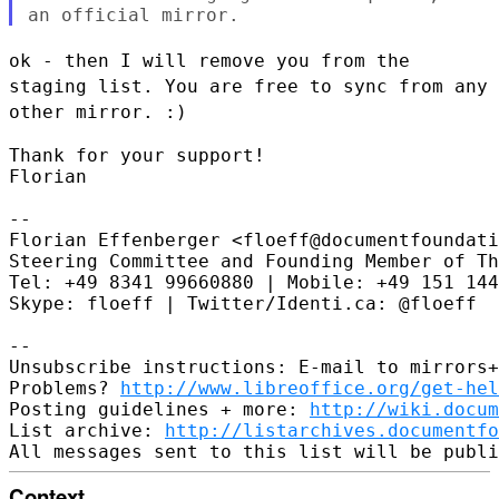
ok - then I will remove you from the
staging list. You are free to sync
from any
other mirror. :)
Thank for your support!

Florian

--

Florian Effenberger <floeff@documentfoundati
Steering Committee and Founding Member of Th
Tel: +49 8341 99660880 | Mobile: +49 151 144
Skype: floeff | Twitter/Identi.ca: @floeff

--

Unsubscribe instructions: E-mail to mirrors+
Problems? 
http://www.libreoffice.org/get-hel
Posting guidelines + more: 
http://wiki.docum
List archive: 
http://listarchives.documentf
Context