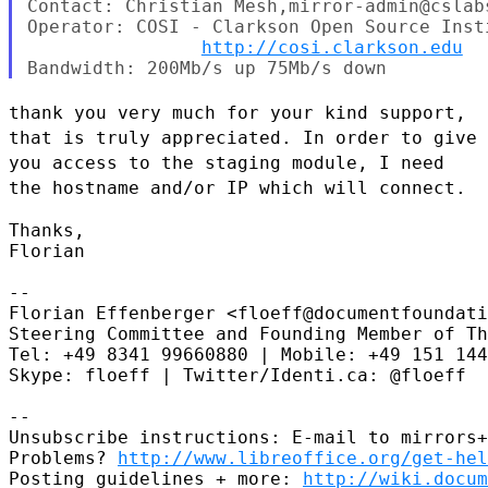
Contact: Christian Mesh,mirror-admin@cslabs
Operator: COSI - Clarkson Open Source Insti
http://cosi.clarkson.edu
thank you very much for your kind support,
that is truly appreciated. In
order to give
you access to the staging module, I need
the hostname
and/or IP which will connect.
Thanks,

Florian

--

Florian Effenberger <floeff@documentfoundati
Steering Committee and Founding Member of Th
Tel: +49 8341 99660880 | Mobile: +49 151 144
Skype: floeff | Twitter/Identi.ca: @floeff

--

Unsubscribe instructions: E-mail to mirrors+
Problems? 
http://www.libreoffice.org/get-hel
Posting guidelines + more: 
http://wiki.docum