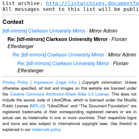
List archive: 
http://listarchives.documentf
Context
[tdf-mirrors] Clarkson University Mirror
·
Mirror Admin
Re: [tdf-mirrors] Clarkson University Mirror
·
Florian
Effenberger
Re: [tdf-mirrors] Clarkson University Mirror
·
Mirror Admin
Re: [tdf-mirrors] Clarkson University Mirror
·
Florian
Effenberger
Privacy Policy
|
Impressum (Legal Info)
|
: Unless
Copyright information
otherwise specified, all text and images on this website are licensed under
the
Creative Commons Attribution-Share Alike 3.0 License
. This does not
include the source code of LibreOffice, which is licensed under the Mozilla
Public License (
MPLv2
). "LibreOffice" and "The Document Foundation" are
registered trademarks of their corresponding registered owners or are in
actual use as trademarks in one or more countries. Their respective logos
and icons are also subject to international copyright laws. Use thereof is
explained in our
trademark policy
.