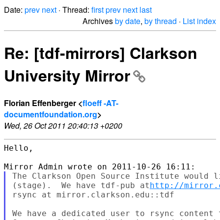
Date:
prev
next
· Thread:
first
prev
next
last
Archives
by date
,
by thread
·
List index
Re: [tdf-mirrors] Clarkson
University Mirror
Florian Effenberger <
floeff -AT-
documentfoundation.org
>
Wed, 26 Oct 2011 20:40:13 +0200
Hello,

The Clarkson Open Source Institute would l
(stage).  We have tdf-pub at
http://mirror.
rsync at mirror.clarkson.edu::tdf

We have a dedicated user to rsync content t