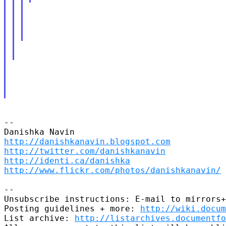
-- 

http://danishkanavin.blogspot.com
http://twitter.com/danishkanavin
http://identi.ca/danishka
http://www.flickr.com/photos/danishkanavin/
-- 

Unsubscribe instructions: E-mail to mirrors+
Posting guidelines + more: 
http://wiki.docum
List archive: 
http://listarchives.documentf