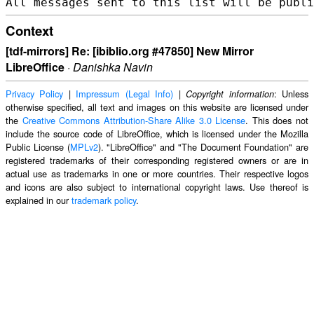
Context
[tdf-mirrors] Re: [ibiblio.org #47850] New Mirror
LibreOffice
·
Danishka Navin
Privacy Policy
|
Impressum (Legal Info)
|
: Unless
Copyright information
otherwise specified, all text and images on this website are licensed under
the
Creative Commons Attribution-Share Alike 3.0 License
. This does not
include the source code of LibreOffice, which is licensed under the Mozilla
Public License (
MPLv2
). "LibreOffice" and "The Document Foundation" are
registered trademarks of their corresponding registered owners or are in
actual use as trademarks in one or more countries. Their respective logos
and icons are also subject to international copyright laws. Use thereof is
explained in our
trademark policy
.