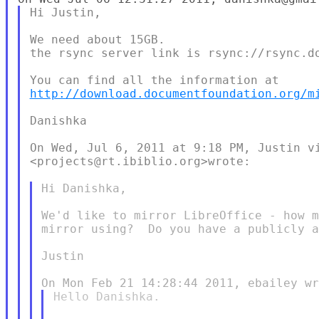
Hi Justin,

We need about 15GB.

the rsync server link is rsync://rsync.do
http://download.documentfoundation.org/m
Danishka

On Wed, Jul 6, 2011 at 9:18 PM, Justin vi
<projects@rt.ibiblio.org>wrote:

Hi Danishka,

We'd like to mirror LibreOffice - how m
mirror using?  Do you have a publicly a
Justin

Hello Danishka.
