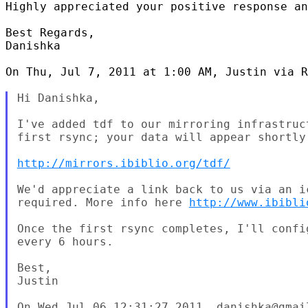
Highly appreciated your positive response an
Best Regards,

Danishka

On Thu, Jul 7, 2011 at 1:00 AM, Justin via R
Hi Danishka,

I've added tdf to our mirroring infrastruc
first rsync; your data will appear shortly.
http://mirrors.ibiblio.org/tdf/
We'd appreciate a link back to us via an i
required. More info here 
http://www.ibibli
Once the first rsync completes, I'll confi
every 6 hours.

Best,

Justin
