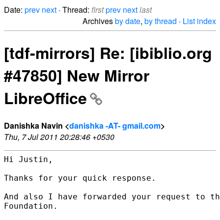
Date:
prev
next
· Thread:
first
prev
next
last
Archives
by date
,
by thread
·
List index
[tdf-mirrors] Re: [ibiblio.org
#47850] New Mirror
LibreOffice
Danishka Navin <
danishka -AT- gmail.com
>
Thu, 7 Jul 2011 20:28:46 +0530
Hi Justin,

Thanks for your quick response.

And also I have forwarded your request to th
Foundation.
