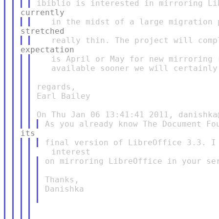
   is April or May for new mirroring 
   available sooner we will certainly 
regards,

Earl Bailey

on mirroring LibreOffice in your ser
Thanks,

Danishka
