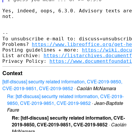
Yes, indeed, oops, 6.3.0. Advisory texts are
not.

-- 

To unsubscribe e-mail to: discuss+unsubscrib
Problems? 
https://www.libreoffice.org/get-he
Posting guidelines + more: 
https://wiki.docu
List archive: 
https://listarchives.documentf
Privacy Policy: 
https://www.documentfoundati
Context
[tdf-discuss] security related information, CVE-2019-9850,
CVE-2019-9851, CVE-2019-9852
·
Caolán McNamara
Re: [tdf-discuss] security related information, CVE-2019-
9850, CVE-2019-9851, CVE-2019-9852
·
Jean-Baptiste
Faure
Re: [tdf-discuss] security related information, CVE-
2019-9850, CVE-2019-9851, CVE-2019-9852
·
Caolán
McNamara