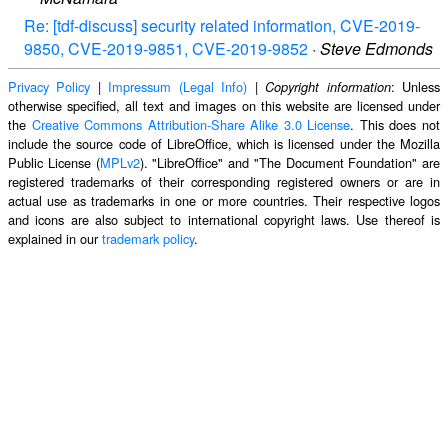
Re: [tdf-discuss] security related information, CVE-2019-
9850, CVE-2019-9851, CVE-2019-9852
·
Steve Edmonds
Privacy Policy
|
Impressum (Legal Info)
|
: Unless
Copyright information
otherwise specified, all text and images on this website are licensed under
the
Creative Commons Attribution-Share Alike 3.0 License
. This does not
include the source code of LibreOffice, which is licensed under the Mozilla
Public License (
MPLv2
). "LibreOffice" and "The Document Foundation" are
registered trademarks of their corresponding registered owners or are in
actual use as trademarks in one or more countries. Their respective logos
and icons are also subject to international copyright laws. Use thereof is
explained in our
trademark policy
.