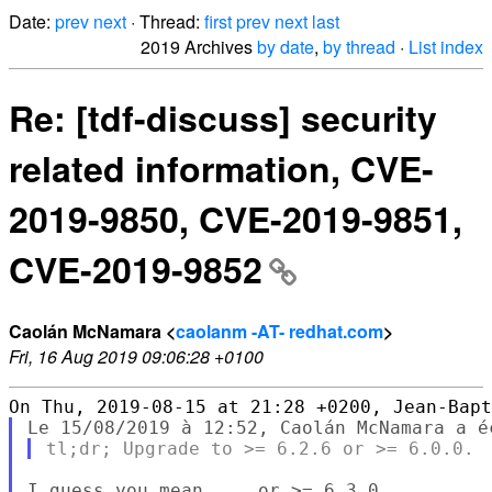
Date:
prev
next
· Thread:
first
prev
next
last
2019 Archives
by date
,
by thread
·
List index
Re: [tdf-discuss] security
related information, CVE-
2019-9850, CVE-2019-9851,
CVE-2019-9852
Caolán McNamara <
caolanm -AT- redhat.com
>
Fri, 16 Aug 2019 09:06:28 +0100