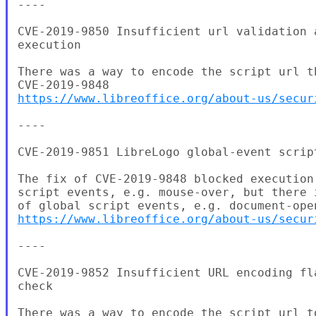
----

CVE-2019-9850 Insufficient url validation 
execution

There was a way to encode the script url t
https://www.libreoffice.org/about-us/secur
----

CVE-2019-9851 LibreLogo global-event script
The fix of CVE-2019-9848 blocked execution
script events, e.g. mouse-over, but there 
https://www.libreoffice.org/about-us/secur
----

CVE-2019-9852 Insufficient URL encoding fl
check

There was a way to encode the script url t