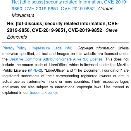
Re: [tdf-discuss] security related information, CVE-2019-
9850, CVE-2019-9851, CVE-2019-9852
·
Caolán
McNamara
Re: [tdf-discuss] security related information, CVE-
2019-9850, CVE-2019-9851, CVE-2019-9852
·
Steve
Edmonds
Privacy Policy
|
Impressum (Legal Info)
|
: Unless
Copyright information
otherwise specified, all text and images on this website are licensed under
the
Creative Commons Attribution-Share Alike 3.0 License
. This does not
include the source code of LibreOffice, which is licensed under the Mozilla
Public License (
MPLv2
). "LibreOffice" and "The Document Foundation" are
registered trademarks of their corresponding registered owners or are in
actual use as trademarks in one or more countries. Their respective logos
and icons are also subject to international copyright laws. Use thereof is
explained in our
trademark policy
.