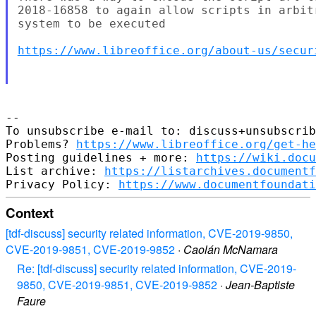
2018-16858 to again allow scripts in arbit
system to be executed 

https://www.libreoffice.org/about-us/secur
-- 

To unsubscribe e-mail to: discuss+unsubscrib
Problems? 
https://www.libreoffice.org/get-he
Posting guidelines + more: 
https://wiki.docu
List archive: 
https://listarchives.documentf
Privacy Policy: 
https://www.documentfoundati
Context
[tdf-discuss] security related information, CVE-2019-9850,
CVE-2019-9851, CVE-2019-9852
·
Caolán McNamara
Re: [tdf-discuss] security related information, CVE-2019-
9850, CVE-2019-9851, CVE-2019-9852
·
Jean-Baptiste
Faure