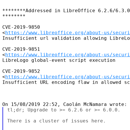
********Addressed in LibreOffice 6.2.6/6.3.0

********

CVE-2019-9850

<
https://www.libreoffice.org/about-us/securi
Insufficient url validation allowing LibreLo
CVE-2019-9851

<
https://www.libreoffice.org/about-us/securi
LibreLogo global-event script execution

CVE-2019-9852

<
https://www.libreoffice.org/about-us/securi
Insufficient URL encoding flaw in allowed sc
tl;dr; Upgrade to >= 6.2.6 or >= 6.0.0.

There is a cluster of issues here.
