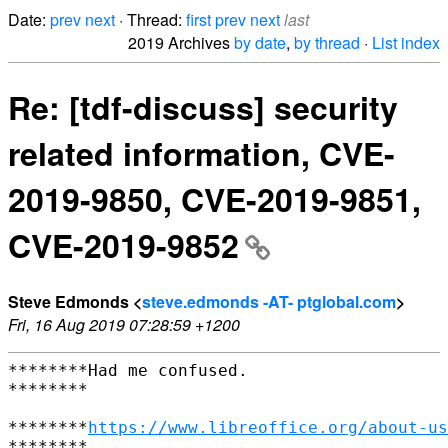
Date:
prev
next
· Thread:
first
prev
next
last
2019 Archives
by date
,
by thread
·
List index
Re: [tdf-discuss] security
related information, CVE-
2019-9850, CVE-2019-9851,
CVE-2019-9852
Steve Edmonds <
steve.edmonds -AT- ptglobal.com
>
Fri, 16 Aug 2019 07:28:59 +1200
********Had me confused.

********

********
https://www.libreoffice.org/about-us
********
