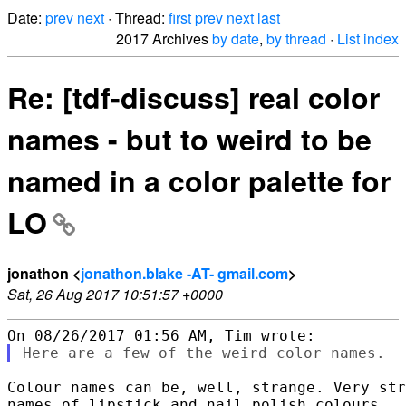
Date:
prev
next
· Thread:
first
prev
next
last
2017 Archives
by date
,
by thread
·
List index
Re: [tdf-discuss] real color
names - but to weird to be
named in a color palette for
LO
jonathon <
jonathon.blake -AT- gmail.com
>
Sat, 26 Aug 2017 10:51:57 +0000
Colour names can be, well, strange. Very str
names of lipstick and nail polish colours.
