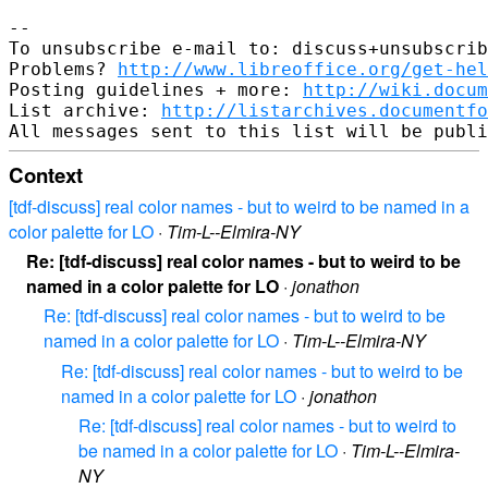
-- 

To unsubscribe e-mail to: discuss+unsubscrib
Problems? 
http://www.libreoffice.org/get-hel
Posting guidelines + more: 
http://wiki.docum
List archive: 
http://listarchives.documentf
Context
[tdf-discuss] real color names - but to weird to be named in a
color palette for LO
·
Tim-L--Elmira-NY
Re: [tdf-discuss] real color names - but to weird to be
named in a color palette for LO
·
jonathon
Re: [tdf-discuss] real color names - but to weird to be
named in a color palette for LO
·
Tim-L--Elmira-NY
Re: [tdf-discuss] real color names - but to weird to be
named in a color palette for LO
·
jonathon
Re: [tdf-discuss] real color names - but to weird to
be named in a color palette for LO
·
Tim-L--Elmira-
NY