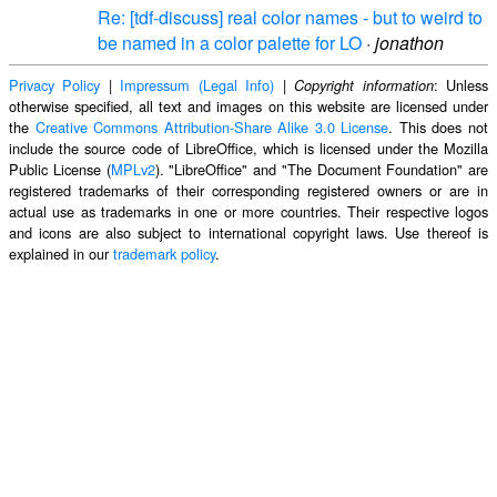
Re: [tdf-discuss] real color names - but to weird to
be named in a color palette for LO
·
jonathon
Privacy Policy
|
Impressum (Legal Info)
|
: Unless
Copyright information
otherwise specified, all text and images on this website are licensed under
the
Creative Commons Attribution-Share Alike 3.0 License
. This does not
include the source code of LibreOffice, which is licensed under the Mozilla
Public License (
MPLv2
). "LibreOffice" and "The Document Foundation" are
registered trademarks of their corresponding registered owners or are in
actual use as trademarks in one or more countries. Their respective logos
and icons are also subject to international copyright laws. Use thereof is
explained in our
trademark policy
.