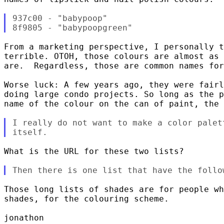
937c00 - "babypoop"

From a marketing perspective, I personally t
terrible. OTOH, those colours are almost as 
are.  Regardless, those are common names for
Worse luck: A few years ago, they were fairl
doing large condo projects. So long as the p
name of the colour on the can of paint, the 
I really do not want to make a color palet
What is the URL for these two lists?

Those long lists of shades are for people wh
shades, for the colouring scheme.

jonathon
